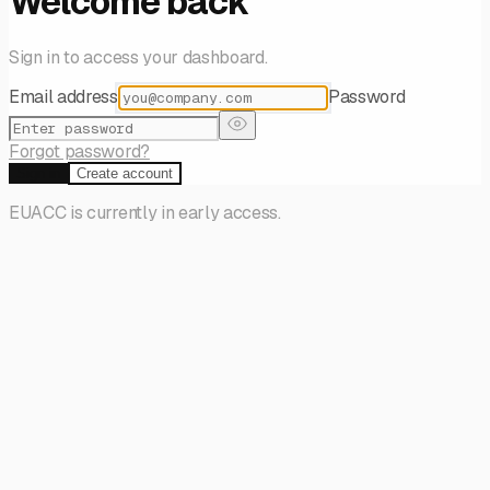
Welcome back
Sign in to access your dashboard.
Email address
Password
Forgot password?
Sign in
Create account
EUACC is currently in early access.