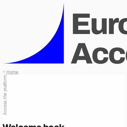
Home
Access the platform