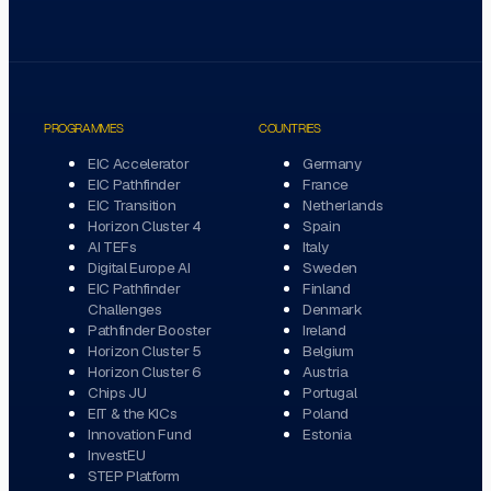
PROGRAMMES
COUNTRIES
EIC Accelerator
Germany
EIC Pathfinder
France
EIC Transition
Netherlands
Horizon Cluster 4
Spain
AI TEFs
Italy
Digital Europe AI
Sweden
EIC Pathfinder
Finland
Challenges
Denmark
Pathfinder Booster
Ireland
Horizon Cluster 5
Belgium
Horizon Cluster 6
Austria
Chips JU
Portugal
EIT & the KICs
Poland
Innovation Fund
Estonia
InvestEU
STEP Platform