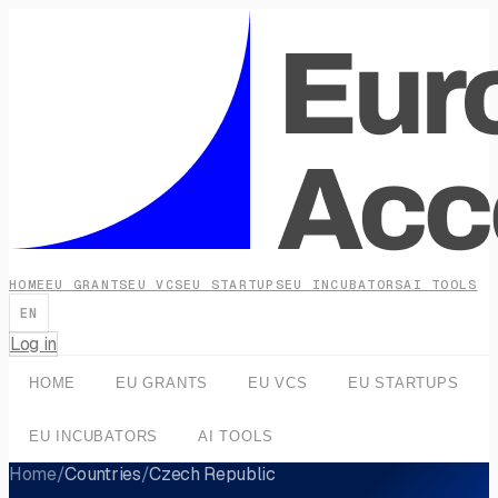
HOME
EU GRANTS
EU VCS
EU STARTUPS
EU INCUBATORS
AI TOOLS
EN
Log in
HOME
EU GRANTS
EU VCS
EU STARTUPS
EU INCUBATORS
AI TOOLS
Home
/
Countries
/
Czech Republic