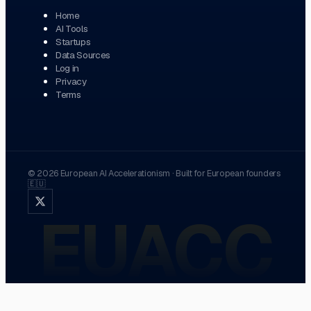
Home
AI Tools
Startups
Data Sources
Log in
Privacy
Terms
©
2026
European AI Accelerationism
·
Built for European founders
🇪🇺
EUACC