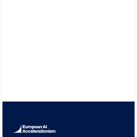
Is Brno worth considering over Prague?
+
🇸🇰
Slovakia
🇵🇱
Poland
🇦🇹
Austria
🇩🇪
Germany
🇫🇷
France
🇳🇱
Netherlands
🇪🇸
Spain
🇮🇹
Italy
🇸🇪
Sweden
🇫🇮
Finland
🇩🇰
Denmark
🇮🇪
Ireland
🇧🇪
Belgium
🇵🇹
Portugal
🇷🇴
Romania