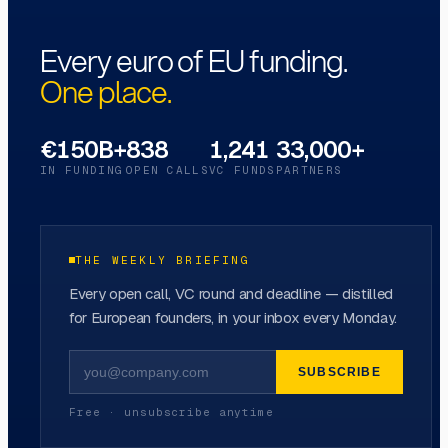
Every euro of EU funding.
One place.
€150B+
838
1,241
33,000+
IN FUNDING
OPEN CALLS
VC FUNDS
PARTNERS
THE WEEKLY BRIEFING
Every open call, VC round and deadline — distilled
for European founders, in your inbox every Monday.
SUBSCRIBE
Free · unsubscribe anytime