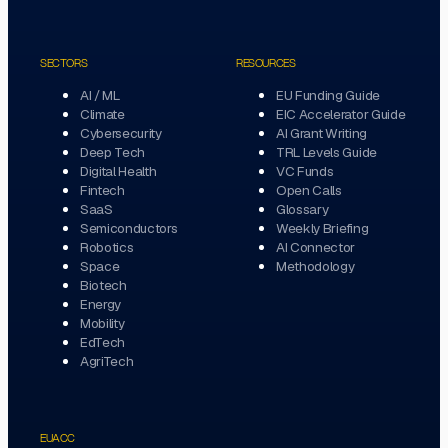
SECTORS
RESOURCES
AI / ML
EU Funding Guide
Climate
EIC Accelerator Guide
Cybersecurity
AI Grant Writing
Deep Tech
TRL Levels Guide
Digital Health
VC Funds
Fintech
Open Calls
SaaS
Glossary
Semiconductors
Weekly Briefing
Robotics
AI Connector
Space
Methodology
Biotech
Energy
Mobility
EdTech
AgriTech
EUACC