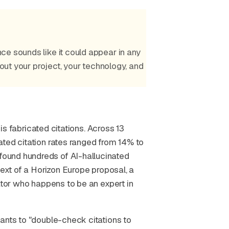
ce sounds like it could appear in any
bout your project, your technology, and
 is fabricated citations. Across 13
ated citation rates ranged from 14% to
ound hundreds of AI-hallucinated
text of a Horizon Europe proposal, a
ator who happens to be an expert in
ants to "double-check citations to