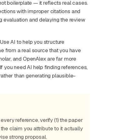
ot boilerplate — it reflects real cases.
ctions with improper citations and
g evaluation and delaying the review
. Use AI to help you structure
me from a real source that you have
cholar, and OpenAlex are far more
If you need AI help finding references,
ather than generating plausible-
 every reference, verify (1) the paper
) the claim you attribute to it actually
ise strong proposal.