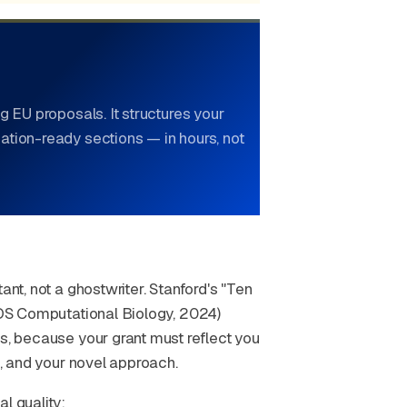
g EU proposals. It structures your
ation-ready sections — in hours, not
ant, not a ghostwriter. Stanford's "Ten
PLOS Computational Biology, 2024)
as, because your grant must reflect you
a, and your novel approach.
l quality: