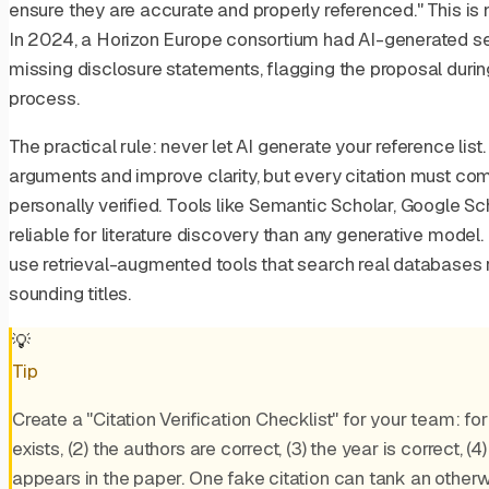
ensure they are accurate and properly referenced." This is n
In 2024, a Horizon Europe consortium had AI-generated se
missing disclosure statements, flagging the proposal durin
process.
The practical rule: never let AI generate your reference list
arguments and improve clarity, but every citation must co
personally verified. Tools like Semantic Scholar, Google S
reliable for literature discovery than any generative model. 
use retrieval-augmented tools that search real databases r
sounding titles.
💡
Tip
Create a "Citation Verification Checklist" for your team: for
exists, (2) the authors are correct, (3) the year is correct, (4
appears in the paper. One fake citation can tank an otherw