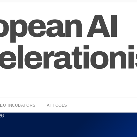
EU INCUBATORS
AI TOOLS
26