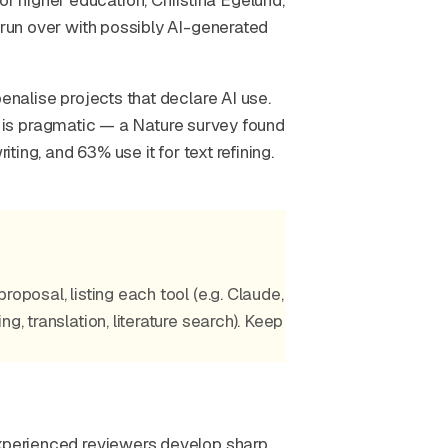
 higher education, Christina Egelund,
 run over with possibly AI-generated
enalise projects that declare AI use.
tion is pragmatic — a Nature survey found
iting, and 63% use it for text refining.
oposal, listing each tool (e.g. Claude,
g, translation, literature search). Keep
Experienced reviewers develop sharp