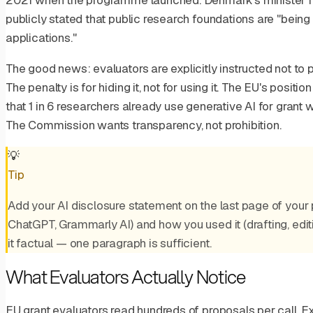
2021 when the programme launched. Denmark's minister for
publicly stated that public research foundations are "being
applications."
The good news: evaluators are explicitly instructed not to p
The penalty is for hiding it, not for using it. The EU's posi
that 1 in 6 researchers already use generative AI for grant wr
The Commission wants transparency, not prohibition.
💡
Tip
Add your AI disclosure statement on the last page of your pr
ChatGPT, Grammarly AI) and how you used it (drafting, editin
it factual — one paragraph is sufficient.
What Evaluators Actually Notice
EU grant evaluators read hundreds of proposals per call. 