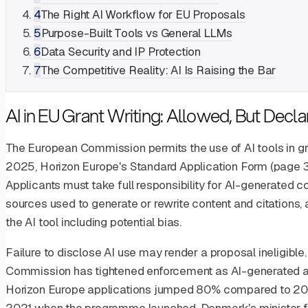
4
The Right AI Workflow for EU Proposals
5
Purpose-Built Tools vs General LLMs
6
Data Security and IP Protection
7
The Competitive Reality: AI Is Raising the Bar
AI in EU Grant Writing: Allowed, But Declar
The European Commission permits the use of AI tools in gr
2025, Horizon Europe's Standard Application Form (page 32)
Applicants must take full responsibility for AI-generated cont
sources used to generate or rewrite content and citations,
the AI tool including potential bias.
Failure to disclose AI use may render a proposal ineligible.
Commission has tightened enforcement as AI-generated a
Horizon Europe applications jumped 80% compared to 2