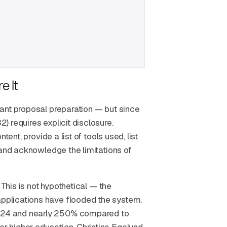
e It
ant proposal preparation — but since
 requires explicit disclosure.
ent, provide a list of tools used, list
 and acknowledge the limitations of
 This is not hypothetical — the
pplications have flooded the system.
024 and nearly 250% compared to