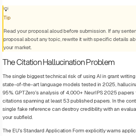
💡
Tip
Read your proposal aloud before submission. If any senten
proposal about any topic, rewrite it with specific details a
your market.
The Citation Hallucination Problem
The single biggest technical risk of using AI in grant writing
state-of-the-art language models tested in 2025, hallucin
95%. GPTZero's analysis of 4,000+ NeurIPS 2025 papers f
citations spanning at least 53 published papers. In the con
single fake reference can destroy credibility with an evalu
your subfield.
The EU's Standard Application Form explicitly warns applic