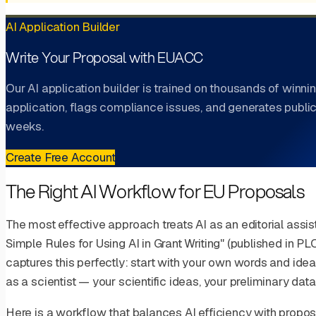
AI Application Builder
Write Your Proposal with EUACC
Our AI application builder is trained on thousands of winnin
application, flags compliance issues, and generates public
weeks.
Create Free Account
The Right AI Workflow for EU Proposals
The most effective approach treats AI as an editorial assist
Simple Rules for Using AI in Grant Writing" (published in 
captures this perfectly: start with your own words and ide
as a scientist — your scientific ideas, your preliminary dat
Here is a workflow that balances AI efficiency with proposa