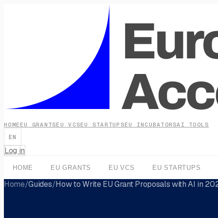
HOME
EU GRANTS
EU VCS
EU STARTUPS
EU INCUBATORS
AI TOOLS
EN
Log in
HOME
EU GRANTS
EU VCS
EU STARTUPS
Home
/
Guides
/
How to Write EU Grant Proposals with AI in 20