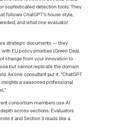
for sophisticated detection tools. They
 that follows ChatGPT's house style,
needed, and what one evaluator
 are strategic documents — they
with EU policy priorities (Green Deal,
 of change from your innovation to
rose but cannot replicate the domain
eld. As one consultant put it: "ChatGPT
c insights a seasoned professional
l."
ferent consortium members use AI
nd depth across sections. Evaluators
ote it and Section 3 reads like a