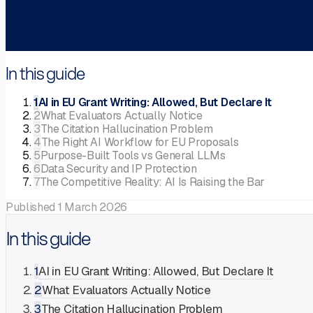
In this guide
1
AI in EU Grant Writing: Allowed, But Declare It
2
What Evaluators Actually Notice
3
The Citation Hallucination Problem
4
The Right AI Workflow for EU Proposals
5
Purpose-Built Tools vs General LLMs
6
Data Security and IP Protection
7
The Competitive Reality: AI Is Raising the Bar
Published
1 March 2026
In this guide
1
AI in EU Grant Writing: Allowed, But Declare It
2
What Evaluators Actually Notice
3
The Citation Hallucination Problem