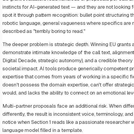
instincts for AI-generated text — and they are not looking 
spot it through pattern recognition: bullet point structuring
robotic language, general vagueness where specifics are 
described as "terribly boring to read."
The deeper problem is strategic depth. Winning EU grants
demonstrate intimate knowledge of the call text, alignment 
Digital Decade, strategic autonomy), and a credible theory
societal impact. AI tools produce generically competent p
expertise that comes from years of working in a specific fi
doesn't possess the domain expertise, can't offer strategi
would, and lacks the ability to connect on an emotional leve
Multi-partner proposals face an additional risk. When dif
differently, the result is inconsistent voice, terminology, a
notice when Section 1 reads like a passionate researcher wr
language model filled in a template.