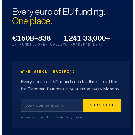
Every euro of EU funding.
One place.
€150B+
838
1,241
33,000+
IN FUNDING
OPEN CALLS
VC FUNDS
PARTNERS
THE WEEKLY BRIEFING
Every open call, VC round and deadline — distilled
for European founders, in your inbox every Monday.
SUBSCRIBE
Free · unsubscribe anytime