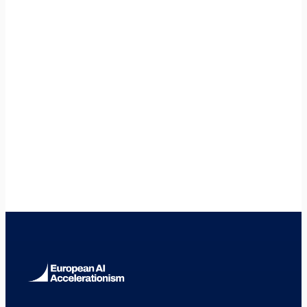
What entity type should I use in Finland?
+
🇸🇪
Sweden
🇪🇪
Estonia
🇩🇰
Denmark
🇩🇪
Germany
🇫🇷
France
🇳🇱
Netherlands
🇪🇸
Spain
🇮🇹
Italy
🇮🇪
Ireland
🇧🇪
Belgium
🇦🇹
Austria
🇵🇹
Portugal
🇵🇱
Poland
🇨🇿
Czech Republic
🇷🇴
Romania