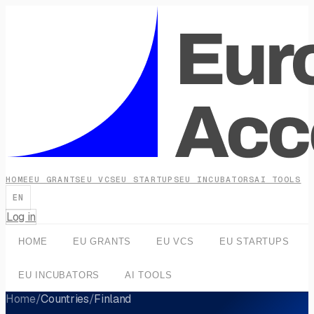
HOME
EU GRANTS
EU VCS
EU STARTUPS
EU INCUBATORS
AI TOOLS
EN
Log in
HOME
EU GRANTS
EU VCS
EU STARTUPS
EU INCUBATORS
AI TOOLS
Home
/
Countries
/
Finland