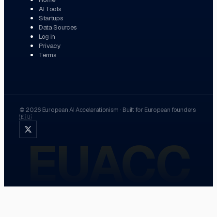
AI Tools
Startups
Data Sources
Log in
Privacy
Terms
©
2026
European AI Accelerationism
·
Built for European founders
🇪🇺
EUACC