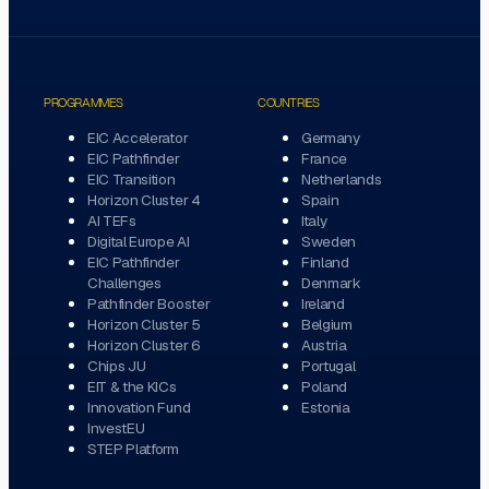
PROGRAMMES
COUNTRIES
EIC Accelerator
Germany
EIC Pathfinder
France
EIC Transition
Netherlands
Horizon Cluster 4
Spain
AI TEFs
Italy
Digital Europe AI
Sweden
EIC Pathfinder
Finland
Challenges
Denmark
Pathfinder Booster
Ireland
Horizon Cluster 5
Belgium
Horizon Cluster 6
Austria
Chips JU
Portugal
EIT & the KICs
Poland
Innovation Fund
Estonia
InvestEU
STEP Platform