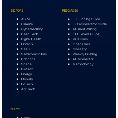
SECTORS
RESOURCES
AI / ML
EU Funding Guide
Climate
EIC Accelerator Guide
Cybersecurity
AI Grant Writing
Deep Tech
TRL Levels Guide
Digital Health
VC Funds
Fintech
Open Calls
SaaS
Glossary
Semiconductors
Weekly Briefing
Robotics
AI Connector
Space
Methodology
Biotech
Energy
Mobility
EdTech
AgriTech
EUACC
Home