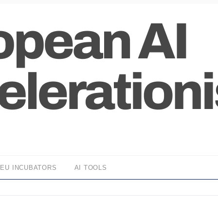
EU INCUBATORS
AI TOOLS