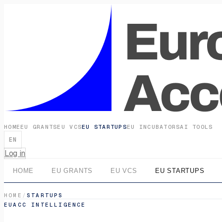
HOME
EU GRANTS
EU VCS
EU STARTUPS
EU INCUBATORS
AI TOOLS
EN
Log in
HOME
EU GRANTS
EU VCS
EU STARTUPS
HOME
/
STARTUPS
EUACC INTELLIGENCE