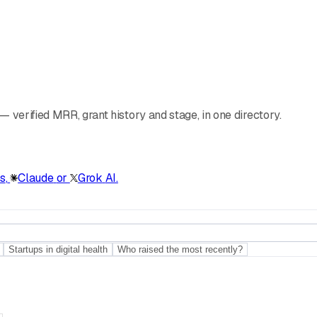
 verified MRR, grant history and stage, in one directory.
s
,
Claude
or
Grok
AI.
Startups in digital health
Who raised the most recently?