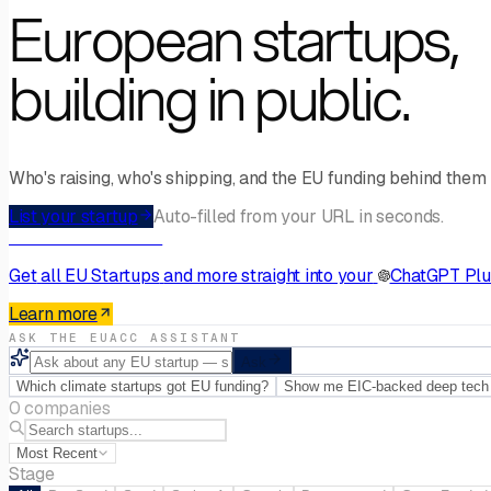
European startups,
building in public.
Who's raising, who's shipping, and the EU funding behind them —
List your startup
Auto-filled from your URL in seconds.
AI Connector · MCP
Get
all EU Startups
and more straight into your
ChatGPT Plu
Learn more
ASK THE EUACC ASSISTANT
Ask
Which climate startups got EU funding?
Show me EIC-backed deep tech
0 companies
Most Recent
Stage