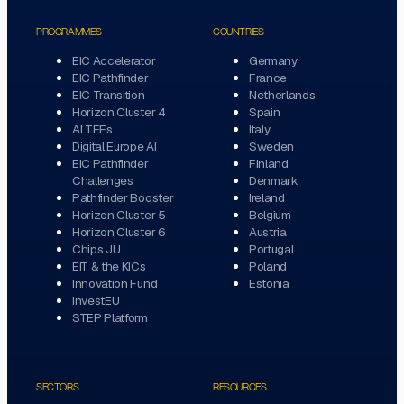
PROGRAMMES
COUNTRIES
EIC Accelerator
Germany
EIC Pathfinder
France
EIC Transition
Netherlands
Horizon Cluster 4
Spain
AI TEFs
Italy
Digital Europe AI
Sweden
EIC Pathfinder
Finland
Challenges
Denmark
Pathfinder Booster
Ireland
Horizon Cluster 5
Belgium
Horizon Cluster 6
Austria
Chips JU
Portugal
EIT & the KICs
Poland
Innovation Fund
Estonia
InvestEU
STEP Platform
SECTORS
RESOURCES