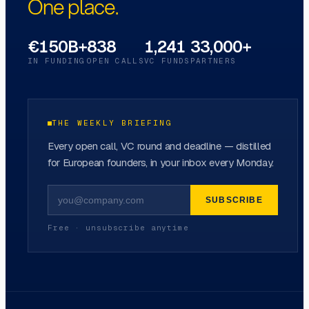
One place.
€150B+
838
1,241
33,000+
IN FUNDING
OPEN CALLS
VC FUNDS
PARTNERS
THE WEEKLY BRIEFING
Every open call, VC round and deadline — distilled
for European founders, in your inbox every Monday.
SUBSCRIBE
Free · unsubscribe anytime