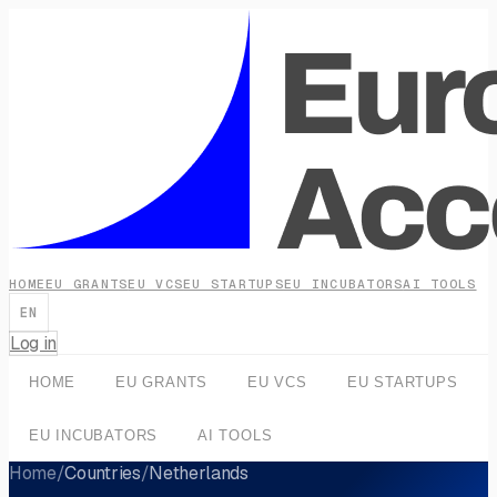
HOME
EU GRANTS
EU VCS
EU STARTUPS
EU INCUBATORS
AI TOOLS
EN
Log in
HOME
EU GRANTS
EU VCS
EU STARTUPS
EU INCUBATORS
AI TOOLS
Home
/
Countries
/
Netherlands