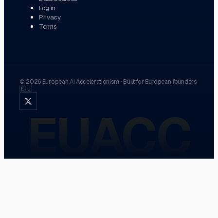
Log in
Privacy
Terms
©
2026
European AI Accelerationism
·
Built for European founders
🇪🇺
EUACC