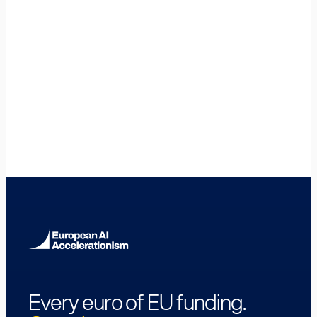
🇩🇪
Germany
🇧🇪
Belgium
🇮🇪
Ireland
🇫🇷
France
🇪🇸
Spain
🇮🇹
Italy
🇸🇪
Sweden
🇫🇮
Finland
🇩🇰
Denmark
🇦🇹
Austria
🇵🇹
Portugal
🇵🇱
Poland
🇨🇿
Czech Republic
🇷🇴
Romania
🇪🇪
Estonia
Every euro of EU funding.