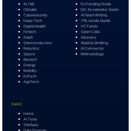
AI / ML
EU Funding Guide
Climate
EIC Accelerator Guide
Cybersecurity
AI Grant Writing
Deep Tech
TRL Levels Guide
Digital Health
VC Funds
Fintech
Open Calls
SaaS
Glossary
Semiconductors
Weekly Briefing
Robotics
AI Connector
Space
Methodology
Biotech
Energy
Mobility
EdTech
AgriTech
EUACC
Home
AI Tools
Startups
Data Sources