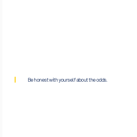
2026 Budget
~€750M (Cluster 4 annual allocation)
Be honest with yourself about the odds.
Average Grant
~€5M–€7M per project (varies by topic type)