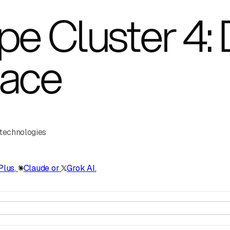
e Cluster 4: D
pace
 technologies
Plus
,
Claude
or
Grok
AI.