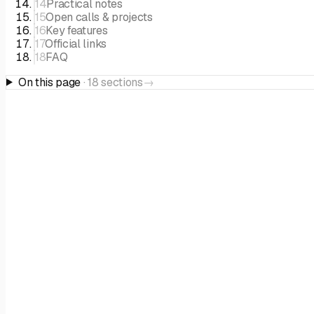
14
Practical notes
15
Open calls & projects
16
Key features
17
Official links
18
FAQ
On this page
·
18
sections
→
THE PROGRAMME
Overview
Ask AI