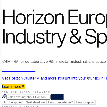
Horizon Europ
Industry & S
€4M–7M for collaborative R&I in digital, industrial, and space
AI Connector · MCP
Get
Horizon Cluster 4
and more straight into your
ChatGPT 
Learn more
ASK THE EUACC ASSISTANT
Ask
Am I eligible?
Next deadline
How competitive?
How to apply