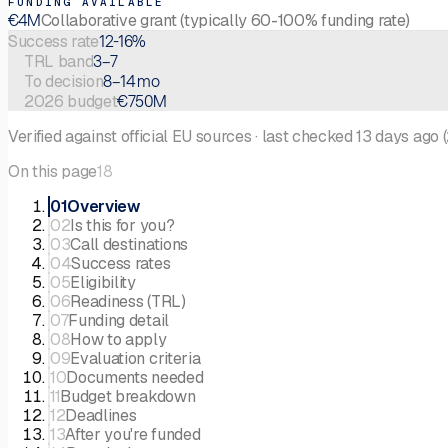
FUNDING AVAILABLE
€4M
Collaborative grant (typically 60-100% funding rate)
12-16%
Success rate
3–7
TRL band
8–14 mo
To decision
€750M
2026 budget
Verified against official EU sources
·
last checked
13 days ago
(
On this page
18
01
Overview
02
Is this for you?
03
Call destinations
04
Success rates
05
Eligibility
06
Readiness (TRL)
07
Funding detail
08
How to apply
09
Evaluation criteria
10
Documents needed
11
Budget breakdown
12
Deadlines
13
After you're funded