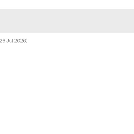
26 Jul 2026
)