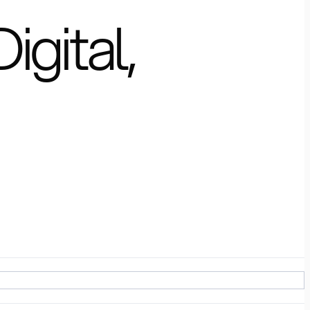
igital,