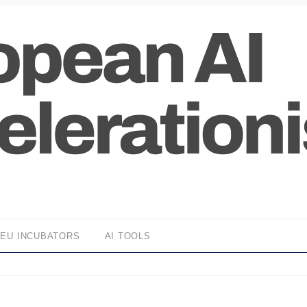
EU INCUBATORS
AI TOOLS