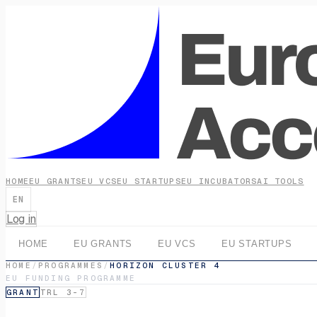
HOME
EU GRANTS
EU VCS
EU STARTUPS
EU INCUBATORS
AI TOOLS
EN
Log in
HOME
EU GRANTS
EU VCS
EU STARTUPS
HOME
/
PROGRAMMES
/
HORIZON CLUSTER 4
EU FUNDING PROGRAMME
GRANT
TRL 3-7