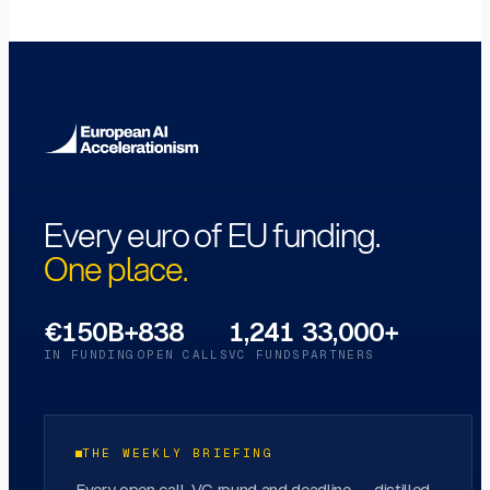
Every euro of EU funding.
One place.
€150B+
838
1,241
33,000+
IN FUNDING
OPEN CALLS
VC FUNDS
PARTNERS
THE WEEKLY BRIEFING
Every open call, VC round and deadline — distilled