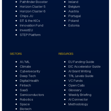
Pathfinder Booster
Ireland
Horizon Cluster 5
Belgium
Horizon Cluster 6
Austria
Chips JU
Portugal
EIT & the KICs
Poland
Innovation Fund
Estonia
InvestEU
STEP Platform
SECTORS
RESOURCES
AI / ML
EU Funding Guide
Climate
EIC Accelerator Guide
Cybersecurity
AI Grant Writing
Deep Tech
TRL Levels Guide
Digital Health
VC Funds
Fintech
Open Calls
SaaS
Glossary
Semiconductors
Weekly Briefing
Robotics
AI Connector
Space
Methodology
Biotech