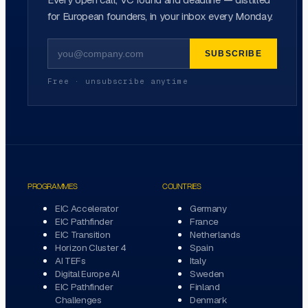
for European founders, in your inbox every Monday.
SUBSCRIBE
Free · unsubscribe anytime
PROGRAMMES
COUNTRIES
EIC Accelerator
Germany
EIC Pathfinder
France
EIC Transition
Netherlands
Horizon Cluster 4
Spain
AI TEFs
Italy
Digital Europe AI
Sweden
EIC Pathfinder
Finland
Challenges
Denmark