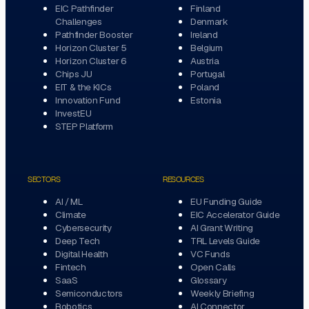
EIC Pathfinder
Finland
Challenges
Denmark
Pathfinder Booster
Ireland
Horizon Cluster 5
Belgium
Horizon Cluster 6
Austria
Chips JU
Portugal
EIT & the KICs
Poland
Innovation Fund
Estonia
InvestEU
STEP Platform
SECTORS
RESOURCES
AI / ML
EU Funding Guide
Climate
EIC Accelerator Guide
Cybersecurity
AI Grant Writing
Deep Tech
TRL Levels Guide
Digital Health
VC Funds
Fintech
Open Calls
SaaS
Glossary
Semiconductors
Weekly Briefing
Robotics
AI Connector