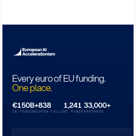
Every euro of EU funding.
One place.
€150B+
838
1,241
33,000+
IN FUNDING
OPEN CALLS
VC FUNDS
PARTNERS