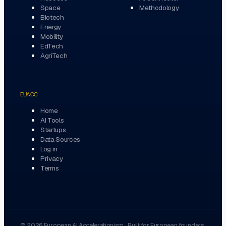
Space
Methodology
Biotech
Energy
Mobility
EdTech
AgriTech
EUACC
Home
AI Tools
Startups
Data Sources
Log in
Privacy
Terms
©
2026
European AI Accelerationism
·
Built for European founders