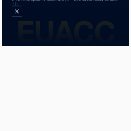
🇪🇺
EUACC