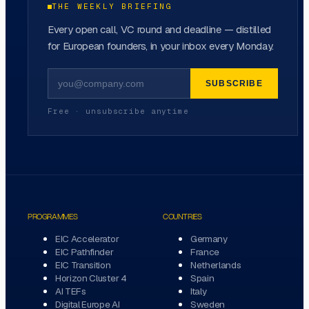
THE WEEKLY BRIEFING
Every open call, VC round and deadline — distilled
for European founders, in your inbox every Monday.
SUBSCRIBE
Free · unsubscribe anytime
PROGRAMMES
COUNTRIES
EIC Accelerator
Germany
EIC Pathfinder
France
EIC Transition
Netherlands
Horizon Cluster 4
Spain
AI TEFs
Italy
Digital Europe AI
Sweden