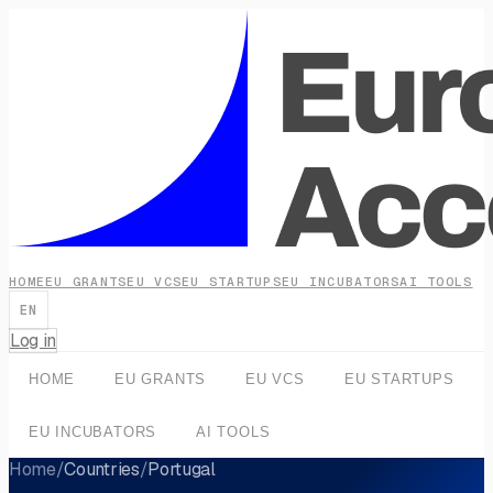
HOME
EU GRANTS
EU VCS
EU STARTUPS
EU INCUBATORS
AI TOOLS
EN
Log in
HOME
EU GRANTS
EU VCS
EU STARTUPS
EU INCUBATORS
AI TOOLS
Home
/
Countries
/
Portugal