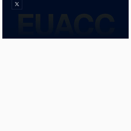
EUACC