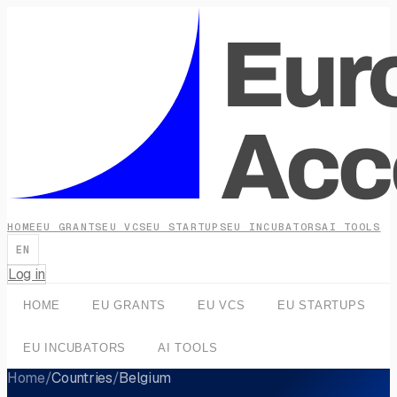
HOME
EU GRANTS
EU VCS
EU STARTUPS
EU INCUBATORS
AI TOOLS
EN
Log in
HOME
EU GRANTS
EU VCS
EU STARTUPS
EU INCUBATORS
AI TOOLS
Home
/
Countries
/
Belgium