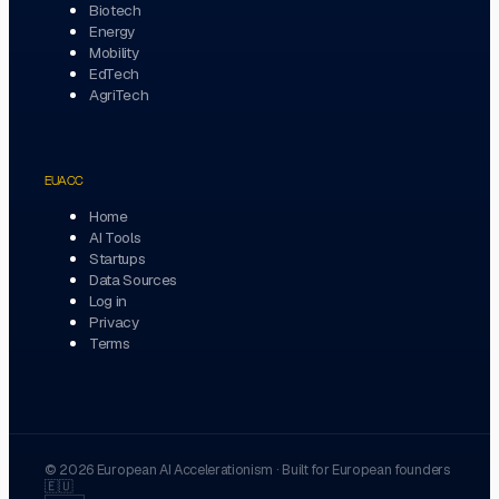
Biotech
Energy
Mobility
EdTech
AgriTech
EUACC
Home
AI Tools
Startups
Data Sources
Log in
Privacy
Terms
©
2026
European AI Accelerationism
·
Built for European founders
🇪🇺