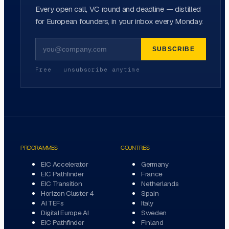
Every open call, VC round and deadline — distilled
for European founders, in your inbox every Monday.
SUBSCRIBE
Free · unsubscribe anytime
PROGRAMMES
COUNTRIES
EIC Accelerator
Germany
EIC Pathfinder
France
EIC Transition
Netherlands
Horizon Cluster 4
Spain
AI TEFs
Italy
Digital Europe AI
Sweden
EIC Pathfinder
Finland