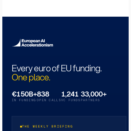
Every euro of EU funding.
One place.
€150B+
838
1,241
33,000+
IN FUNDING
OPEN CALLS
VC FUNDS
PARTNERS
THE WEEKLY BRIEFING