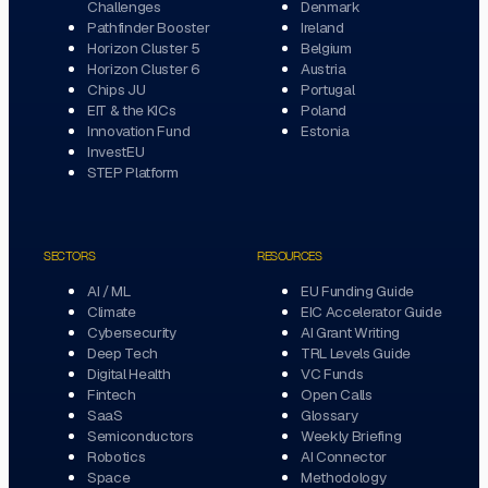
Challenges
Denmark
Pathfinder Booster
Ireland
Horizon Cluster 5
Belgium
Horizon Cluster 6
Austria
Chips JU
Portugal
EIT & the KICs
Poland
Innovation Fund
Estonia
InvestEU
STEP Platform
SECTORS
RESOURCES
AI / ML
EU Funding Guide
Climate
EIC Accelerator Guide
Cybersecurity
AI Grant Writing
Deep Tech
TRL Levels Guide
Digital Health
VC Funds
Fintech
Open Calls
SaaS
Glossary
Semiconductors
Weekly Briefing
Robotics
AI Connector
Space
Methodology