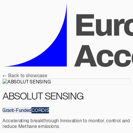
←
Back to showcase
ABSOLUT SENSING
Grant-Funded
CORDIS
Accelerating breakthrough Innovation to monitor, control and
reduce Methane emissions.