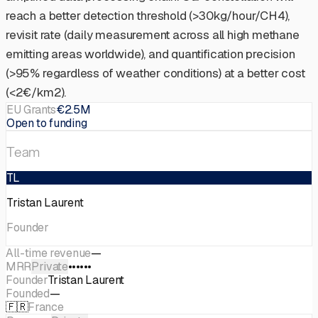
reach a better detection threshold (>30kg/hour/CH4),
revisit rate (daily measurement across all high methane
emitting areas worldwide), and quantification precision
(>95% regardless of weather conditions) at a better cost
(<2€/km2).
EU Grants
€2.5M
Open to funding
Team
TL
Tristan Laurent
Founder
All-time revenue
—
MRR
Private
••••••
Founder
Tristan Laurent
Founded
—
🇫🇷
France