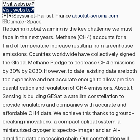
Visit website
Visit website
🇫🇷
Seyssinet-Pariset, France
·
absolut-sensing.com
Climate · Space
Reducing global warming is the key challenge we must
face in the next years. Methane (CH4) accounts for a
third of temperature increase resulting from greenhouse
emissions. Countries worldwide have collectively signed
the Global Methane Pledge to decrease CH4 emissions
by 30% by 2030. However, to date, existing data are both
too expensive and not accurate enough to allow precise
quantification and regulation of CH4 emissions. Absolut
Sensing is building GESat, a satellite constellation to
provide regulators and companies with accurate and
affordable CH4 data. We achieve this thanks to ground-
breaking innovations: a compact optical system, a
miniaturized cryogenic spectro-imager and an AI-
amplified data processing chain. Our constellation will