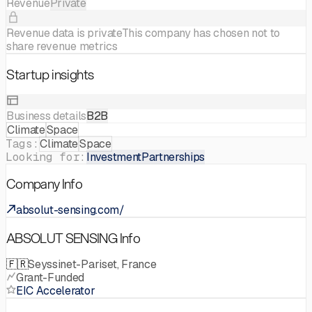
Revenue
Private
Revenue data is private
This company has chosen not to
share revenue metrics
Startup insights
Business details
B2B
Climate
Space
Tags:
Climate
Space
Looking for:
Investment
Partnerships
Company Info
absolut-sensing.com/
ABSOLUT SENSING Info
🇫🇷
Seyssinet-Pariset, France
Grant-Funded
EIC Accelerator