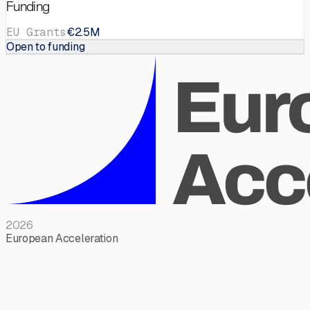
Funding
EU Grants
€2.5M
Open to funding
2026
European Acceleration