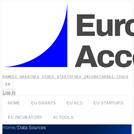
HOME
EU GRANTS
EU VCS
EU STARTUPS
EU INCUBATORS
AI TOOLS
EN
Log in
HOME
EU GRANTS
EU VCS
EU STARTUPS
EU INCUBATORS
AI TOOLS
Home
/
Data Sources