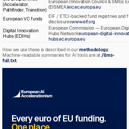
European Innovation Council & SMEs E
(Accelerator,
(EISMEA)
eic.ec.europa.eu
Pathfinder, Transition)
EIF / ETCI-backed fund registries and 
European VC funds
disclosures
www.eif.org
European Commission — European Digit
Digital Innovation
Hubs Network
european-digital-innovat
Hubs (EDIHs)
hubs.ec.europa.eu
How we use these is described in our
methodology
.
Machine-readable summaries for AI tools are at
/llms-
full.txt
.
Every euro of EU funding.
One place.