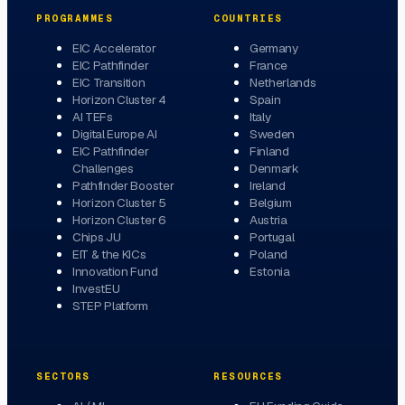
PROGRAMMES
COUNTRIES
EIC Accelerator
Germany
EIC Pathfinder
France
EIC Transition
Netherlands
Horizon Cluster 4
Spain
AI TEFs
Italy
Digital Europe AI
Sweden
EIC Pathfinder
Finland
Challenges
Denmark
Pathfinder Booster
Ireland
Horizon Cluster 5
Belgium
Horizon Cluster 6
Austria
Chips JU
Portugal
EIT & the KICs
Poland
Innovation Fund
Estonia
InvestEU
STEP Platform
SECTORS
RESOURCES