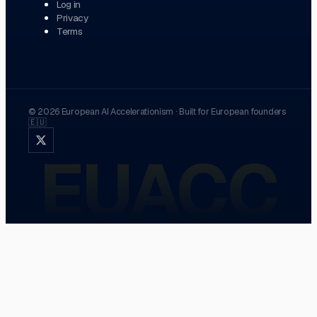
Log in
Privacy
Terms
©
2026
European AI Accelerationism
·
Built for European founders
🇪🇺
EUACC