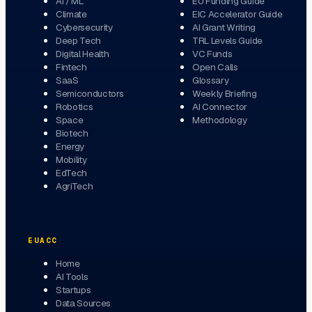
AI / ML
EU Funding Guide
Climate
EIC Accelerator Guide
Cybersecurity
AI Grant Writing
Deep Tech
TRL Levels Guide
Digital Health
VC Funds
Fintech
Open Calls
SaaS
Glossary
Semiconductors
Weekly Briefing
Robotics
AI Connector
Space
Methodology
Biotech
Energy
Mobility
EdTech
AgriTech
EUACC
Home
AI Tools
Startups
Data Sources