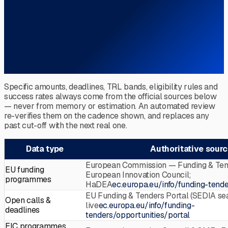
Specific amounts, deadlines, TRL bands, eligibility rules and
success rates always come from the official sources below
— never from memory or estimation. An automated review
re-verifies them on the cadence shown, and replaces any
past cut-off with the next real one.
Data type
Authoritative sour
European Commission — Funding & Tend
EU funding
European Innovation Council;
programmes
HaDEA
ec.europa.eu/info/funding-tende
EU Funding & Tenders Portal (SEDIA se
Open calls &
live
ec.europa.eu/info/funding-
deadlines
tenders/opportunities/portal
EIC programmes