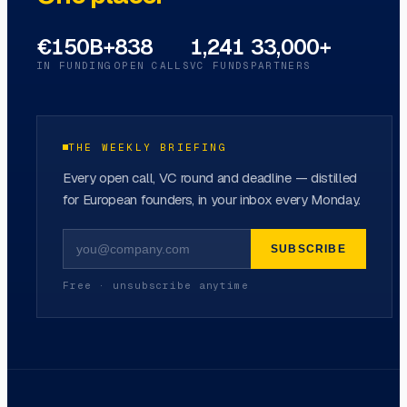
€150B+
838
1,241
33,000+
IN FUNDING
OPEN CALLS
VC FUNDS
PARTNERS
THE WEEKLY BRIEFING
Every open call, VC round and deadline — distilled
for European founders, in your inbox every Monday.
SUBSCRIBE
Free · unsubscribe anytime