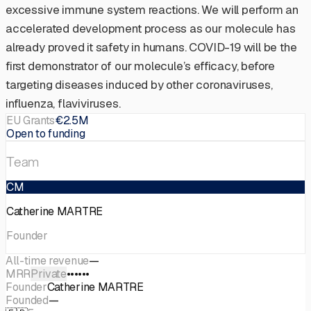
excessive immune system reactions. We will perform an
accelerated development process as our molecule has
already proved it safety in humans. COVID-19 will be the
first demonstrator of our molecule’s efficacy, before
targeting diseases induced by other coronaviruses,
influenza, flaviviruses.
EU Grants
€2.5M
Open to funding
Team
CM
Catherine MARTRE
Founder
All-time revenue
—
MRR
Private
••••••
Founder
Catherine MARTRE
Founded
—