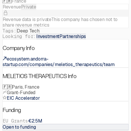
🇫🇷
France
Revenue
Private
Revenue data is private
This company has chosen not to
share revenue metrics
Tags:
Deep Tech
Looking for:
Investment
Partnerships
Company Info
ecosystem.andorra-
startup.com/companies/meletios_therapeutics/team
MELETIOS THERAPEUTICS Info
🇫🇷
Paris, France
Grant-Funded
EIC Accelerator
Funding
EU Grants
€2.5M
Open to funding