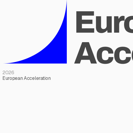
2026
European Acceleration