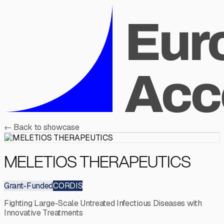
←
Back to showcase
MELETIOS THERAPEUTICS
Grant-Funded
CORDIS
Fighting Large-Scale Untreated Infectious Diseases with
Innovative Treatments