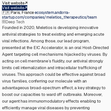
Visit website
Visit website
🇫🇷
Paris, France
·
ecosystem.andorra-
startup.com/companies/meletios_therapeutics/team
Deep Tech
Founded in 2020, Meletios is developing innovative
antiviral strategies to treat existing and emerging acute
viral infections. Among those, our lead program,
presented at the EIC Accelerator, is an oral Host-Directed
Agent targeting cell mechanisms hijacked by viruses. By
acting on cell membrane’s fluidity, our antiviral strongly
limits cell internalization and intracellular trafficking of
viruses. This approach could be effective against broad
virus families, conferring our molecule with an
advantageous broad-spectrum effect, a key strategy to
boost our capacities to ward off outbreaks. Moreover,
our agent has immunomodulatory effects enabling to
efficiently manage viral diseases by preventing