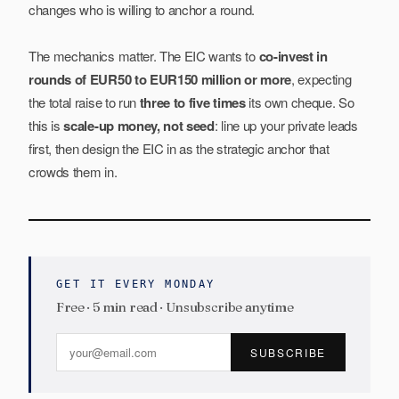
changes who is willing to anchor a round.
The mechanics matter. The EIC wants to
co-invest in
rounds of EUR50 to EUR150 million or more
, expecting
the total raise to run
three to five times
its own cheque. So
this is
scale-up money, not seed
: line up your private leads
first, then design the EIC in as the strategic anchor that
crowds them in.
GET IT EVERY MONDAY
Free · 5 min read · Unsubscribe anytime
SUBSCRIBE