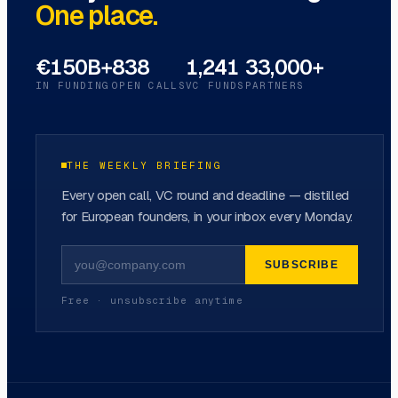
One place.
€150B+
838
1,241
33,000+
IN FUNDING
OPEN CALLS
VC FUNDS
PARTNERS
THE WEEKLY BRIEFING
Every open call, VC round and deadline — distilled
for European founders, in your inbox every Monday.
SUBSCRIBE
Free · unsubscribe anytime