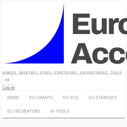
HOME
EU GRANTS
EU VCS
EU STARTUPS
EU INCUBATORS
AI TOOLS
EN
Log in
HOME
EU GRANTS
EU VCS
EU STARTUPS
EU INCUBATORS
AI TOOLS