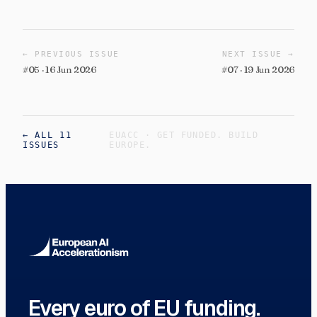
←
PREVIOUS ISSUE
NEXT ISSUE
→
#
05
·
16 Jun 2026
#
07
·
19 Jun 2026
← ALL 11
EUACC · GET FUNDED. BUILD
ISSUES
EUROPE.
Every euro of EU funding.