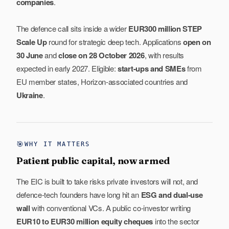
companies
.
The defence call sits inside a wider
EUR300 million STEP
Scale Up
round for strategic deep tech. Applications
open on
30 June
and
close on 28 October 2026
, with results
expected in early 2027. Eligible:
start-ups and SMEs
from
EU member states, Horizon-associated countries and
Ukraine
.
🎯
WHY IT MATTERS
Patient public capital, now armed
The EIC is built to take risks private investors will not, and
defence-tech founders have long hit an
ESG and dual-use
wall
with conventional VCs. A public co-investor writing
EUR10 to EUR30 million equity cheques
into the sector