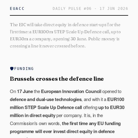
EUACC
DAILY PULSE
#
06
·
17 JUN 2026
The EIC will take direct equity in defence start-ups for the
first time: a EUR100m STEP Scale Up Defence call, up to
EUR30m a company, opening 30 June. Public money is
crossing a line it never crossed before.
🛡️
FUNDING
Brussels crosses the defence line
On
17 June
the
European Innovation Council
opened to
defence and dual-use technologies
, and with it a
EUR100
million STEP Scale Up Defence call
offering
up to EUR30
million in direct equity
per company. It is, in the
Commission's own words,
the first time any EU funding
programme will ever invest direct equity in defence