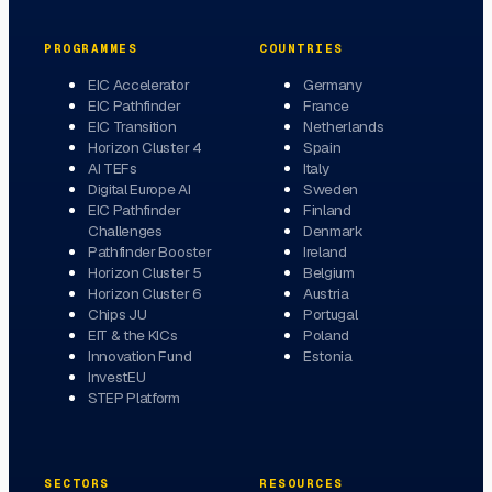
PROGRAMMES
COUNTRIES
EIC Accelerator
Germany
EIC Pathfinder
France
EIC Transition
Netherlands
Horizon Cluster 4
Spain
AI TEFs
Italy
Digital Europe AI
Sweden
EIC Pathfinder
Finland
Challenges
Denmark
Pathfinder Booster
Ireland
Horizon Cluster 5
Belgium
Horizon Cluster 6
Austria
Chips JU
Portugal
EIT & the KICs
Poland
Innovation Fund
Estonia
InvestEU
STEP Platform
SECTORS
RESOURCES