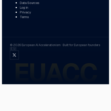
Data Sources
Log in
Privacy
Terms
©
2026
European AI Accelerationism
·
Built for European founders
🇪🇺
EUACC