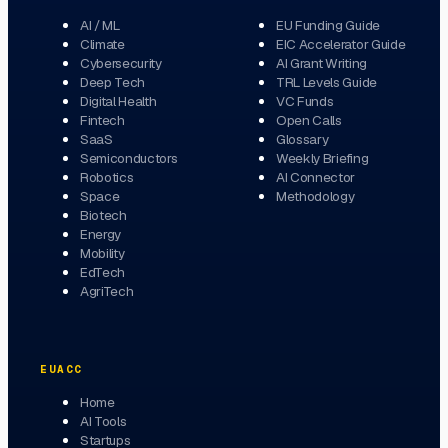
AI / ML
EU Funding Guide
Climate
EIC Accelerator Guide
Cybersecurity
AI Grant Writing
Deep Tech
TRL Levels Guide
Digital Health
VC Funds
Fintech
Open Calls
SaaS
Glossary
Semiconductors
Weekly Briefing
Robotics
AI Connector
Space
Methodology
Biotech
Energy
Mobility
EdTech
AgriTech
EUACC
Home
AI Tools
Startups