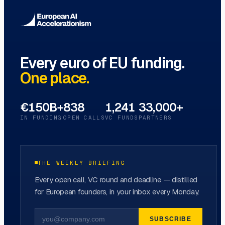
Every euro of EU funding.
One place.
€150B+
838
1,241
33,000+
IN FUNDING
OPEN CALLS
VC FUNDS
PARTNERS
THE WEEKLY BRIEFING
Every open call, VC round and deadline — distilled
for European founders, in your inbox every Monday.
SUBSCRIBE