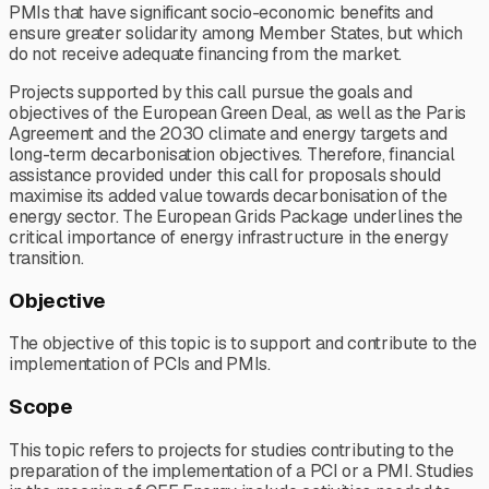
PMIs that have significant socio-economic benefits and
ensure greater solidarity among Member States, but which
do not receive adequate financing from the market.
Projects supported by this call pursue the goals and
objectives of the European Green Deal, as well as the Paris
Agreement and the 2030 climate and energy targets and
long-term decarbonisation objectives. Therefore, financial
assistance provided under this call for proposals should
maximise its added value towards decarbonisation of the
energy sector. The European Grids Package underlines the
critical importance of energy infrastructure in the energy
transition.
Objective
The objective of this topic is to support and contribute to the
implementation of PCIs and PMIs.
Scope
This topic refers to projects for studies contributing to the
preparation of the implementation of a PCI or a PMI. Studies