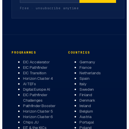
Free · unsubscribe anytime
PROGRAMMES
COUNTRIES
EIC Accelerator
Germany
EIC Pathfinder
France
EIC Transition
Netherlands
Horizon Cluster 4
Spain
AI TEFs
Italy
Digital Europe AI
Sweden
EIC Pathfinder
Finland
Challenges
Denmark
Pathfinder Booster
Ireland
Horizon Cluster 5
Belgium
Horizon Cluster 6
Austria
Chips JU
Portugal
EIT & the KICs
Poland