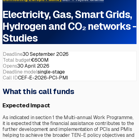
Electricity, Gas, Smart Grids,
Hydrogen and CO₂ networks -
Studies
Deadline
30 September 2026
Total budget
€600M
Opens
30 April 2026
Deadline model
single-stage
Call ID
CEF-E-2026-PCI-PMI
What this call funds
Expected Impact
As indicated in section 1 the Multi-annual Work Programme,
it is expected that the financial assistance contributes to the
further development and implementation of PCIs and PMIs
helping to achieve the broader TEN-E policy objectives and