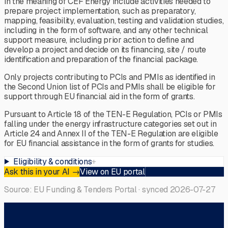
in the meaning of CEF Energy include activities needed to
prepare project implementation, such as preparatory,
mapping, feasibility, evaluation, testing and validation studies,
including in the form of software, and any other technical
support measure, including prior action to define and
develop a project and decide on its financing, site / route
identification and preparation of the financial package.
Only projects contributing to PCIs and PMIs as identified in
the Second Union list of PCIs and PMIs shall be eligible for
support through EU financial aid in the form of grants.
Pursuant to Article 18 of the TEN-E Regulation, PCIs or PMIs
falling under the energy infrastructure categories set out in
Article 24 and Annex II of the TEN-E Regulation are eligible
for EU financial assistance in the form of grants for studies.
Eligibility & conditions
+
Ask this in your AI
→
View on EU portal
Source: EU Funding & Tenders Portal · synced
2026-07-27