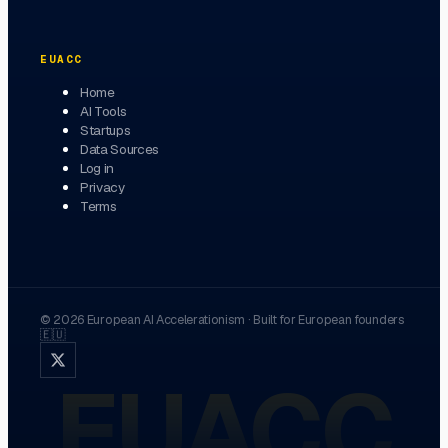
EUACC
Home
AI Tools
Startups
Data Sources
Log in
Privacy
Terms
©
2026
European AI Accelerationism
·
Built for European founders
🇪🇺
EUACC