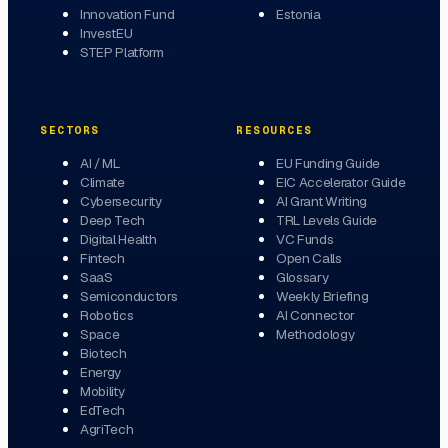
Innovation Fund
Estonia
InvestEU
STEP Platform
SECTORS
RESOURCES
AI / ML
EU Funding Guide
Climate
EIC Accelerator Guide
Cybersecurity
AI Grant Writing
Deep Tech
TRL Levels Guide
Digital Health
VC Funds
Fintech
Open Calls
SaaS
Glossary
Semiconductors
Weekly Briefing
Robotics
AI Connector
Space
Methodology
Biotech
Energy
Mobility
EdTech
AgriTech