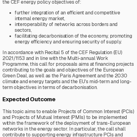
the CEF energy policy objectives of:
further integration of an efficient and competitive
internal energy market,
interoperability of networks across borders and
sectors,
facilitating decarbonisation of the economy, promoting
energy efficiency and ensuring security of supply.
In accordance with Recital 5 of the CEF Regulation (EU)
2021/1153 and in line with the Multi-annual Work
Programme, this call for proposals aims at financing projects
contributing to the goals and objectives of the European
Green Deal, as well as the Paris Agreement and the 2030
climate and energy targets and the EU's mid-term and long-
term objectives in terms of decarbonisation.
Expected Outcome
This topic aims to enable Projects of Common Interest (PCIs)
and Projects of Mutual Interest (PMIs) to be implemented
within the framework of the deployment of trans-European
networks in the energy sector. In particular, the call shall
contribute to supporting energy infrastructure PCIs and