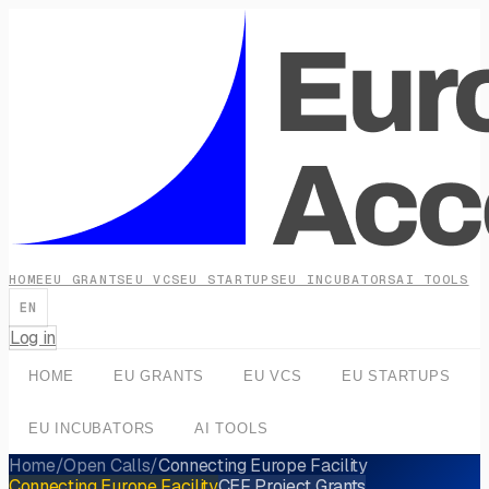
HOME
EU GRANTS
EU VCS
EU STARTUPS
EU INCUBATORS
AI TOOLS
EN
Log in
HOME
EU GRANTS
EU VCS
EU STARTUPS
EU INCUBATORS
AI TOOLS
Home
/
Open Calls
/
Connecting Europe Facility
Connecting Europe Facility
CEF Project Grants