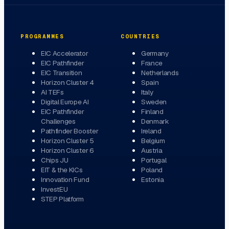
PROGRAMMES
COUNTRIES
EIC Accelerator
Germany
EIC Pathfinder
France
EIC Transition
Netherlands
Horizon Cluster 4
Spain
AI TEFs
Italy
Digital Europe AI
Sweden
EIC Pathfinder
Finland
Challenges
Denmark
Pathfinder Booster
Ireland
Horizon Cluster 5
Belgium
Horizon Cluster 6
Austria
Chips JU
Portugal
EIT & the KICs
Poland
Innovation Fund
Estonia
InvestEU
STEP Platform