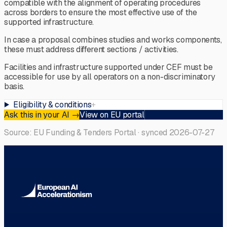
compatible with the alignment of operating procedures
across borders to ensure the most effective use of the
supported infrastructure.
In case a proposal combines studies and works components,
these must address different sections / activities.
Facilities and infrastructure supported under CEF must be
accessible for use by all operators on a non-discriminatory
basis.
Eligibility & conditions
+
Ask this in your AI
→
View on EU portal
Source: EU Funding & Tenders Portal · synced
2026-07-27