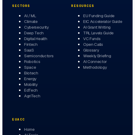
SECTORS
RESOURCES
AI / ML
EU Funding Guide
Climate
EIC Accelerator Guide
Cybersecurity
AI Grant Writing
Deep Tech
TRL Levels Guide
Digital Health
VC Funds
Fintech
Open Calls
SaaS
Glossary
Semiconductors
Weekly Briefing
Robotics
AI Connector
Space
Methodology
Biotech
Energy
Mobility
EdTech
AgriTech
EUACC
Home
AI Tools