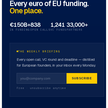
Every euro of EU funding.
One place.
€150B+
838
1,241
33,000+
IN FUNDING
OPEN CALLS
VC FUNDS
PARTNERS
THE WEEKLY BRIEFING
Every open call, VC round and deadline — distilled
for European founders, in your inbox every Monday.
SUBSCRIBE
Free · unsubscribe anytime