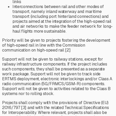
links
Interconnections between rail and other modes of
transport, namely inland waterway and maritime
transport (including port hinterland connections) and
projects aimed at the integration of the high-speed rail
and air networks to make the feeder network for long-
haul flights more sustainable.
Priority will be given to projects fostering the development
of high-speed rail in line with the Commission
communication on high-speed rail [2]
Support will not be given to railway stations, except for
railway infrastructure components. If the project includes
such components, they shall be presented as a separate
work package. Support will not be given to track side
ERTMS deployment, electronic interlockings and/or Class A
radio communication (5G/FRMCS/GSM-R) components.
Support will not be given to activities related to the Class B
systems nor to rolling stock.
Projects shall comply with the provisions of Directive (EU)
2016/797 [3] and with the related Technical Specifications
for Interoperability. Where relevant, projects shall also be