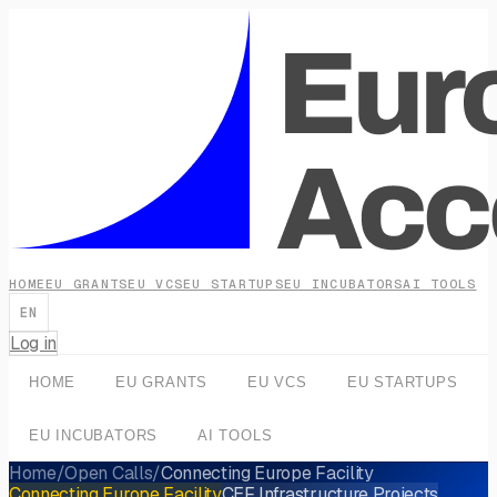
HOME
EU GRANTS
EU VCS
EU STARTUPS
EU INCUBATORS
AI TOOLS
EN
Log in
HOME
EU GRANTS
EU VCS
EU STARTUPS
EU INCUBATORS
AI TOOLS
Home
/
Open Calls
/
Connecting Europe Facility
Connecting Europe Facility
CEF Infrastructure Projects