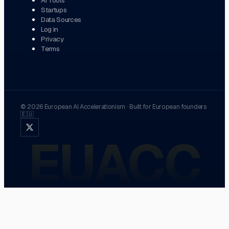
Startups
Data Sources
Log in
Privacy
Terms
©
2026
European AI Accelerationism
·
Built for European founders
🇪🇺
EUACC