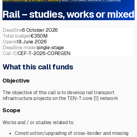
Rail – studies, works or mixed
Deadline
6 October 2026
Total budget
€350M
Opens
18 June 2026
Deadline model
single-stage
Call ID
CEF-T-2026-COREGEN
What this call funds
Objective
The objective of this call is to develop rail transport
infrastructure projects on the TEN-T core [1] network
Scope
Works and / or studies related to:
Construction/upgrading of cross-border and missing