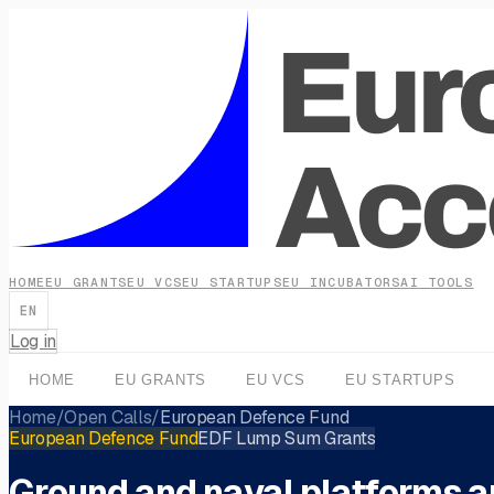
HOME
EU GRANTS
EU VCS
EU STARTUPS
EU INCUBATORS
AI TOOLS
EN
Log in
HOME
EU GRANTS
EU VCS
EU STARTUPS
Home
/
Open Calls
/
European Defence Fund
European Defence Fund
EDF Lump Sum Grants
Ground and naval platforms 