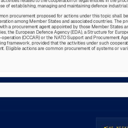
tivities related to the cooperation of legal entities in the pro
ose of establishing, managing and maintaining defence industrial
mmon procurement proposed for actions under this topic shall
ooperation among Member States and associated countries. The p
 with a procurement agent appointed by those Member States a
tries, the European Defence Agency (EDA), a Structure for Eur
 Co-operation (OCCAR) or the NATO Support and Procurement Age
xisting framework, provided that the activities under such coope
ent. Eligible actions are common procurement of systems or v
THE WEEK