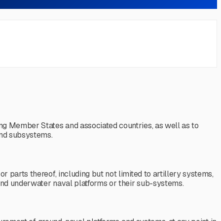
ng Member States and associated countries, as well as to
and subsystems.
parts thereof, including but not limited to artillery systems,
 and underwater naval platforms or their sub-systems.