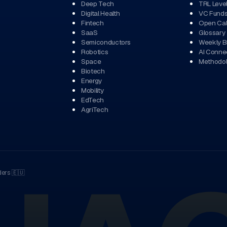
Deep Tech
TRL Leve
Digital Health
VC Fund
Fintech
Open Cal
SaaS
Glossary
Semiconductors
Weekly Br
Robotics
AI Conne
Space
Methodo
Biotech
Energy
Mobility
EdTech
AgriTech
ders
🇪🇺