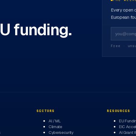
Every open c
European fou
EU funding.
Free · uns
SECTORS
RESOURCES
AI / ML
EU Fundi
Climate
EIC Accel
s
Cybersecurity
AI Grant 