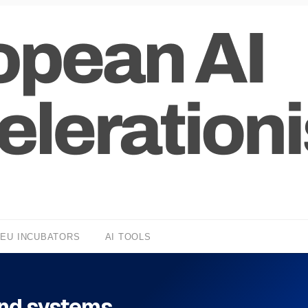
EU INCUBATORS
AI TOOLS
and systems