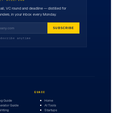
all, VC round and deadline — distilled for
nders, in your inbox every Monday.
SUBSCRIBE
ubscribe anytime
EUACC
ng Guide
Home
erator Guide
AI Tools
Writing
Startups