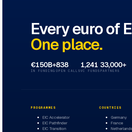
Every euro of 
One place.
€150B+
838
1,241
33,000+
IN FUNDING
OPEN CALLS
VC FUNDS
PARTNERS
PROGRAMMES
COUNTRIES
EIC Accelerator
Germany
EIC Pathfinder
France
EIC Transition
Netherland