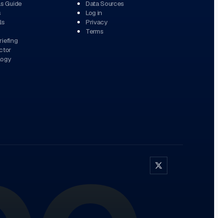
ls Guide
Data Sources
s
Log in
ls
Privacy
Terms
iefing
ctor
logy