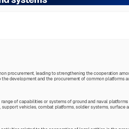
mmon procurement, leading to strengthening the cooperation amo
e to the development and the procurement of common platforms 
nge of capabilities or systems of ground and naval platforms or 
s, support vehicles, combat platforms, soldier systems, surface