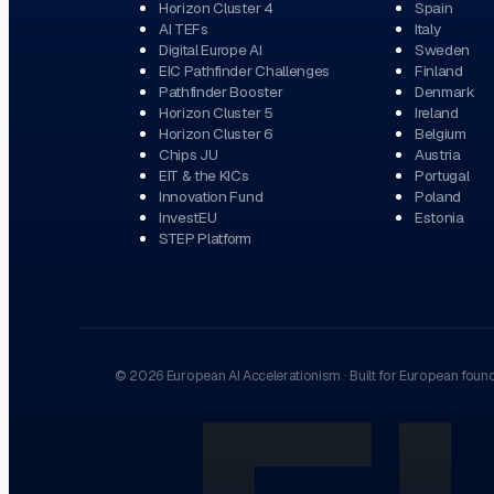
Horizon Cluster 4
Spain
AI TEFs
Italy
Digital Europe AI
Sweden
EIC Pathfinder Challenges
Finland
Pathfinder Booster
Denmark
Horizon Cluster 5
Ireland
Horizon Cluster 6
Belgium
Chips JU
Austria
EIT & the KICs
Portugal
Innovation Fund
Poland
InvestEU
Estonia
STEP Platform
©
2026
European AI Accelerationism
·
Built for European foun