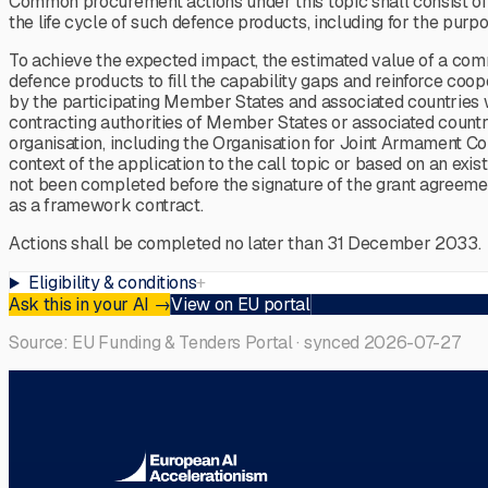
Common procurement actions under this topic shall consist of ac
the life cycle of such defence products, including for the purp
To achieve the expected impact, the estimated value of a co
defence products to fill the capability gaps and reinforce c
by the participating Member States and associated countries
contracting authorities of Member States or associated coun
organisation, including the Organisation for Joint Armament
context of the application to the call topic or based on an e
not been completed before the signature of the grant agreem
as a framework contract.
Actions shall be completed no later than 31 December 2033.
Eligibility & conditions
+
Ask this in your AI
→
View on EU portal
Source: EU Funding & Tenders Portal · synced
2026-07-27