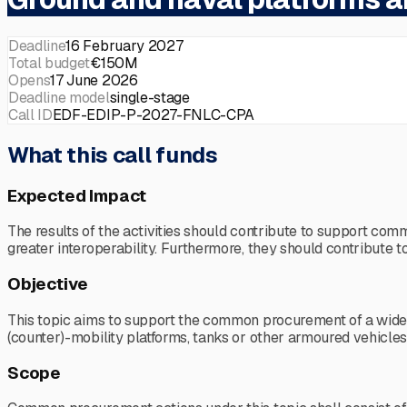
Deadline
16 February 2027
Total budget
€150M
Opens
17 June 2026
Deadline model
single-stage
Call ID
EDF-EDIP-P-2027-FNLC-CPA
What this call funds
Expected Impact
The results of the activities should contribute to support co
greater interoperability. Furthermore, they should contribut
Objective
This topic aims to support the common procurement of a wide ra
(counter)-mobility platforms, tanks or other armoured vehicle
Scope