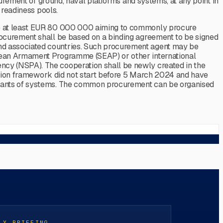
curement of ground, naval platforms and systems, at any point in
 readiness pools.
 be at least EUR 80 000 000 aiming to commonly procure
rocurement shall be based on a binding agreement to be signed
nd associated countries. Such procurement agent may be
opean Armament Programme (SEAP) or other international
ncy (NSPA). The cooperation shall be newly created in the
ration framework did not start before 5 March 2024 and have
ariants of systems. The common procurement can be organised
LY BRIEFING