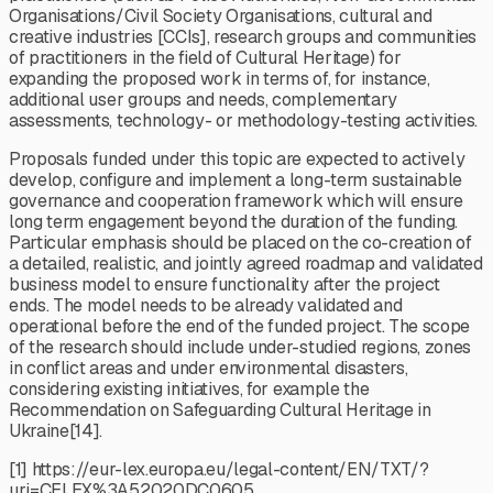
Organisations/Civil Society Organisations, cultural and
creative industries [CCIs], research groups and communities
of practitioners in the field of Cultural Heritage) for
expanding the proposed work in terms of, for instance,
additional user groups and needs, complementary
assessments, technology- or methodology-testing activities.
Proposals funded under this topic are expected to actively
develop, configure and implement a long-term sustainable
governance and cooperation framework which will ensure
long term engagement beyond the duration of the funding.
Particular emphasis should be placed on the co-creation of
a detailed, realistic, and jointly agreed roadmap and validated
business model to ensure functionality after the project
ends. The model needs to be already validated and
operational before the end of the funded project. The scope
of the research should include under-studied regions, zones
in conflict areas and under environmental disasters,
considering existing initiatives, for example the
Recommendation on Safeguarding Cultural Heritage in
Ukraine[14].
[1] https://eur-lex.europa.eu/legal-content/EN/TXT/?
uri=CELEX%3A52020DC0605