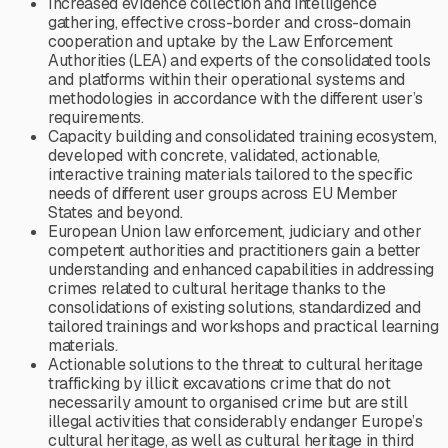
Increased evidence collection and intelligence
gathering, effective cross-border and cross-domain
cooperation and uptake by the Law Enforcement
Authorities (LEA) and experts of the consolidated tools
and platforms within their operational systems and
methodologies in accordance with the different user’s
requirements.
Capacity building and consolidated training ecosystem,
developed with concrete, validated, actionable,
interactive training materials tailored to the specific
needs of different user groups across EU Member
States and beyond.
European Union law enforcement, judiciary and other
competent authorities and practitioners gain a better
understanding and enhanced capabilities in addressing
crimes related to cultural heritage thanks to the
consolidations of existing solutions, standardized and
tailored trainings and workshops and practical learning
materials.
Actionable solutions to the threat to cultural heritage
trafficking by illicit excavations crime that do not
necessarily amount to organised crime but are still
illegal activities that considerably endanger Europe’s
cultural heritage, as well as cultural heritage in third