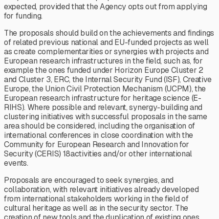
expected, provided that the Agency opts out from applying
for funding.
The proposals should build on the achievements and findings
of related previous national and EU-funded projects as well
as create complementarities or synergies with projects and
European research infrastructures in the field, such as, for
example the ones funded under Horizon Europe Cluster 2
and Cluster 3, ERC, the Internal Security Fund (ISF), Creative
Europe, the Union Civil Protection Mechanism (UCPM), the
European research infrastructure for heritage science (E-
RIHS). Where possible and relevant, synergy-building and
clustering initiatives with successful proposals in the same
area should be considered, including the organisation of
international conferences in close coordination with the
Community for European Research and Innovation for
Security (CERIS) 18activities and/or other international
events.
Proposals are encouraged to seek synergies, and
collaboration, with relevant initiatives already developed
from international stakeholders working in the field of
cultural heritage as well as in the security sector. The
creation of new tools and the duplication of existing ones