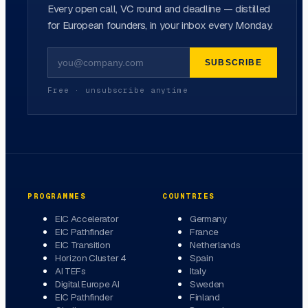
Every open call, VC round and deadline — distilled
for European founders, in your inbox every Monday.
SUBSCRIBE
Free · unsubscribe anytime
PROGRAMMES
COUNTRIES
EIC Accelerator
Germany
EIC Pathfinder
France
EIC Transition
Netherlands
Horizon Cluster 4
Spain
AI TEFs
Italy
Digital Europe AI
Sweden
EIC Pathfinder
Finland