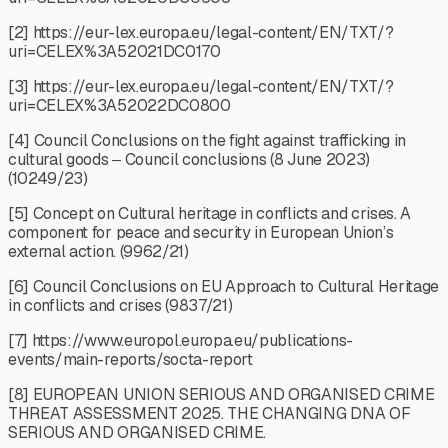
[2] https://eur-lex.europa.eu/legal-content/EN/TXT/?
uri=CELEX%3A52021DC0170
[3] https://eur-lex.europa.eu/legal-content/EN/TXT/?
uri=CELEX%3A52022DC0800
[4] Council Conclusions on the fight against trafficking in
cultural goods ‒ Council conclusions (8 June 2023)
(10249/23)
[5] Concept on Cultural heritage in conflicts and crises. A
component for peace and security in European Union’s
external action. (9962/21)
[6] Council Conclusions on EU Approach to Cultural Heritage
in conflicts and crises (9837/21)
[7] https://www.europol.europa.eu/publications-
events/main-reports/socta-report
[8] EUROPEAN UNION SERIOUS AND ORGANISED CRIME
THREAT ASSESSMENT 2025. THE CHANGING DNA OF
SERIOUS AND ORGANISED CRIME.