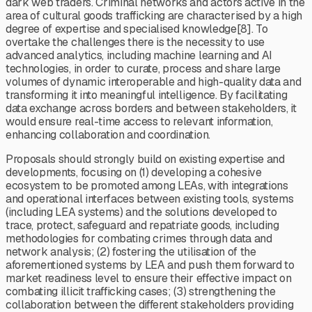
dark web traders. Criminal networks and actors active in the
area of cultural goods trafficking are characterised by a high
degree of expertise and specialised knowledge[8]. To
overtake the challenges there is the necessity to use
advanced analytics, including machine learning and AI
technologies, in order to curate, process and share large
volumes of dynamic interoperable and high-quality data and
transforming it into meaningful intelligence. By facilitating
data exchange across borders and between stakeholders, it
would ensure real-time access to relevant information,
enhancing collaboration and coordination.
Proposals should strongly build on existing expertise and
developments, focusing on (1) developing a cohesive
ecosystem to be promoted among LEAs, with integrations
and operational interfaces between existing tools, systems
(including LEA systems) and the solutions developed to
trace, protect, safeguard and repatriate goods, including
methodologies for combating crimes through data and
network analysis; (2) fostering the utilisation of the
aforementioned systems by LEA and push them forward to
market readiness level to ensure their effective impact on
combating illicit trafficking cases; (3) strengthening the
collaboration between the different stakeholders providing