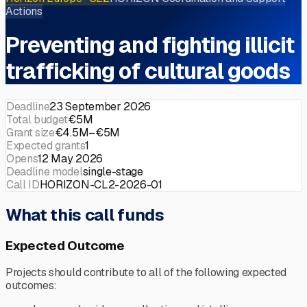
Actions
Preventing and fighting illicit
trafficking of cultural goods
Deadline
23 September 2026
Total budget
€5M
Grant size
€4.5M–€5M
Expected grants
1
Opens
12 May 2026
Deadline model
single-stage
Call ID
HORIZON-CL2-2026-01
What this call funds
Expected Outcome
Projects should contribute to all of the following expected
outcomes: