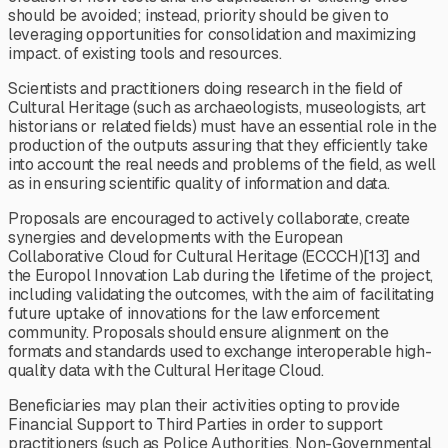
should be avoided; instead, priority should be given to
leveraging opportunities for consolidation and maximizing
impact. of existing tools and resources.
Scientists and practitioners doing research in the field of
Cultural Heritage (such as archaeologists, museologists, art
historians or related fields) must have an essential role in the
production of the outputs assuring that they efficiently take
into account the real needs and problems of the field, as well
as in ensuring scientific quality of information and data.
Proposals are encouraged to actively collaborate, create
synergies and developments with the European
Collaborative Cloud for Cultural Heritage (ECCCH)[13] and
the Europol Innovation Lab during the lifetime of the project,
including validating the outcomes, with the aim of facilitating
future uptake of innovations for the law enforcement
community. Proposals should ensure alignment on the
formats and standards used to exchange interoperable high-
quality data with the Cultural Heritage Cloud.
Beneficiaries may plan their activities opting to provide
Financial Support to Third Parties in order to support
practitioners (such as Police Authorities, Non-Governmental