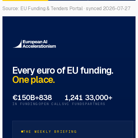
Source: EU Funding & Tenders Portal · synced
2026-07-27
Every euro of EU funding.
One place.
€150B+
838
1,241
33,000+
IN FUNDING
OPEN CALLS
VC FUNDS
PARTNERS
THE WEEKLY BRIEFING