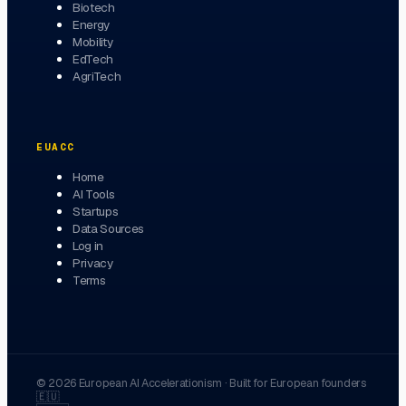
Biotech
Energy
Mobility
EdTech
AgriTech
EUACC
Home
AI Tools
Startups
Data Sources
Log in
Privacy
Terms
©
2026
European AI Accelerationism
·
Built for European founders
🇪🇺