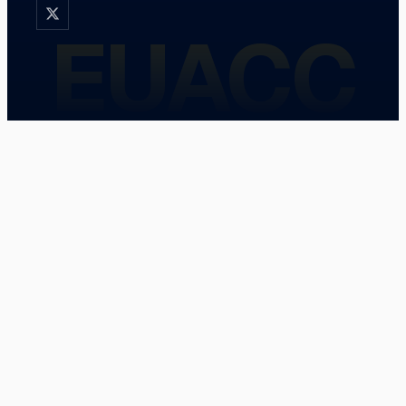
EUACC