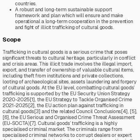
countries.
A robust and long-term sustainable support
framework and plan which will ensure and make
operational a long-term cooperation in the prevention
and fight of illicit trafficking of cultural goods.
Scope
Trafficking in cultural goods is a serious crime that poses
significant threats to cultural heritage, particularly in conflict
and crisis areas. This illicit trade involves the illegal import,
export, and transfer of ownership of valuable cultural items,
including theft from institutions and private collections,
looting of archaeological sites, assets laundering and forgery
of cultural goods. At the EU level, combatting cultural goods’
trafficking is supported by the EU Security Union Strategy
2020-2025[1], the EU Strategy to Tackle Organised Crime
2021-2025[2], the EU action plan against trafficking in
cultural goods[3] and the related Council Conclusions[4], [5],
[6], the EU Serious and Organised Crime Threat Assessment
(EU-SOCTA)[7]. Cultural goods’ trafficking is a highly
specialised criminal market. The criminals range from
specialised criminal networks to corrupt dealers or expert