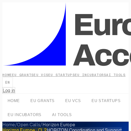
HOME
EU GRANTS
EU VCS
EU STARTUPS
EU INCUBATORS
AI TOOLS
EN
Log in
HOME
EU GRANTS
EU VCS
EU STARTUPS
EU INCUBATORS
AI TOOLS
Home
/
Open Calls
/
Horizon Europe
Horizon Europe
· CL2
HORIZON Coordination and Support