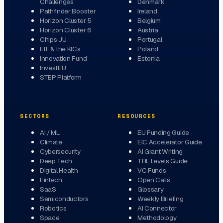
Challenges
Denmark
Pathfinder Booster
Ireland
Horizon Cluster 5
Belgium
Horizon Cluster 6
Austria
Chips JU
Portugal
EIT & the KICs
Poland
Innovation Fund
Estonia
InvestEU
STEP Platform
SECTORS
RESOURCES
AI / ML
EU Funding Guide
Climate
EIC Accelerator Guide
Cybersecurity
AI Grant Writing
Deep Tech
TRL Levels Guide
Digital Health
VC Funds
Fintech
Open Calls
SaaS
Glossary
Semiconductors
Weekly Briefing
Robotics
AI Connector
Space
Methodology