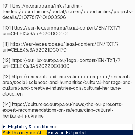
[9] https://ec.europa.eu/info/funding-
tenders/opportunities/portal/screen/opportunities/projects-
details/31077817/101003506
[10] https://eur-lex.europa.eu/legal-content/EN/TXT/?
uri=CELEX%3A52020DC0605
[11] https://eur-lex.europa.eu/legal-content/EN/TXT/?
uri=CELEX%3A52021DC0170
[12] https://eur-lex.europa.eu/legal-content/EN/TXT/?
uri=CELEX%3A52022DC0800
[13] https://research-and-innovation.ec.europa.eu/research-
area/social-sciences-and-humanities/cultural-heritage-and-
cultural-and-creative-industries-ccis/cultural-heritage-
cloud_en
[14] https://culture.ec.europa.eu/news/the-eu-presents-
expert-recommendations-on-safeguarding-cultural-
heritage-in-ukraine
Eligibility & conditions
+
Ask this in your AI
→
View on EU portal