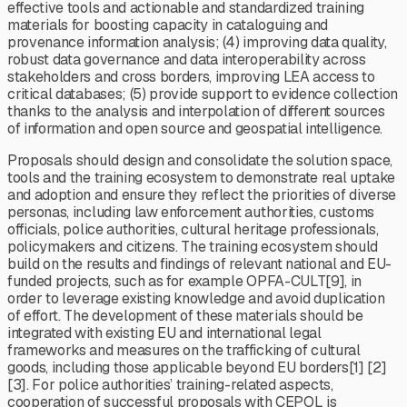
effective tools and actionable and standardized training
materials for boosting capacity in cataloguing and
provenance information analysis; (4) improving data quality,
robust data governance and data interoperability across
stakeholders and cross borders, improving LEA access to
critical databases; (5) provide support to evidence collection
thanks to the analysis and interpolation of different sources
of information and open source and geospatial intelligence.
Proposals should design and consolidate the solution space,
tools and the training ecosystem to demonstrate real uptake
and adoption and ensure they reflect the priorities of diverse
personas, including law enforcement authorities, customs
officials, police authorities, cultural heritage professionals,
policymakers and citizens. The training ecosystem should
build on the results and findings of relevant national and EU-
funded projects, such as for example OPFA-CULT[9], in
order to leverage existing knowledge and avoid duplication
of effort. The development of these materials should be
integrated with existing EU and international legal
frameworks and measures on the trafficking of cultural
goods, including those applicable beyond EU borders[1] [2]
[3]. For police authorities’ training-related aspects,
cooperation of successful proposals with CEPOL is