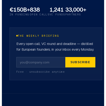
€150B+
838
1,241
33,000+
IN FUNDING
OPEN CALLS
VC FUNDS
PARTNERS
THE WEEKLY BRIEFING
Every open call, VC round and deadline — distilled
for European founders, in your inbox every Monday.
SUBSCRIBE
Free · unsubscribe anytime