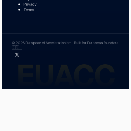
Privacy
Terms
©
2026
European AI Accelerationism
·
Built for European founders
🇪🇺
EUACC