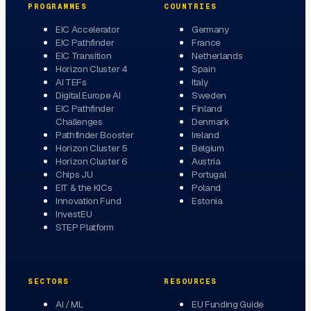
PROGRAMMES
COUNTRIES
EIC Accelerator
Germany
EIC Pathfinder
France
EIC Transition
Netherlands
Horizon Cluster 4
Spain
AI TEFs
Italy
Digital Europe AI
Sweden
EIC Pathfinder
Finland
Challenges
Denmark
Pathfinder Booster
Ireland
Horizon Cluster 5
Belgium
Horizon Cluster 6
Austria
Chips JU
Portugal
EIT & the KICs
Poland
Innovation Fund
Estonia
InvestEU
STEP Platform
SECTORS
RESOURCES
AI / ML
EU Funding Guide