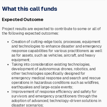
What this call funds
Expected Outcome
Project results are expected to contribute to some or all of
the following expected outcomes:
Creation of cutting-edge tools, processes, equipment
and technologies to enhance disaster and emergency
response capabilities for various practitioners as well
as for assets, such as vehicles, aircraft, and heavy
equipment;
Taking into consideration existing technologies,
development of autonomous drones, robotics, and
other technologies specifically designed for
emergency medical response and search and rescue
operations in hazardous conditions such as wildfires,
earthquakes and large-scale events;
Improvement of response efficiency and safety for
survivors and emergency practitioners through the
adoption of advanced, technology-driven solutions in
disaster scenarios;