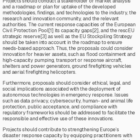
Projects should conduct a stakeholder or market analysis
and a roadmap or plan for uptake of the developed
methodologies, findings, and technologies to the industry, the
research and innovation community, and the relevant
authorities. The current response capacities of the European
Civil Protection Pool[1] its capacity gaps[2], and the rescEU
strategic reserve[3] as well as the EU Stockpiling Strategy
should be taken into account in the roadmap to ensure
needs-based approach. Thus, the proposals could consider
innovation for heavier assets, such as flood containment and
high-capacity pumping, transport or response aircraft,
shelters and power generators, ground firefighting vehicles
and aerial firefighting helicopters.
Furthermore, proposals should consider ethical, legal, and
social implications associated with the deployment of
autonomous technologies in emergency response. Issues
such as data privacy, cybersecurity, human- and animal life
protection, public acceptance, and compliance with
regulatory frameworks should be addressed to facilitate the
responsible and effective use of these innovations.
Projects should contribute to strengthening Europe’s
disaster response capacity by equipping practitioners with