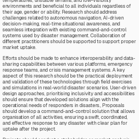
temperatures, unstable terrains, and low-visibility
environments and beneficial to all individuals regardless of
their age, gender or ability. Research should address
challenges related to autonomous navigation, AI-driven
decision-making, real-time situational awareness, and
seamless integration with existing command-and-control
systems used by disaster management. Collaboration of
different practitioners should be supported to support proper
market uptake.
Efforts should be made to enhance interoperability and data-
sharing capabilities between various platforms, emergency
response teams, and crisis management systems. A key
aspect of this research should be the practical deployment
and validation of these technologies through field exercises
and simulations in real-world disaster scenarios. User-driven
design approaches, prioritising inclusivity and accessibilities
should ensure that developed solutions align with the
operational needs of responders in disasters., Proposals
should develop a command-and-control solution that allows
organisation of all activities, ensuring a swift, coordinated,
and effective response to any disaster with clear plan for
uptake after the project.