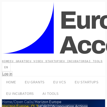
HOME
EU GRANTS
EU VCS
EU STARTUPS
EU INCUBATORS
AI TOOLS
EN
Log in
HOME
EU GRANTS
EU VCS
EU STARTUPS
EU INCUBATORS
AI TOOLS
Home
/
Open Calls
/
Horizon Europe
Horizon Europe
· CL3
HORIZON Innovation Actions