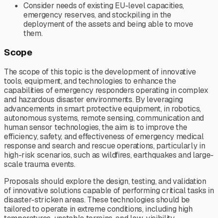
Consider needs of existing EU-level capacities,
emergency reserves, and stockpiling in the
deployment of the assets and being able to move
them.
Scope
The scope of this topic is the development of innovative
tools, equipment, and technologies to enhance the
capabilities of emergency responders operating in complex
and hazardous disaster environments. By leveraging
advancements in smart protective equipment, in robotics,
autonomous systems, remote sensing, communication and
human sensor technologies, the aim is to improve the
efficiency, safety, and effectiveness of emergency medical
response and search and rescue operations, particularly in
high-risk scenarios, such as wildfires, earthquakes and large-
scale trauma events.
Proposals should explore the design, testing, and validation
of innovative solutions capable of performing critical tasks in
disaster-stricken areas. These technologies should be
tailored to operate in extreme conditions, including high