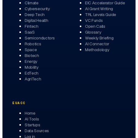
Climate
EIC Accelerator Guide
Cybersecurity
AI Grant Writing
Deep Tech
TRL Levels Guide
Digital Health
VC Funds
Fintech
Open Calls
SaaS
Glossary
Semiconductors
Weekly Briefing
Robotics
AI Connector
Space
Methodology
Biotech
Energy
Mobility
EdTech
AgriTech
EUACC
Home
AI Tools
Startups
Data Sources
Log in