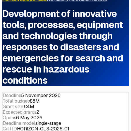
Development of innovative
tools, processes, equipment
and technologies through
responses to disasters and
emergencies for search and
rescue in hazardous
conditions
Deadline
5 November 2026
Total budget
€8M
Grant size
€4M
Expected grants
2
Opens
6 May 2026
Deadline model
single-stage
Call ID
HORIZON-CL3-2026-01