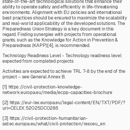
state-of-the-art technological solutions that enhance their
ability to operate safely and efficiently in life-threatening
environments. Alignment with EU policies and international
best practices should be ensured to maximize the scalability
and real-world applicability of the developed solutions. The
Preparedness Union Strategy is a key document in this
regard. Finding synergies with projects from operational
grants, such as the Knowledge for Action in Prevention &
Preparedness (KAPP)[4], is recommended.
Technology Readiness Level - Technology readiness level
expected from completed projects
Activities are expected to achieve TRL 7-8 by the end of the
project – see General Annex B.
[1] https://civil-protection-knowledge-
network.europa.eu/media/ecpp-capacities-brochure
[2] https://eur-lex.europa.eu/legal-content/EN/TXT/PDF/?
uri=CELEX:52025DC0286
[3] https://civil-protection-humanitarian-
aid.ec.europa.eu/what/civil-protection/resceu_en