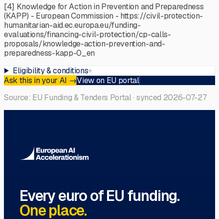
[4] Knowledge for Action in Prevention and Preparedness
(KAPP) - European Commission - https://civil-protection-
humanitarian-aid.ec.europa.eu/funding-
evaluations/financing-civil-protection/cp-calls-
proposals/knowledge-action-prevention-and-
preparedness-kapp-0_en
Eligibility & conditions
+
Ask this in your AI
→
View on EU portal
Source: EU Funding & Tenders Portal · synced
2026-07-27
Every euro of EU funding.
One place.