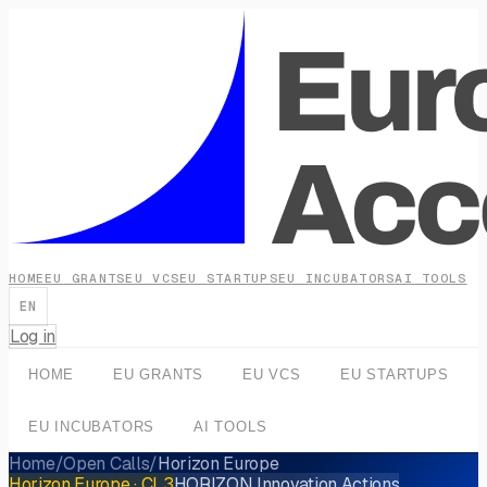
HOME
EU GRANTS
EU VCS
EU STARTUPS
EU INCUBATORS
AI TOOLS
EN
Log in
HOME
EU GRANTS
EU VCS
EU STARTUPS
EU INCUBATORS
AI TOOLS
Home
/
Open Calls
/
Horizon Europe
Horizon Europe
· CL3
HORIZON Innovation Actions