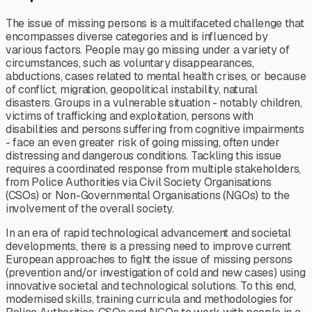
The issue of missing persons is a multifaceted challenge that
encompasses diverse categories and is influenced by
various factors. People may go missing under a variety of
circumstances, such as voluntary disappearances,
abductions, cases related to mental health crises, or because
of conflict, migration, geopolitical instability, natural
disasters. Groups in a vulnerable situation - notably children,
victims of trafficking and exploitation, persons with
disabilities and persons suffering from cognitive impairments
- face an even greater risk of going missing, often under
distressing and dangerous conditions. Tackling this issue
requires a coordinated response from multiple stakeholders,
from Police Authorities via Civil Society Organisations
(CSOs) or Non-Governmental Organisations (NGOs) to the
involvement of the overall society.
In an era of rapid technological advancement and societal
developments, there is a pressing need to improve current
European approaches to fight the issue of missing persons
(prevention and/or investigation of cold and new cases) using
innovative societal and technological solutions. To this end,
modernised skills, training curricula and methodologies for