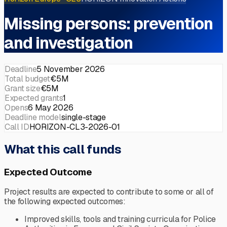
Missing persons: prevention
and investigation
Deadline
5 November 2026
Total budget
€5M
Grant size
€5M
Expected grants
1
Opens
6 May 2026
Deadline model
single-stage
Call ID
HORIZON-CL3-2026-01
What this call funds
Expected Outcome
Project results are expected to contribute to some or all of
the following expected outcomes:
Improved skills, tools and training curricula for Police