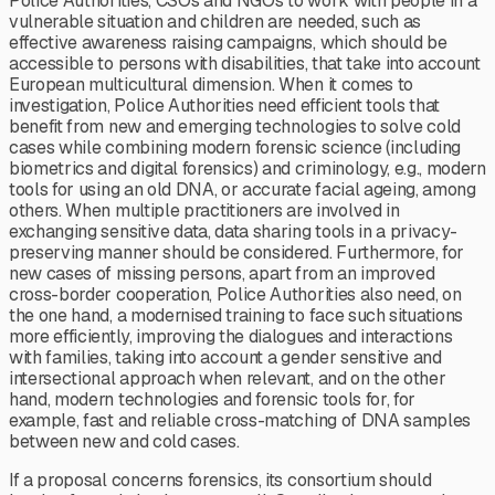
Police Authorities, CSOs and NGOs to work with people in a
vulnerable situation and children are needed, such as
effective awareness raising campaigns, which should be
accessible to persons with disabilities, that take into account
European multicultural dimension. When it comes to
investigation, Police Authorities need efficient tools that
benefit from new and emerging technologies to solve cold
cases while combining modern forensic science (including
biometrics and digital forensics) and criminology, e.g., modern
tools for using an old DNA, or accurate facial ageing, among
others. When multiple practitioners are involved in
exchanging sensitive data, data sharing tools in a privacy-
preserving manner should be considered. Furthermore, for
new cases of missing persons, apart from an improved
cross-border cooperation, Police Authorities also need, on
the one hand, a modernised training to face such situations
more efficiently, improving the dialogues and interactions
with families, taking into account a gender sensitive and
intersectional approach when relevant, and on the other
hand, modern technologies and forensic tools for, for
example, fast and reliable cross-matching of DNA samples
between new and cold cases.
If a proposal concerns forensics, its consortium should