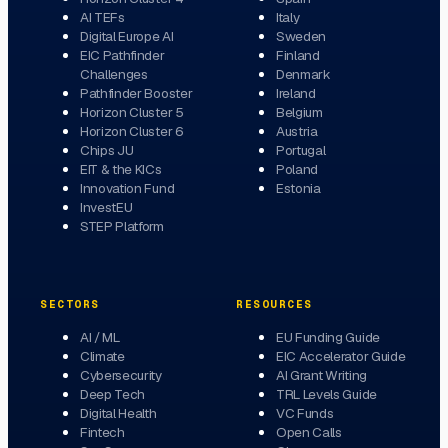
AI TEFs
Italy
Digital Europe AI
Sweden
EIC Pathfinder
Finland
Challenges
Denmark
Pathfinder Booster
Ireland
Horizon Cluster 5
Belgium
Horizon Cluster 6
Austria
Chips JU
Portugal
EIT & the KICs
Poland
Innovation Fund
Estonia
InvestEU
STEP Platform
SECTORS
RESOURCES
AI / ML
EU Funding Guide
Climate
EIC Accelerator Guide
Cybersecurity
AI Grant Writing
Deep Tech
TRL Levels Guide
Digital Health
VC Funds
Fintech
Open Calls