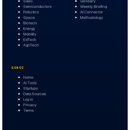
SaaS
Glossary
Semiconductors
Weekly Briefing
Robotics
AI Connector
Space
Methodology
Biotech
Energy
Mobility
EdTech
AgriTech
EUACC
Home
AI Tools
Startups
Data Sources
Log in
Privacy
Terms