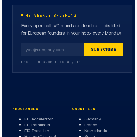
THE WEEKLY BRIEFING
Every open call, VC round and deadline — distilled
for European founders, in your inbox every Monday.
SUBSCRIBE
Free · unsubscribe anytime
PROGRAMMES
COUNTRIES
EIC Accelerator
Germany
EIC Pathfinder
France
EIC Transition
Netherlands
Horizon Cluster 4
Spain