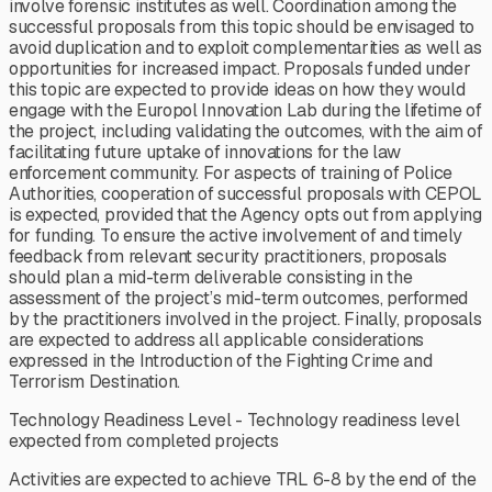
involve forensic institutes as well. Coordination among the
successful proposals from this topic should be envisaged to
avoid duplication and to exploit complementarities as well as
opportunities for increased impact. Proposals funded under
this topic are expected to provide ideas on how they would
engage with the Europol Innovation Lab during the lifetime of
the project, including validating the outcomes, with the aim of
facilitating future uptake of innovations for the law
enforcement community. For aspects of training of Police
Authorities, cooperation of successful proposals with CEPOL
is expected, provided that the Agency opts out from applying
for funding. To ensure the active involvement of and timely
feedback from relevant security practitioners, proposals
should plan a mid-term deliverable consisting in the
assessment of the project’s mid-term outcomes, performed
by the practitioners involved in the project. Finally, proposals
are expected to address all applicable considerations
expressed in the Introduction of the Fighting Crime and
Terrorism Destination.
Technology Readiness Level - Technology readiness level
expected from completed projects
Activities are expected to achieve TRL 6-8 by the end of the