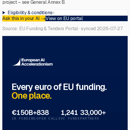
project – see General Annex B.
Eligibility & conditions
+
Ask this in your AI
→
View on EU portal
Source: EU Funding & Tenders Portal · synced
2026-07-27
Every euro of EU funding.
One place.
€150B+
838
1,241
33,000+
IN FUNDING
OPEN CALLS
VC FUNDS
PARTNERS