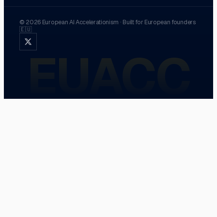
©
2026
European AI Accelerationism
·
Built for European founders
🇪🇺
EUACC