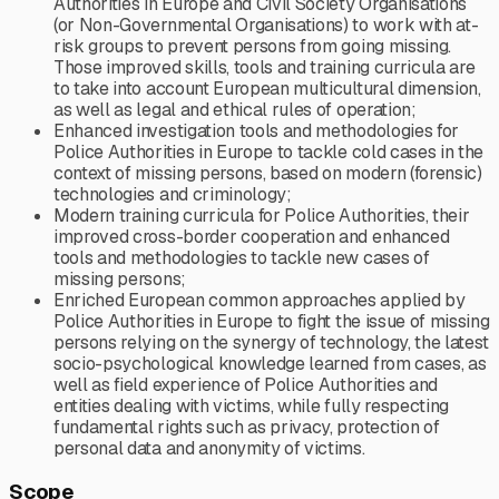
Authorities in Europe and Civil Society Organisations
(or Non-Governmental Organisations) to work with at-
risk groups to prevent persons from going missing.
Those improved skills, tools and training curricula are
to take into account European multicultural dimension,
as well as legal and ethical rules of operation;
Enhanced investigation tools and methodologies for
Police Authorities in Europe to tackle cold cases in the
context of missing persons, based on modern (forensic)
technologies and criminology;
Modern training curricula for Police Authorities, their
improved cross-border cooperation and enhanced
tools and methodologies to tackle new cases of
missing persons;
Enriched European common approaches applied by
Police Authorities in Europe to fight the issue of missing
persons relying on the synergy of technology, the latest
socio-psychological knowledge learned from cases, as
well as field experience of Police Authorities and
entities dealing with victims, while fully respecting
fundamental rights such as privacy, protection of
personal data and anonymity of victims.
Scope