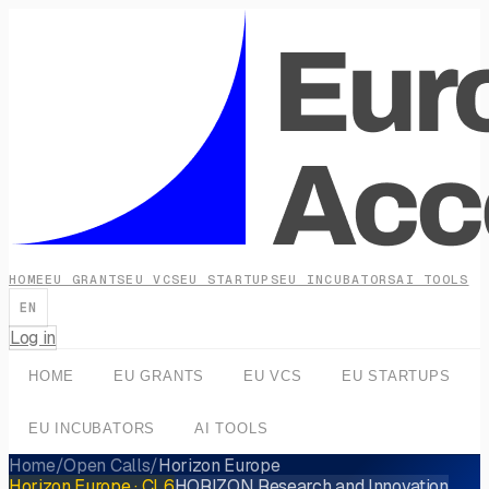
HOME
EU GRANTS
EU VCS
EU STARTUPS
EU INCUBATORS
AI TOOLS
EN
Log in
HOME
EU GRANTS
EU VCS
EU STARTUPS
EU INCUBATORS
AI TOOLS
Home
/
Open Calls
/
Horizon Europe
Horizon Europe
· CL6
HORIZON Research and Innovation