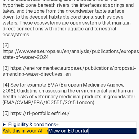
hyporheic zone beneath rivers, the interfaces at springs and
lakes, and the zone from the groundwater table surface
down to the deepest habitable conditions, such as cave
waters. These ecosystems are open systems that maintain
direct connections with other aquatic and terrestrial
ecosystems.
[2]
https://www.eea.europa.eu/en/analysis/publications/europes
state-of-water-2024
[3] https://environment.ec.europa.eu/publications/proposal-
amending-water-directives_en
[4] See for example EMA (European Medicines Agency,
2018). Guideline on assessing the environmental and human
health risks of veterinary medicinal products in groundwater
(EMA/CVMP/ERA/103555/2015,London).
[5] https://ri-portfolio.esfri.eu/
Eligibility & conditions
+
Ask this in your AI
→
View on EU portal