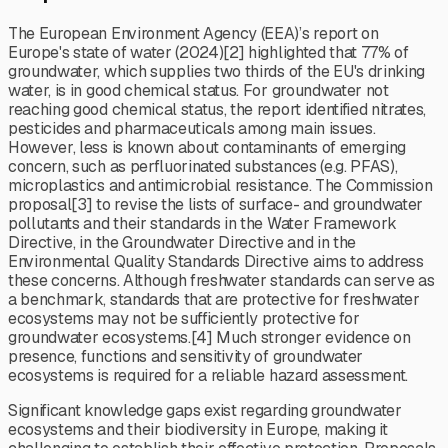
The European Environment Agency (EEA)’s report on
Europe's state of water (2024)[2] highlighted that 77% of
groundwater, which supplies two thirds of the EU's drinking
water, is in good chemical status. For groundwater not
reaching good chemical status, the report identified nitrates,
pesticides and pharmaceuticals among main issues.
However, less is known about contaminants of emerging
concern, such as perfluorinated substances (e.g. PFAS),
microplastics and antimicrobial resistance. The Commission
proposal[3] to revise the lists of surface- and groundwater
pollutants and their standards in the Water Framework
Directive, in the Groundwater Directive and in the
Environmental Quality Standards Directive aims to address
these concerns. Although freshwater standards can serve as
a benchmark, standards that are protective for freshwater
ecosystems may not be sufficiently protective for
groundwater ecosystems.[4] Much stronger evidence on
presence, functions and sensitivity of groundwater
ecosystems is required for a reliable hazard assessment.
Significant knowledge gaps exist regarding groundwater
ecosystems and their biodiversity in Europe, making it