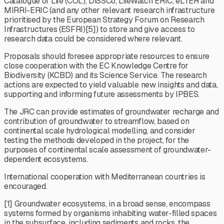
Catalogue of Life (COL), DiSSCo, LifeWatch ERIC, eLTER and
MIRRI-ERIC (and any other relevant research infrastructure
prioritised by the European Strategy Forum on Research
Infrastructures (ESFRI)[5]) to store and give access to
research data could be considered where relevant.
Proposals should foresee appropriate resources to ensure
close cooperation with the EC Knowledge Centre for
Biodiversity (KCBD) and its Science Service. The research
actions are expected to yield valuable new insights and data,
supporting and informing future assessments by IPBES.
The JRC can provide estimates of groundwater recharge and
contribution of groundwater to streamflow, based on
continental scale hydrological modelling, and consider
testing the methods developed in the project, for the
purposes of continental scale assessment of groundwater-
dependent ecosystems.
International cooperation with Mediterranean countries is
encouraged.
[1] Groundwater ecosystems, in a broad sense, encompass
systems formed by organisms inhabiting water-filled spaces
in the subsurface, including sediments and rocks, the