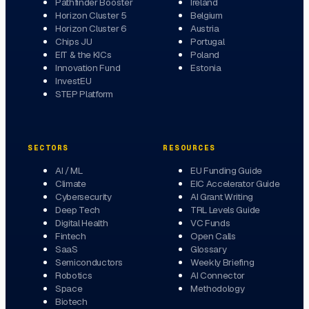
Pathfinder Booster
Ireland
Horizon Cluster 5
Belgium
Horizon Cluster 6
Austria
Chips JU
Portugal
EIT & the KICs
Poland
Innovation Fund
Estonia
InvestEU
STEP Platform
SECTORS
RESOURCES
AI / ML
EU Funding Guide
Climate
EIC Accelerator Guide
Cybersecurity
AI Grant Writing
Deep Tech
TRL Levels Guide
Digital Health
VC Funds
Fintech
Open Calls
SaaS
Glossary
Semiconductors
Weekly Briefing
Robotics
AI Connector
Space
Methodology
Biotech