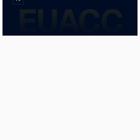
EUACC