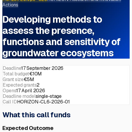
Actions
Developing methods to
assess the presence,
functions and sensitivity of
groundwater ecosystems
Deadline
17 September 2026
Total budget
€10M
Grant size
€5M
Expected grants
2
Opens
17 April 2026
Deadline model
single-stage
Call ID
HORIZON-CL6-2026-01
What this call funds
Expected Outcome