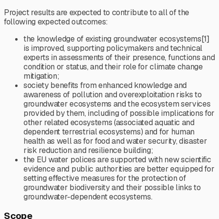
Project results are expected to contribute to all of the
following expected outcomes:
the knowledge of existing groundwater ecosystems[1]
is improved, supporting policymakers and technical
experts in assessments of their presence, functions and
condition or status, and their role for climate change
mitigation;
society benefits from enhanced knowledge and
awareness of pollution and overexploitation risks to
groundwater ecosystems and the ecosystem services
provided by them, including of possible implications for
other related ecosystems (associated aquatic and
dependent terrestrial ecosystems) and for human
health as well as for food and water security, disaster
risk reduction and resilience building;
the EU water polices are supported with new scientific
evidence and public authorities are better equipped for
setting effective measures for the protection of
groundwater biodiversity and their possible links to
groundwater-dependent ecosystems.
Scope