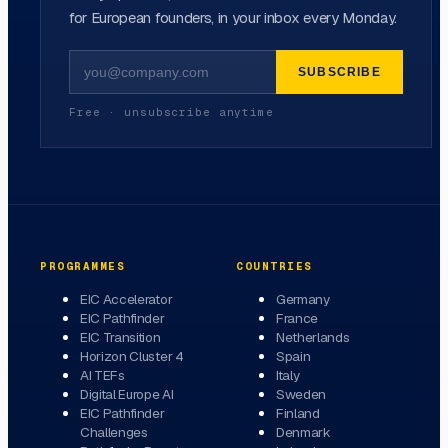
for European founders, in your inbox every Monday.
SUBSCRIBE
Free · unsubscribe anytime
PROGRAMMES
COUNTRIES
EIC Accelerator
Germany
EIC Pathfinder
France
EIC Transition
Netherlands
Horizon Cluster 4
Spain
AI TEFs
Italy
Digital Europe AI
Sweden
EIC Pathfinder
Finland
Challenges
Denmark