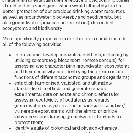
challenging to establish their effective protection. Proposals
should address such gaps, which would ultimately lead to
better protection of our precious drinking water resources,
as well as groundwater biodiversity and geodiversity, but
also groundwater (aquatic and terrestrial)-dependent
ecosystems and biodiversity.
More specifically proposals under this topic should include
all of the following activities:
improve and develop innovative methods, including by
utilising sensors (e.g. biosensors, remote sensors), for
assessing and characterising groundwater ecosystems
and their sensitivity, and identifying the presence and
functions of different taxonomic groups and organisms;
establish harmonised, validated, and ultimately
standardised, methods and generate reliable
experimental data on acute and chronic effects for
assessing ecotoxicity of pollutants as regards
groundwater ecosystems and in particular sensitive/
vulnerable ecosystems, with the aim to prioritize
substances and deriving groundwater standards to
protect them;
identify a suite of biological and physico-chemical