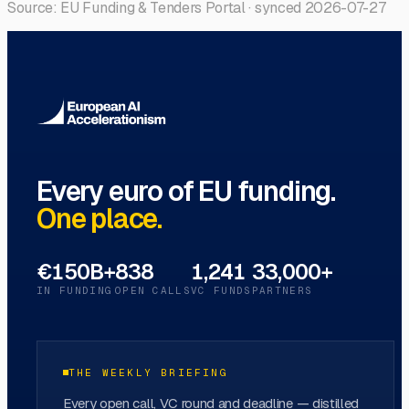
Source: EU Funding & Tenders Portal · synced
2026-07-27
Every euro of EU funding.
One place.
€150B+
838
1,241
33,000+
IN FUNDING
OPEN CALLS
VC FUNDS
PARTNERS
THE WEEKLY BRIEFING
Every open call, VC round and deadline — distilled