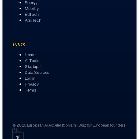
Energy
Mobility
EdTech
AgriTech
EUACC
Home
AI Tools
Startups
Data Sources
Log in
Privacy
Terms
©
2026
European AI Accelerationism
·
Built for European founders
🇪🇺