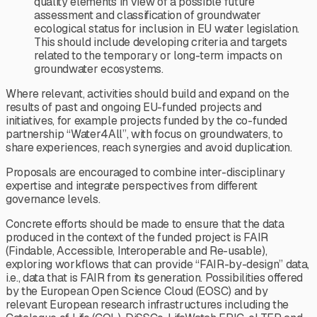
quality elements in view of a possible future
assessment and classification of groundwater
ecological status for inclusion in EU water legislation.
This should include developing criteria and targets
related to the temporary or long-term impacts on
groundwater ecosystems.
Where relevant, activities should build and expand on the
results of past and ongoing EU-funded projects and
initiatives, for example projects funded by the co-funded
partnership “Water4All”, with focus on groundwaters, to
share experiences, reach synergies and avoid duplication.
Proposals are encouraged to combine inter-disciplinary
expertise and integrate perspectives from different
governance levels.
Concrete efforts should be made to ensure that the data
produced in the context of the funded project is FAIR
(Findable, Accessible, Interoperable and Re-usable),
exploring workflows that can provide “FAIR-by-design” data,
i.e., data that is FAIR from its generation. Possibilities offered
by the European Open Science Cloud (EOSC) and by
relevant European research infrastructures including the