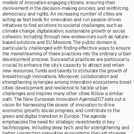
models of innovation engaging citizens, ensuring their
involvement in the decision-making process, and reinforcing
democracy and rights. An increasing number of cities are
acting as test beds for innovation and run people-driven
initiatives to find solutions to societal challenges, such as
climate change, digitalisation, sustainable growth or social
cohesion, including through new endeavours such as nature-
based solutions and EU Missions The public domain is
particularly challenged with finding effective ways to ensure
the mainstreaming of these practices into the ordinary urban
development process. Successful practices are particularly
crucial to enhance the city’s capacity to attract and retain
new resources, funds and talents to stimulate the growth of
breakthrough innovations. Moreover, collaboration and
strengthening synergies among innovation ecosystems boost
cities’ development and resilience to tackle urban
challenges and inspires many other cities follow a similar
path. The New European Innovation Agenda207 sets out a
vision for harnessing the power of innovation to drive
economic growth, social progress, and contribute to the
green and digital transition in Europe. The agenda
emphasizes the need for strategic investments in key
technologies, including deep tech, and for strengthening and
better connecting innovation ecosystems through stronger