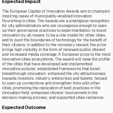
Expected Impact
The European Capital of Innovation Awards aim to champion
inspiring cases of municipality-enabled innovation
flourishing in cities. The Awards are a prestigious recognition
for city administrators who are courageous enough to open
up their governance practices to experimentation, to boost
innovation by all means, to be a role model for other cities,
and to push the boundaries of technology for the benefit of
their citizens. In addition to the monetary reward, the prize
brings high visibility in the form of renewed public interest
and increased media coverage. A European prize to the most
innovative cities ecosystems. The award will raise the profile
of the cities that have developed and implemented
innovative policies; established frameworks that boost
breakthrough innovation; enhanced the city attractiveness
towards investors, industry, enterprises and talents; helped
to open up connections and strengthen links with other
cities, promoting the replication of best practices in the
innovation field; enhanced citizens’ involvement in the
decision-making process; and supported cities resilience.
Expected Outcome