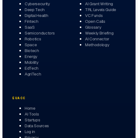
Cybersecurity
AI Grant Writing
Deep Tech
TRL Levels Guide
Digital Health
VC Funds
Fintech
Open Calls
SaaS
Glossary
Semiconductors
Weekly Briefing
Robotics
AI Connector
Space
Methodology
Biotech
Energy
Mobility
EdTech
AgriTech
EUACC
Home
AI Tools
Startups
Data Sources
Log in
Privacy