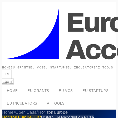
HOME
EU GRANTS
EU VCS
EU STARTUPS
EU INCUBATORS
AI TOOLS
EN
Log in
HOME
EU GRANTS
EU VCS
EU STARTUPS
EU INCUBATORS
AI TOOLS
Home
/
Open Calls
/
Horizon Europe
Horizon Europe
· EIC
HORIZON Recognition Prize