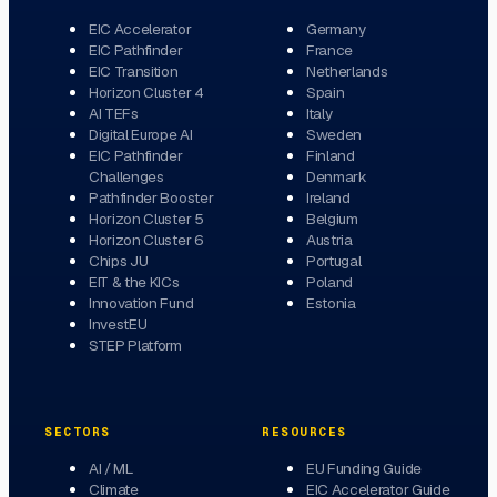
EIC Accelerator
Germany
EIC Pathfinder
France
EIC Transition
Netherlands
Horizon Cluster 4
Spain
AI TEFs
Italy
Digital Europe AI
Sweden
EIC Pathfinder
Finland
Challenges
Denmark
Pathfinder Booster
Ireland
Horizon Cluster 5
Belgium
Horizon Cluster 6
Austria
Chips JU
Portugal
EIT & the KICs
Poland
Innovation Fund
Estonia
InvestEU
STEP Platform
SECTORS
RESOURCES
AI / ML
EU Funding Guide
Climate
EIC Accelerator Guide