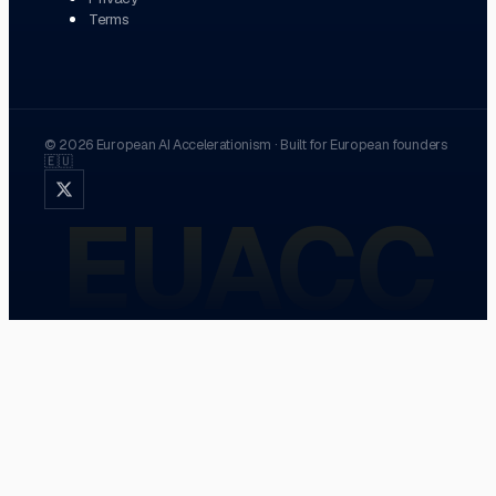
Terms
©
2026
European AI Accelerationism
·
Built for European founders
🇪🇺
EUACC