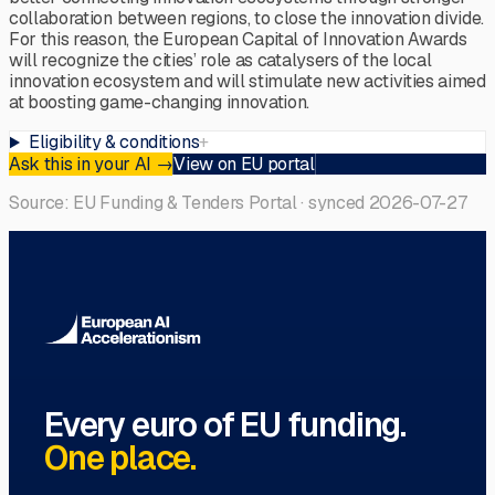
collaboration between regions, to close the innovation divide.
For this reason, the European Capital of Innovation Awards
will recognize the cities’ role as catalysers of the local
innovation ecosystem and will stimulate new activities aimed
at boosting game-changing innovation.
Eligibility & conditions
+
Ask this in your AI
→
View on EU portal
Source: EU Funding & Tenders Portal · synced
2026-07-27
Every euro of EU funding.
One place.