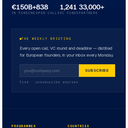
€150B+
838
1,241
33,000+
IN FUNDING
OPEN CALLS
VC FUNDS
PARTNERS
THE WEEKLY BRIEFING
Every open call, VC round and deadline — distilled
for European founders, in your inbox every Monday.
SUBSCRIBE
Free · unsubscribe anytime
PROGRAMMES
COUNTRIES