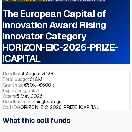
The European Capital of
Innovation Award Rising
Innovator Category
HORIZON-EIC-2026-PRIZE-
ICAPITAL
Deadline
4 August 2026
Total budget
€1.8M
Grant size
€50k–€500k
Expected grants
3
Opens
5 May 2026
Deadline model
single-stage
Call ID
HORIZON-EIC-2026-PRIZE-ICAPITAL
What this call funds