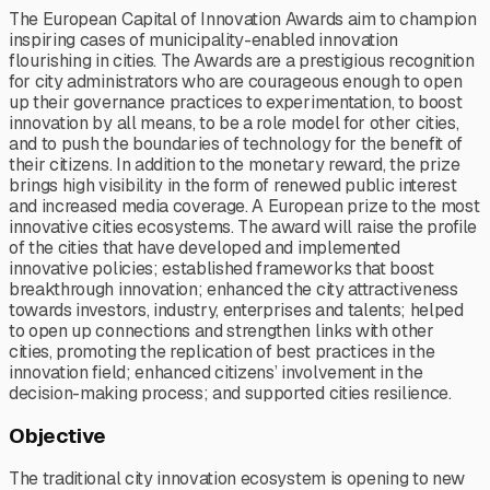
The European Capital of Innovation Awards aim to champion
inspiring cases of municipality-enabled innovation
flourishing in cities. The Awards are a prestigious recognition
for city administrators who are courageous enough to open
up their governance practices to experimentation, to boost
innovation by all means, to be a role model for other cities,
and to push the boundaries of technology for the benefit of
their citizens. In addition to the monetary reward, the prize
brings high visibility in the form of renewed public interest
and increased media coverage. A European prize to the most
innovative cities ecosystems. The award will raise the profile
of the cities that have developed and implemented
innovative policies; established frameworks that boost
breakthrough innovation; enhanced the city attractiveness
towards investors, industry, enterprises and talents; helped
to open up connections and strengthen links with other
cities, promoting the replication of best practices in the
innovation field; enhanced citizens’ involvement in the
decision-making process; and supported cities resilience.
Objective
The traditional city innovation ecosystem is opening to new