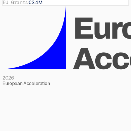
EU Grants
€2.4M
2026
European Acceleration