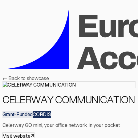
←
Back to showcase
CELERWAY COMMUNICATION
Grant-Funded
CORDIS
Celerway GO mini, your office network in your pocket
Visit website