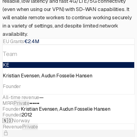
reliable, low latency and fast 4G/LTE/5G connectivity
(even when using our VPN) with SD-WAN capabilities. It
will enable remote workers to continue working securely
in a variety of settings, and despite limited network
availability.
EU Grants
€2.4M
Team
KE
Kristian Evensen, Audun Fosselie Hansen
Founder
All-time revenue
—
MRR
Private
••••••
Founder
Kristian Evensen, Audun Fosselie Hansen
Founded
2012
🇳🇴
Norway
Revenue
Private