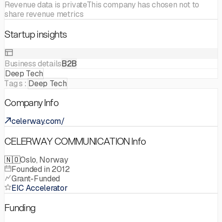
Revenue data is private
This company has chosen not to
share revenue metrics
Startup insights
Business details
B2B
Deep Tech
Tags:
Deep Tech
Company Info
celerway.com/
CELERWAY COMMUNICATION Info
🇳🇴
Oslo, Norway
Founded in 2012
Grant-Funded
EIC Accelerator
Funding