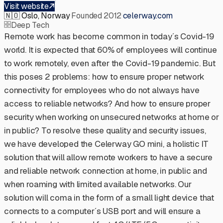
Visit website
🇳🇴
Oslo, Norway
·
Founded 2012
·
celerway.com
Deep Tech
Remote work has become common in today´s Covid-19
world. It is expected that 60% of employees will continue
to work remotely, even after the Covid-19 pandemic. But
this poses 2 problems: how to ensure proper network
connectivity for employees who do not always have
access to reliable networks? And how to ensure proper
security when working on unsecured networks at home or
in public? To resolve these quality and security issues,
we have developed the Celerway GO mini, a holistic IT
solution that will allow remote workers to have a secure
and reliable network connection at home, in public and
when roaming with limited available networks. Our
solution will coma in the form of a small light device that
connects to a computer´s USB port and will ensure a