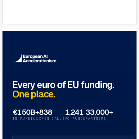
Full Glossary
Every EU funding term, A–Z
→
Every euro of EU funding.
One place.
€150B+
838
1,241
33,000+
IN FUNDING
OPEN CALLS
VC FUNDS
PARTNERS