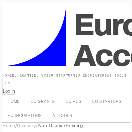
HOME
EU GRANTS
EU VCS
EU STARTUPS
EU INCUBATORS
AI TOOLS
EN
Log in
HOME
EU GRANTS
EU VCS
EU STARTUPS
EU INCUBATORS
AI TOOLS
Home
/
Glossary
/
Non-Dilutive Funding