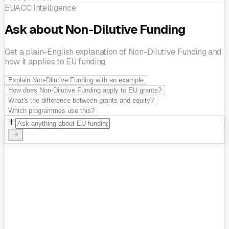
EUACC Intelligence
Ask about Non-Dilutive Funding
Get a plain-English explanation of Non-Dilutive Funding and
how it applies to EU funding.
Explain Non-Dilutive Funding with an example
How does Non-Dilutive Funding apply to EU grants?
What's the difference between grants and equity?
Which programmes use this?