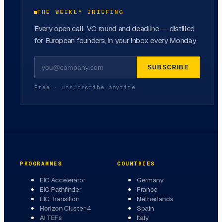
THE WEEKLY BRIEFING
Every open call, VC round and deadline — distilled
for European founders, in your inbox every Monday.
SUBSCRIBE
Free · unsubscribe anytime
PROGRAMMES
COUNTRIES
EIC Accelerator
Germany
EIC Pathfinder
France
EIC Transition
Netherlands
Horizon Cluster 4
Spain
AI TEFs
Italy