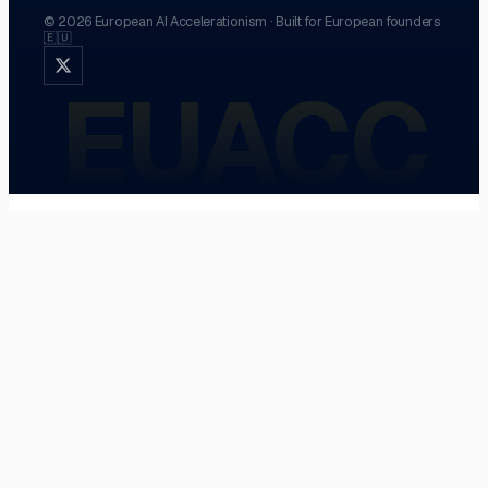
©
2026
European AI Accelerationism
·
Built for European founders
🇪🇺
EUACC