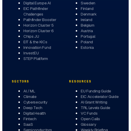
Digital Europe AI
Sweden
EIC Pathfinder
Finland
Challenges
Denmark
Pathfinder Booster
Ireland
Horizon Cluster 5
Belgium
Horizon Cluster 6
Austria
Chips JU
Portugal
EIT & the KICs
Poland
Innovation Fund
Estonia
InvestEU
STEP Platform
SECTORS
RESOURCES
AI / ML
EU Funding Guide
Climate
EIC Accelerator Guide
Cybersecurity
AI Grant Writing
Deep Tech
TRL Levels Guide
Digital Health
VC Funds
Fintech
Open Calls
SaaS
Glossary
Semiconductors
Weekly Briefing