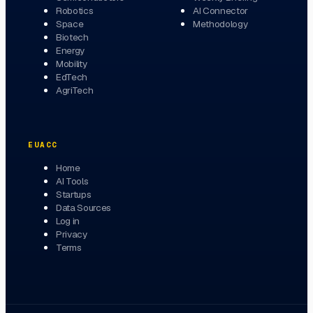
Robotics
AI Connector
Space
Methodology
Biotech
Energy
Mobility
EdTech
AgriTech
EUACC
Home
AI Tools
Startups
Data Sources
Log in
Privacy
Terms