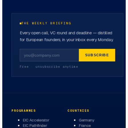
THE WEEKLY BRIEFING
Every open call, VC round and deadline — distilled
for European founders, in your inbox every Monday.
SUBSCRIBE
Free · unsubscribe anytime
PROGRAMMES
COUNTRIES
EIC Accelerator
Germany
EIC Pathfinder
France