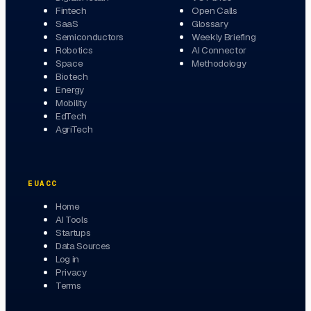
Fintech
Open Calls
SaaS
Glossary
Semiconductors
Weekly Briefing
Robotics
AI Connector
Space
Methodology
Biotech
Energy
Mobility
EdTech
AgriTech
EUACC
Home
AI Tools
Startups
Data Sources
Log in
Privacy
Terms