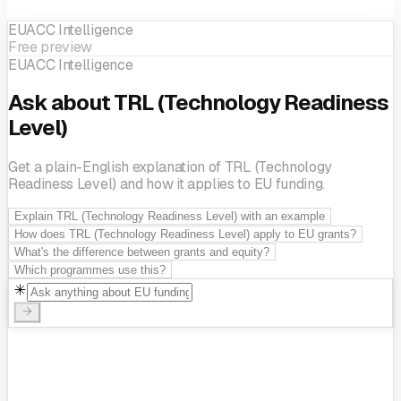
EUACC Intelligence
Free preview
EIC (European Innovation Council)
Horizon Europe
EUACC Intelligence
Ask about TRL (Technology Readiness
Level)
Get a plain-English explanation of TRL (Technology
Readiness Level) and how it applies to EU funding.
Explain TRL (Technology Readiness Level) with an example
How does TRL (Technology Readiness Level) apply to EU grants?
What's the difference between grants and equity?
Which programmes use this?