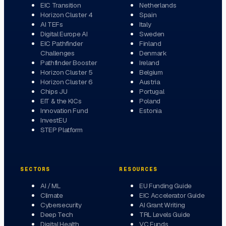
EIC Transition
Netherlands
Horizon Cluster 4
Spain
AI TEFs
Italy
Digital Europe AI
Sweden
EIC Pathfinder
Finland
Challenges
Denmark
Pathfinder Booster
Ireland
Horizon Cluster 5
Belgium
Horizon Cluster 6
Austria
Chips JU
Portugal
EIT & the KICs
Poland
Innovation Fund
Estonia
InvestEU
STEP Platform
SECTORS
RESOURCES
AI / ML
EU Funding Guide
Climate
EIC Accelerator Guide
Cybersecurity
AI Grant Writing
Deep Tech
TRL Levels Guide
Digital Health
VC Funds