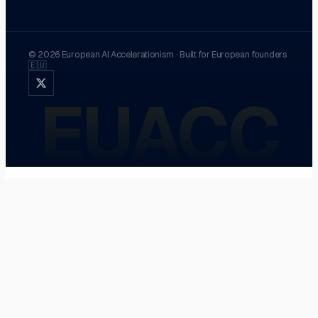
©
2026
European AI Accelerationism
·
Built for European founders
🇪🇺
EUACC