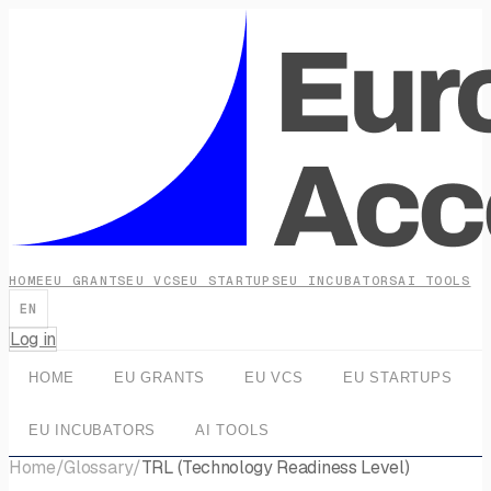
HOME
EU GRANTS
EU VCS
EU STARTUPS
EU INCUBATORS
AI TOOLS
EN
Log in
HOME
EU GRANTS
EU VCS
EU STARTUPS
EU INCUBATORS
AI TOOLS
Home
/
Glossary
/
TRL (Technology Readiness Level)