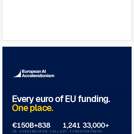
Full Glossary
Every EU funding term, A–Z
→
Every euro of EU funding.
One place.
€150B+
838
1,241
33,000+
IN FUNDING
OPEN CALLS
VC FUNDS
PARTNERS