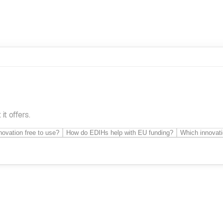
t offers.
novation free to use?
How do EDIHs help with EU funding?
Which innovati