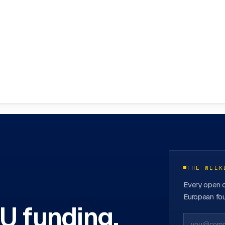
ovation Hubs
→
THE WEEK
Every open c
European fou
EU funding.