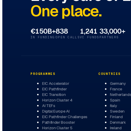
One place.
€150B+
838
1,241
33,000+
IN FUNDING
OPEN CALLS
VC FUNDS
PARTNERS
PROGRAMMES
COUNTRIES
EIC Accelerator
Germany
EIC Pathfinder
France
EIC Transition
Netherland
Horizon Cluster 4
Spain
AI TEFs
Italy
Digital Europe AI
Sweden
EIC Pathfinder Challenges
Finland
Pathfinder Booster
Denmark
Horizon Cluster 5
Ireland