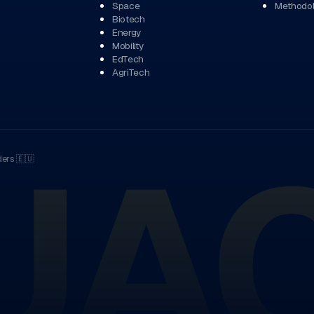
Space
Methodo
Biotech
Energy
Mobility
EdTech
AgriTech
UA
ders
🇪🇺