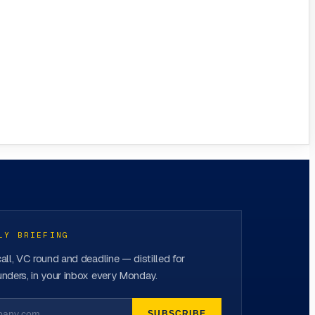
LY BRIEFING
all, VC round and deadline — distilled for
nders, in your inbox every Monday.
SUBSCRIBE