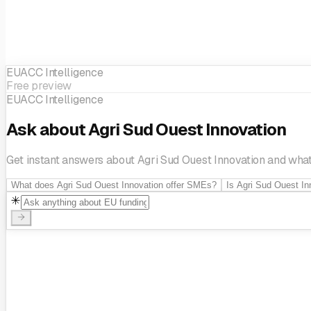
EUACC Intelligence
Free preview
EUACC Intelligence
Ask about Agri Sud Ouest Innovation
Get instant answers about Agri Sud Ouest Innovation and what i
What does Agri Sud Ouest Innovation offer SMEs?
Is Agri Sud Ouest In