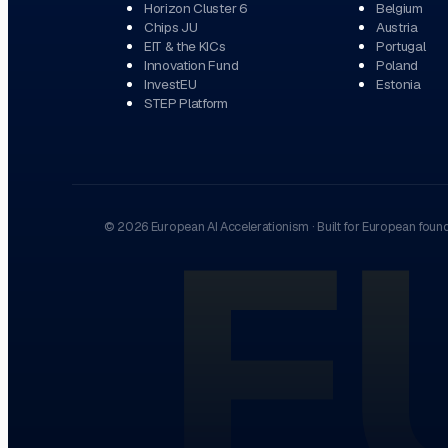
Horizon Cluster 6
Belgium
Chips JU
Austria
EIT & the KICs
Portugal
Innovation Fund
Poland
InvestEU
Estonia
STEP Platform
E
©
2026
European AI Accelerationism
·
Built for European foun