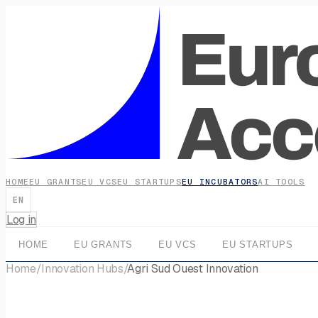
HOME
EU GRANTS
EU VCS
EU STARTUPS
EU INCUBATORS
AI TOOLS
EN
Log in
HOME
EU GRANTS
EU VCS
EU STARTUPS
Home
/
Innovation Hubs
/
Agri Sud Ouest Innovation