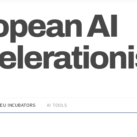
EU INCUBATORS
AI TOOLS