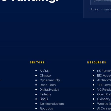
Free · uns
SECTORS
RESOURCES
AI / ML
EU Fundi
Climate
EIC Accel
s
Cybersecurity
AI Grant 
Deep Tech
TRL Leve
Digital Health
VC Fund
Fintech
Open Cal
SaaS
Glossary
Semiconductors
Weekly Br
Robotics
AI Conne