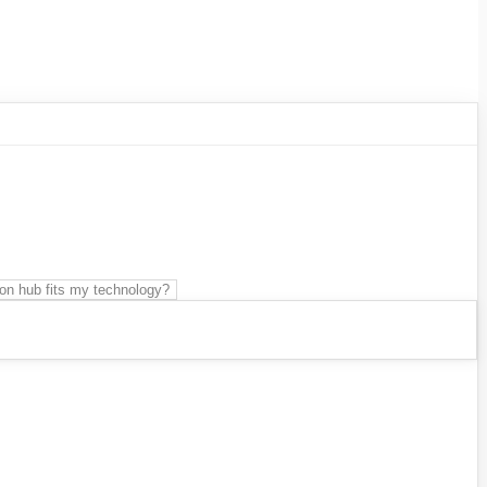
on hub fits my technology?