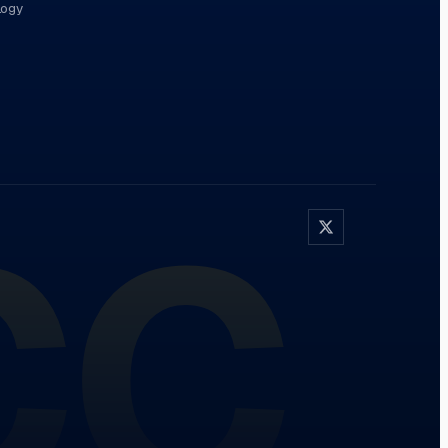
logy
CC