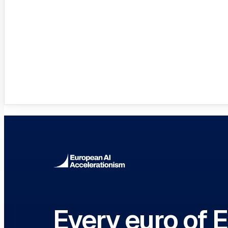
Innovation Hubs Directory
Browse 460+ European Digital Inn
Every euro of 