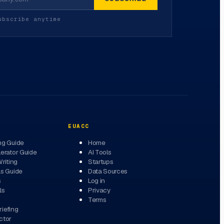
ubscribe anytime
EUACC
ng Guide
Home
erator Guide
AI Tools
Writing
Startups
ls Guide
Data Sources
s
Log in
ls
Privacy
Terms
iefing
ctor