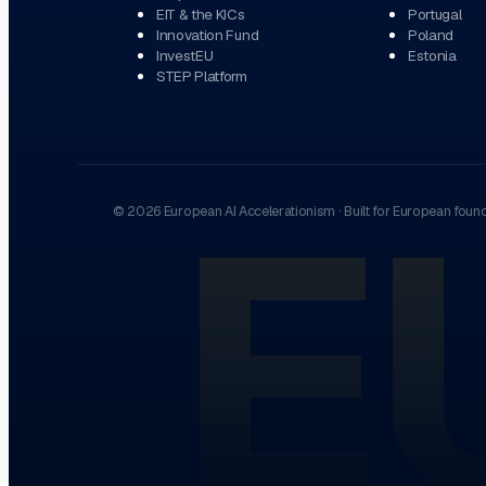
EIT & the KICs
Portugal
Innovation Fund
Poland
InvestEU
Estonia
STEP Platform
E
©
2026
European AI Accelerationism
·
Built for European foun