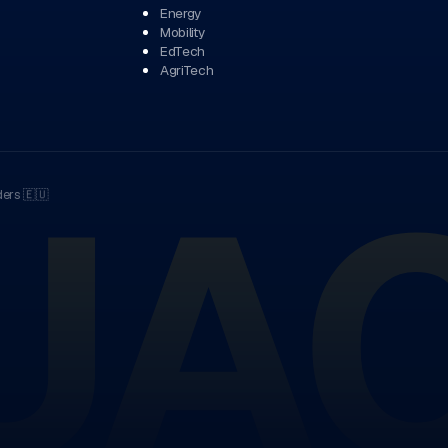
Energy
Mobility
EdTech
AgriTech
UA
ders
🇪🇺