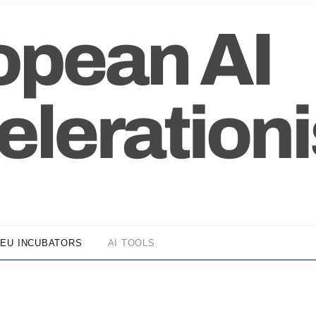
EU INCUBATORS
AI TOOLS