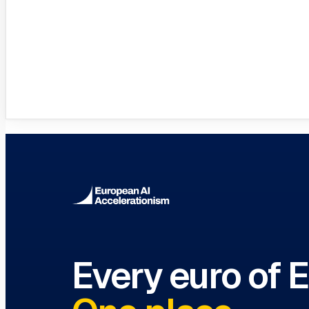
Innovation Hubs Directory
Browse 460+ European Digital Inn
Every euro of 