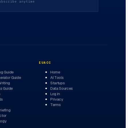
ubscribe anytime
EUACC
ng Guide
Home
erator Guide
AI Tools
Writing
Startups
ls Guide
Data Sources
s
Log in
ls
Privacy
Terms
iefing
ctor
logy