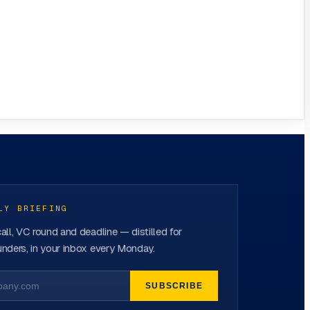
LY BRIEFING
all, VC round and deadline — distilled for
nders, in your inbox every Monday.
SUBSCRIBE