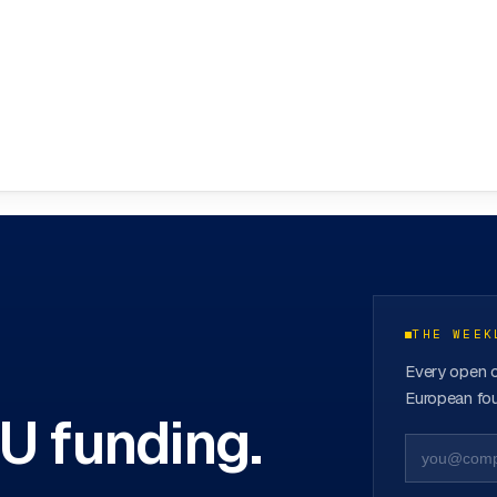
ovation Hubs
→
THE WEEK
Every open c
European fou
EU funding.