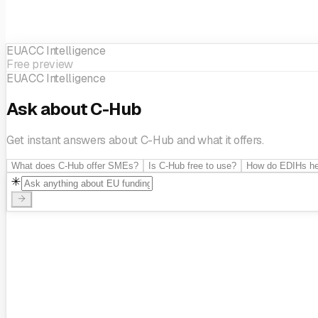
EUACC Intelligence
Technological innovation
Innovation management
Public secto
Free preview
EUACC Intelligence
Ask about C-Hub
Get instant answers about C-Hub and what it offers.
What does C-Hub offer SMEs?
Is C-Hub free to use?
How do EDIHs he