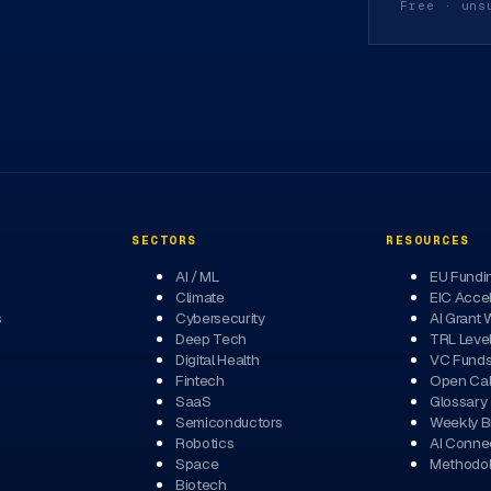
Free · uns
SECTORS
RESOURCES
AI / ML
EU Fundi
Climate
EIC Accel
s
Cybersecurity
AI Grant 
Deep Tech
TRL Leve
Digital Health
VC Fund
Fintech
Open Cal
SaaS
Glossary
Semiconductors
Weekly Br
Robotics
AI Conne
Space
Methodo
Biotech