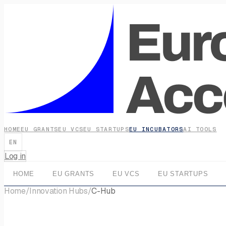
HOME
EU GRANTS
EU VCS
EU STARTUPS
EU INCUBATORS
AI TOOLS
EN
Log in
HOME
EU GRANTS
EU VCS
EU STARTUPS
Home
/
Innovation Hubs
/
C-Hub