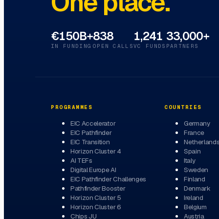
One place.
€150B+
838
1,241
33,000+
IN FUNDING
OPEN CALLS
VC FUNDS
PARTNERS
PROGRAMMES
COUNTRIES
EIC Accelerator
Germany
EIC Pathfinder
France
EIC Transition
Netherland
Horizon Cluster 4
Spain
AI TEFs
Italy
Digital Europe AI
Sweden
EIC Pathfinder Challenges
Finland
Pathfinder Booster
Denmark
Horizon Cluster 5
Ireland
Horizon Cluster 6
Belgium
Chips JU
Austria