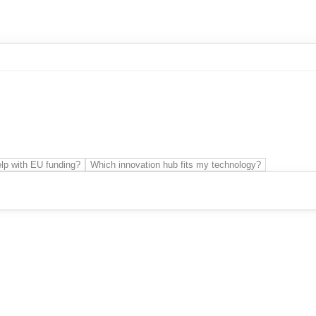
r innovation
Sme Business Development
Technology transfer
lp with EU funding?
Which innovation hub fits my technology?