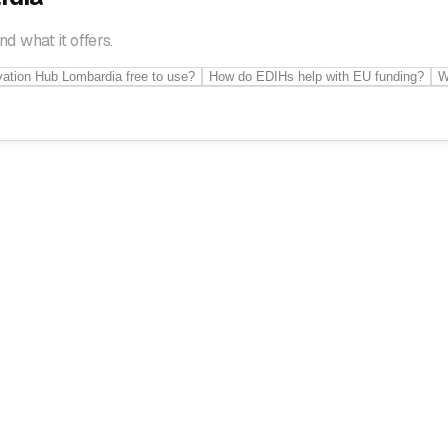
 what it offers.
ovation Hub Lombardia free to use?
How do EDIHs help with EU funding?
W