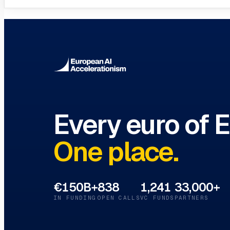
Innovation Hubs Directory
Browse 460+ European Digital Inn
Every euro of 
One place.
€150B+
838
1,241
33,000+
IN FUNDING
OPEN CALLS
VC FUNDS
PARTNERS