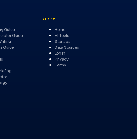
EUACC
ng Guide
Home
erator Guide
AI Tools
Writing
Startups
ls Guide
Data Sources
s
Log in
ls
Privacy
Terms
iefing
ctor
logy