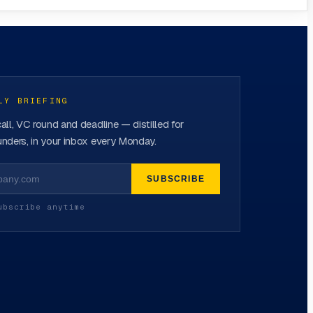
LY BRIEFING
all, VC round and deadline — distilled for
nders, in your inbox every Monday.
SUBSCRIBE
ubscribe anytime