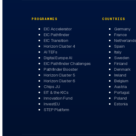
PROGRAMMES
COUNTRIES
EIC Accelerator
Germany
EIC Pathfinder
France
EIC Transition
Netherland
Horizon Cluster 4
Spain
AI TEFs
Italy
Digital Europe AI
Sweden
EIC Pathfinder Challenges
Finland
Pathfinder Booster
Denmark
Horizon Cluster 5
Ireland
Horizon Cluster 6
Belgium
Chips JU
Austria
EIT & the KICs
Portugal
Innovation Fund
Poland
InvestEU
Estonia
STEP Platform