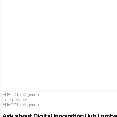
EUACC Intelligence
Free preview
EUACC Intelligence
Ask about Digital Innovation Hub Lomba