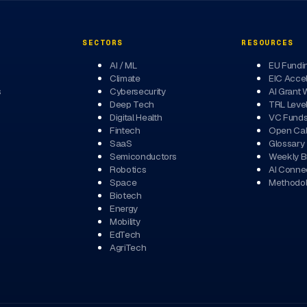
SECTORS
RESOURCES
AI / ML
EU Fundi
Climate
EIC Accel
s
Cybersecurity
AI Grant 
Deep Tech
TRL Leve
Digital Health
VC Fund
Fintech
Open Cal
SaaS
Glossary
Semiconductors
Weekly Br
Robotics
AI Conne
Space
Methodo
Biotech
Energy
Mobility
EdTech
AgriTech