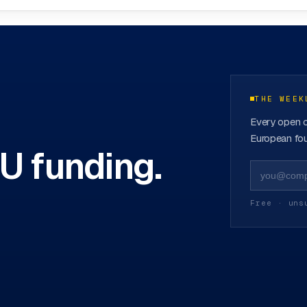
ovation Hubs
→
THE WEEK
Every open c
European fou
EU funding.
Free · uns