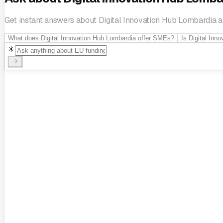
Get instant answers about Digital Innovation Hub Lombardia and
What does Digital Innovation Hub Lombardia offer SMEs?
Is Digital Inn