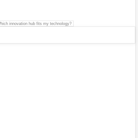
hich innovation hub fits my technology?