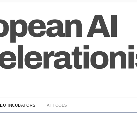
EU INCUBATORS
AI TOOLS