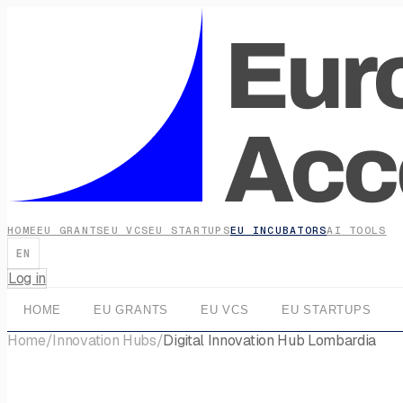
HOME
EU GRANTS
EU VCS
EU STARTUPS
EU INCUBATORS
AI TOOLS
EN
Log in
HOME
EU GRANTS
EU VCS
EU STARTUPS
Home
/
Innovation Hubs
/
Digital Innovation Hub Lombardia