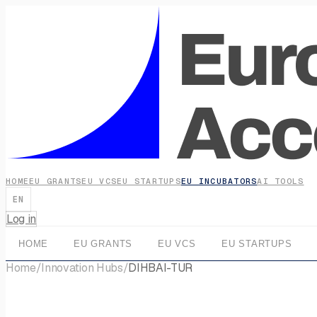
HOME
EU GRANTS
EU VCS
EU STARTUPS
EU INCUBATORS
AI TOOLS
EN
Log in
HOME
EU GRANTS
EU VCS
EU STARTUPS
Home
/
Innovation Hubs
/
DIHBAI-TUR