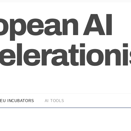
EU INCUBATORS
AI TOOLS