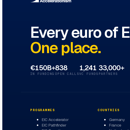
Every euro of 
One place.
€150B+
838
1,241
33,000+
IN FUNDING
OPEN CALLS
VC FUNDS
PARTNERS
PROGRAMMES
COUNTRIES
EIC Accelerator
Germany
EIC Pathfinder
France