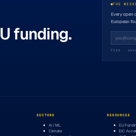
THE WEEK
Every open c
European fou
EU funding.
Free · uns
SECTORS
RESOURCES
AI / ML
EU Fundi
Climate
EIC Accel