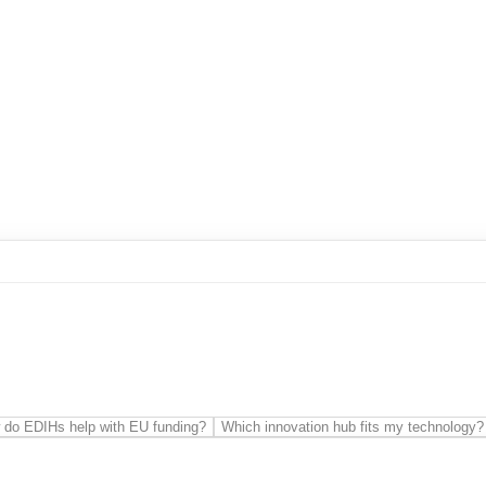
es
Communication network
Cyber-physical systems
Cybersecur
ftware Architectures
t
Knowledge transfer
Prototyping
Regional development
Public 
Technology transfer
Vocational training
 do EDIHs help with EU funding?
Which innovation hub fits my technology?