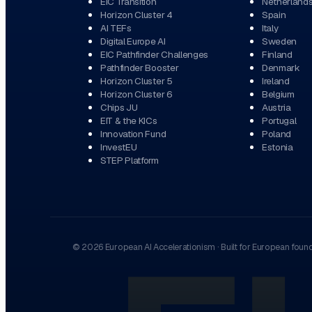
EIC Transition
Netherland
Horizon Cluster 4
Spain
AI TEFs
Italy
Digital Europe AI
Sweden
EIC Pathfinder Challenges
Finland
Pathfinder Booster
Denmark
Horizon Cluster 5
Ireland
Horizon Cluster 6
Belgium
Chips JU
Austria
EIT & the KICs
Portugal
Innovation Fund
Poland
InvestEU
Estonia
STEP Platform
©
2026
European AI Accelerationism
·
Built for European foun