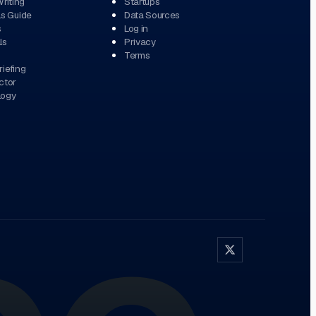
Writing
Startups
ls Guide
Data Sources
s
Log in
ls
Privacy
Terms
iefing
ctor
logy