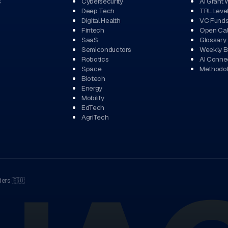
s
Cybersecurity
AI Grant 
Deep Tech
TRL Leve
Digital Health
VC Fund
Fintech
Open Cal
SaaS
Glossary
Semiconductors
Weekly Br
Robotics
AI Conne
Space
Methodo
Biotech
Energy
Mobility
EdTech
AgriTech
ders
🇪🇺