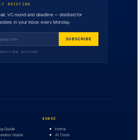
LY BRIEFING
all, VC round and deadline — distilled for
nders, in your inbox every Monday.
SUBSCRIBE
ubscribe anytime
EUACC
ng Guide
Home
erator Guide
AI Tools