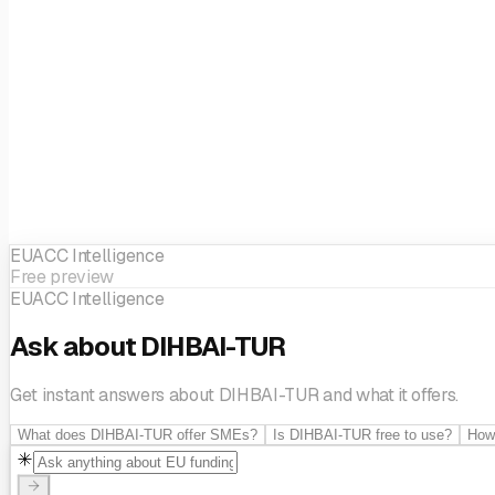
Artificial Intelligence & Decision support
Big data
Cloud Servic
Applications
Mobility
Sensors & Vision Processing Systems
So
Ecosystem building
Circular economy
Innovation managemen
Business Development
Technological innovation
SME support
EUACC Intelligence
Free preview
EUACC Intelligence
Ask about DIHBAI-TUR
Get instant answers about DIHBAI-TUR and what it offers.
What does DIHBAI-TUR offer SMEs?
Is DIHBAI-TUR free to use?
How