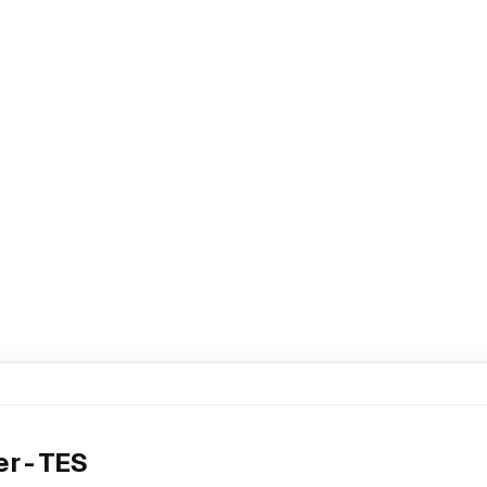
r - TES