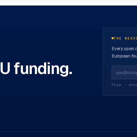
ovation Hubs
→
THE WEEK
Every open c
European fou
EU funding.
Free · uns