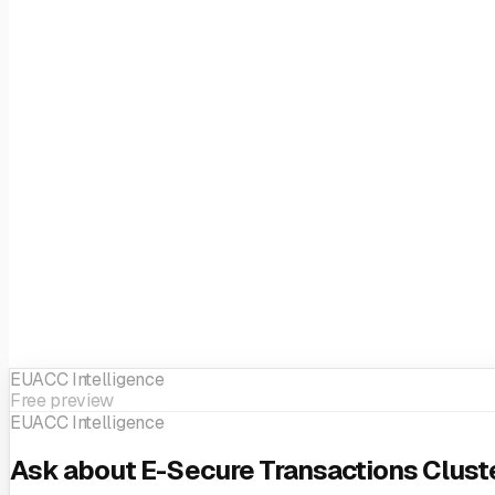
EUACC Intelligence
Free preview
EUACC Intelligence
Ask about E-Secure Transactions Cluste