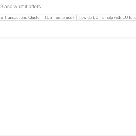
 and what it offers.
re Transactions Cluster - TES free to use?
How do EDIHs help with EU fun