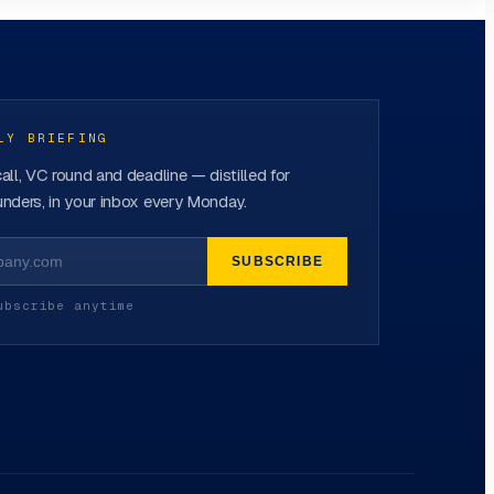
LY BRIEFING
all, VC round and deadline — distilled for
nders, in your inbox every Monday.
SUBSCRIBE
ubscribe anytime