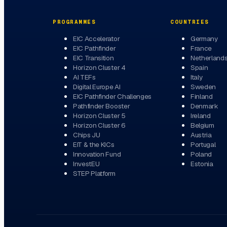
PROGRAMMES
COUNTRIES
EIC Accelerator
Germany
EIC Pathfinder
France
EIC Transition
Netherland
Horizon Cluster 4
Spain
AI TEFs
Italy
Digital Europe AI
Sweden
EIC Pathfinder Challenges
Finland
Pathfinder Booster
Denmark
Horizon Cluster 5
Ireland
Horizon Cluster 6
Belgium
Chips JU
Austria
EIT & the KICs
Portugal
Innovation Fund
Poland
InvestEU
Estonia
STEP Platform