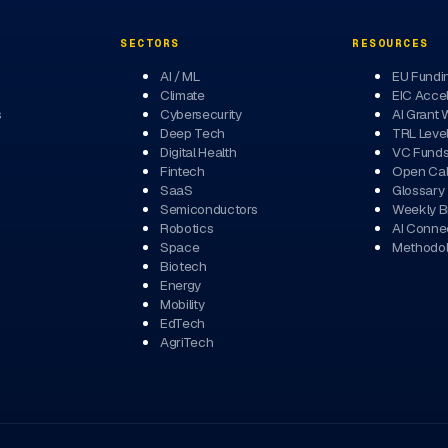
SECTORS
RESOURCES
AI / ML
EU Fundi
Climate
EIC Accel
s
Cybersecurity
AI Grant 
Deep Tech
TRL Leve
Digital Health
VC Fund
Fintech
Open Cal
SaaS
Glossary
Semiconductors
Weekly Br
Robotics
AI Conne
Space
Methodo
Biotech
Energy
Mobility
EdTech
AgriTech