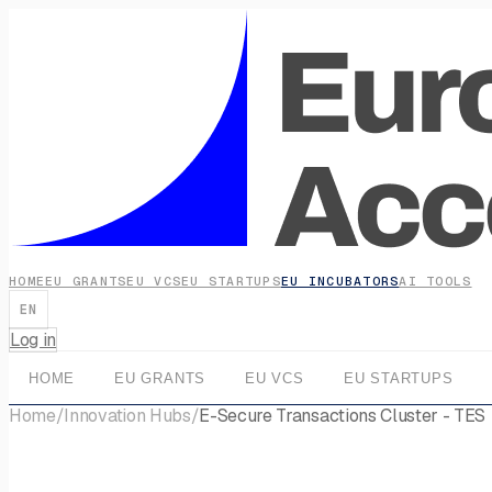
HOME
EU GRANTS
EU VCS
EU STARTUPS
EU INCUBATORS
AI TOOLS
EN
Log in
HOME
EU GRANTS
EU VCS
EU STARTUPS
Home
/
Innovation Hubs
/
E-Secure Transactions Cluster - TES