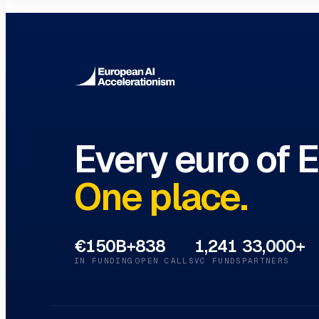
Innovation Hubs Directory
Browse 460+ European Digital Inn
Every euro of 
One place.
€150B+
838
1,241
33,000+
IN FUNDING
OPEN CALLS
VC FUNDS
PARTNERS