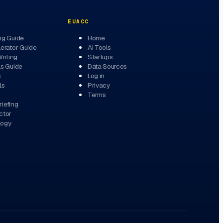
EUACC
ng Guide
Home
erator Guide
AI Tools
Writing
Startups
ls Guide
Data Sources
s
Log in
ls
Privacy
Terms
iefing
ctor
logy