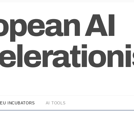
EU INCUBATORS
AI TOOLS