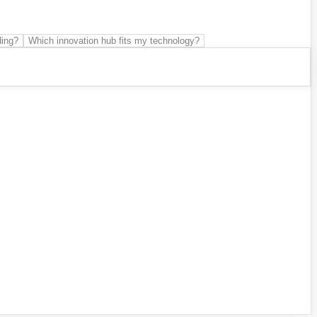
ding?
Which innovation hub fits my technology?