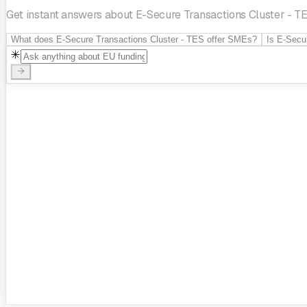
Get instant answers about E-Secure Transactions Cluster - TES
What does E-Secure Transactions Cluster - TES offer SMEs?
Is E-Secu