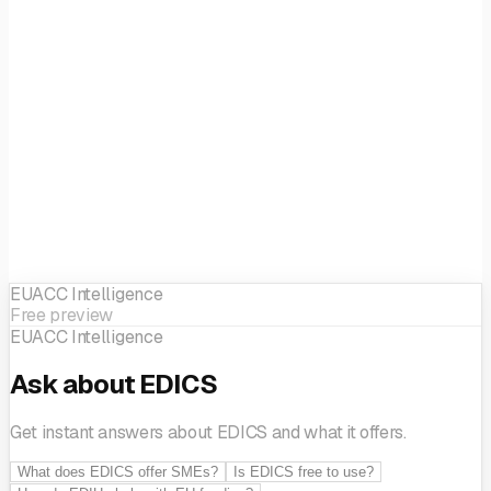
Digital twins
Internet of Things
Location-based
applications
Simulation engineering and modelling
Artificial
Intelligence & Decision support
Ecosystem building
Innovation management
SME support
EUACC Intelligence
Free preview
EUACC Intelligence
Ask about EDICS
Get instant answers about EDICS and what it offers.
What does EDICS offer SMEs?
Is EDICS free to use?