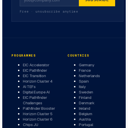
SUBSCRIBE
Free · unsubscribe anytime
PROGRAMMES
COUNTRIES
EIC Accelerator
Germany
EIC Pathfinder
France
EIC Transition
Netherlands
Horizon Cluster 4
Spain
AI TEFs
Italy
Digital Europe AI
Sweden
EIC Pathfinder
Finland
Challenges
Denmark
Pathfinder Booster
Ireland
Horizon Cluster 5
Belgium
Horizon Cluster 6
Austria
Chips JU
Portugal