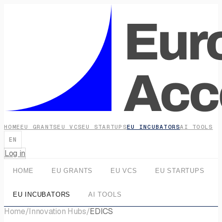
HOME
EU GRANTS
EU VCS
EU STARTUPS
EU INCUBATORS
AI TOOLS
EN
Log in
HOME
EU GRANTS
EU VCS
EU STARTUPS
EU INCUBATORS
AI TOOLS
Home
/
Innovation Hubs
/
EDICS