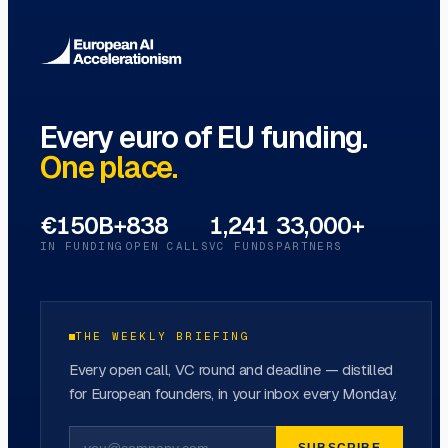
Every euro of EU funding.
One place.
€150B+
838
1,241
33,000+
IN FUNDING
OPEN CALLS
VC FUNDS
PARTNERS
THE WEEKLY BRIEFING
Every open call, VC round and deadline — distilled
for European founders, in your inbox every Monday.