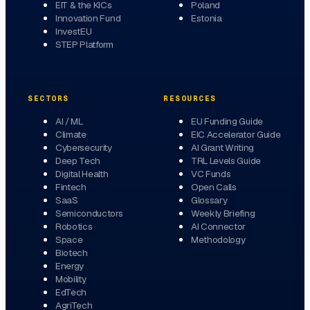
EIT & the KICs
Poland
Innovation Fund
Estonia
InvestEU
STEP Platform
SECTORS
RESOURCES
AI / ML
EU Funding Guide
Climate
EIC Accelerator Guide
Cybersecurity
AI Grant Writing
Deep Tech
TRL Levels Guide
Digital Health
VC Funds
Fintech
Open Calls
SaaS
Glossary
Semiconductors
Weekly Briefing
Robotics
AI Connector
Space
Methodology
Biotech
Energy
Mobility
EdTech
AgriTech