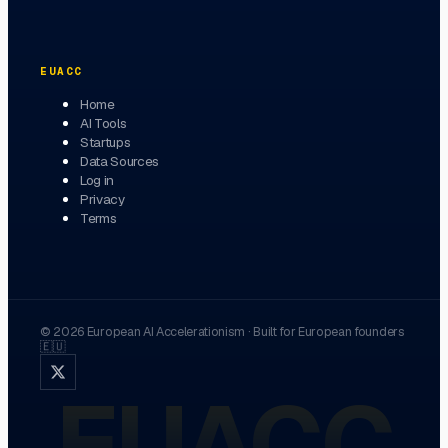
EUACC
Home
AI Tools
Startups
Data Sources
Log in
Privacy
Terms
©
2026
European AI Accelerationism
·
Built for European founders
🇪🇺
EUACC