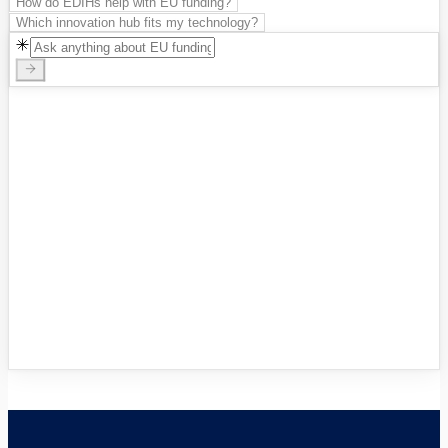
How do EDIHs help with EU funding?
Which innovation hub fits my technology?
Innovation Hubs Directory
Browse 460+ European Digital
Innovation Hubs
→