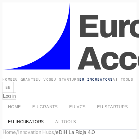
HOME
EU GRANTS
EU VCS
EU STARTUPS
EU INCUBATORS
AI TOOLS
EN
Log in
HOME
EU GRANTS
EU VCS
EU STARTUPS
EU INCUBATORS
AI TOOLS
Home
/
Innovation Hubs
/
eDIH La Rioja 4.0