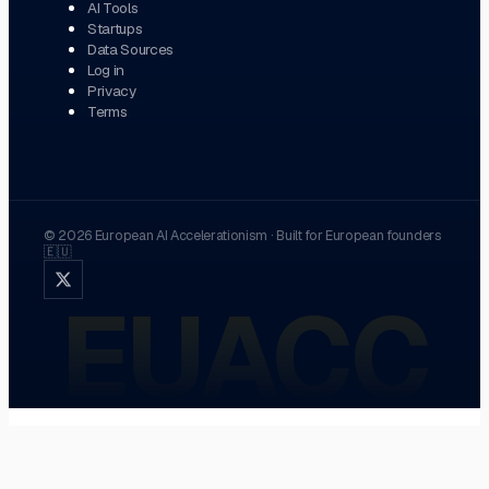
AI Tools
Startups
Data Sources
Log in
Privacy
Terms
©
2026
European AI Accelerationism
·
Built for European founders
🇪🇺
EUACC