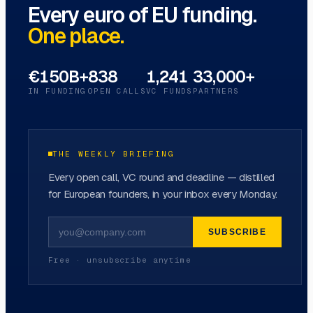
Every euro of EU funding.
One place.
€150B+
838
1,241
33,000+
IN FUNDING
OPEN CALLS
VC FUNDS
PARTNERS
THE WEEKLY BRIEFING
Every open call, VC round and deadline — distilled
for European founders, in your inbox every Monday.
SUBSCRIBE
Free · unsubscribe anytime