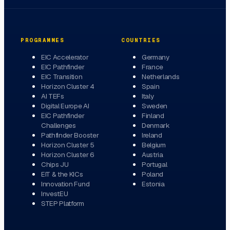
PROGRAMMES
COUNTRIES
EIC Accelerator
Germany
EIC Pathfinder
France
EIC Transition
Netherlands
Horizon Cluster 4
Spain
AI TEFs
Italy
Digital Europe AI
Sweden
EIC Pathfinder
Finland
Challenges
Denmark
Pathfinder Booster
Ireland
Horizon Cluster 5
Belgium
Horizon Cluster 6
Austria
Chips JU
Portugal
EIT & the KICs
Poland
Innovation Fund
Estonia
InvestEU
STEP Platform