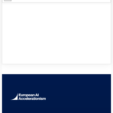
Innovation Hubs Directory
Browse 460+ European Digital
Innovation Hubs
→