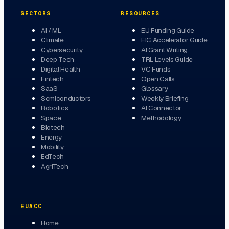
SECTORS
RESOURCES
AI / ML
EU Funding Guide
Climate
EIC Accelerator Guide
Cybersecurity
AI Grant Writing
Deep Tech
TRL Levels Guide
Digital Health
VC Funds
Fintech
Open Calls
SaaS
Glossary
Semiconductors
Weekly Briefing
Robotics
AI Connector
Space
Methodology
Biotech
Energy
Mobility
EdTech
AgriTech
EUACC
Home