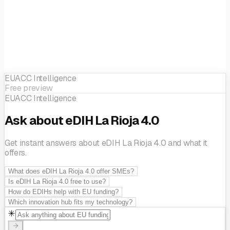
EUACC Intelligence
Free preview
EUACC Intelligence
Ask about eDIH La Rioja 4.0
Get instant answers about eDIH La Rioja 4.0 and what it
offers.
What does eDIH La Rioja 4.0 offer SMEs?
Is eDIH La Rioja 4.0 free to use?
How do EDIHs help with EU funding?
Which innovation hub fits my technology?