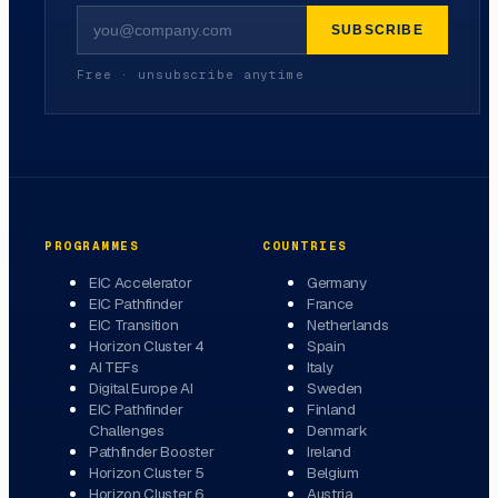
SUBSCRIBE
Free · unsubscribe anytime
PROGRAMMES
COUNTRIES
EIC Accelerator
Germany
EIC Pathfinder
France
EIC Transition
Netherlands
Horizon Cluster 4
Spain
AI TEFs
Italy
Digital Europe AI
Sweden
EIC Pathfinder
Finland
Challenges
Denmark
Pathfinder Booster
Ireland
Horizon Cluster 5
Belgium
Horizon Cluster 6
Austria