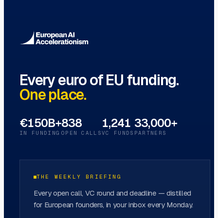
Innovation Hubs
→
Every euro of EU funding.
One place.
€150B+
838
1,241
33,000+
IN FUNDING
OPEN CALLS
VC FUNDS
PARTNERS
THE WEEKLY BRIEFING
Every open call, VC round and deadline — distilled
for European founders, in your inbox every Monday.