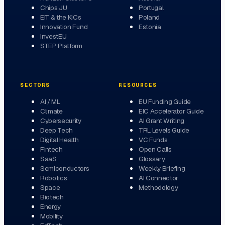
Chips JU
Portugal
EIT & the KICs
Poland
Innovation Fund
Estonia
InvestEU
STEP Platform
SECTORS
RESOURCES
AI / ML
EU Funding Guide
Climate
EIC Accelerator Guide
Cybersecurity
AI Grant Writing
Deep Tech
TRL Levels Guide
Digital Health
VC Funds
Fintech
Open Calls
SaaS
Glossary
Semiconductors
Weekly Briefing
Robotics
AI Connector
Space
Methodology
Biotech
Energy
Mobility