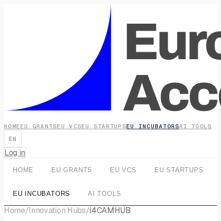
HOME
EU GRANTS
EU VCS
EU STARTUPS
EU INCUBATORS
AI TOOLS
EN
Log in
HOME
EU GRANTS
EU VCS
EU STARTUPS
EU INCUBATORS
AI TOOLS
Home
/
Innovation Hubs
/
i4CAMHUB