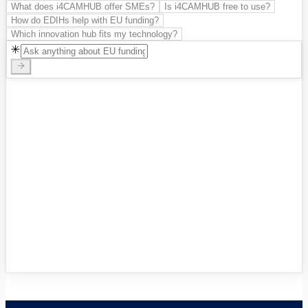
What does i4CAMHUB offer SMEs?
Is i4CAMHUB free to use?
How do EDIHs help with EU funding?
Which innovation hub fits my technology?
Innovation Hubs Directory
Browse 460+ European Digital