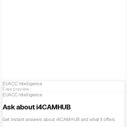
strategies
Sme Business Development
SME support
EUACC Intelligence
Free preview
EUACC Intelligence
Ask about i4CAMHUB
Get instant answers about i4CAMHUB and what it offers.