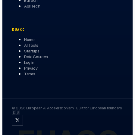
EdTech
AgriTech
EUACC
Home
AI Tools
Startups
Data Sources
Log in
Privacy
Terms
©
2026
European AI Accelerationism
·
Built for European founders
🇪🇺