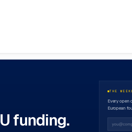
ovation Hubs
→
THE WEEK
Every open c
European fou
EU funding.