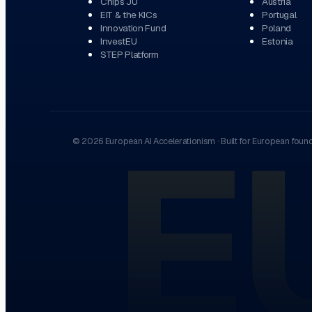
Chips JU
Austria
EIT & the KICs
Portugal
Innovation Fund
Poland
InvestEU
Estonia
STEP Platform
E
©
2026
European AI Accelerationism
·
Built for European foun