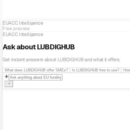
EUACC Intelligence
Free preview
EUACC Intelligence
Ask about LUBDIGHUB
Get instant answers about LUBDIGHUB and what it offers.
What does LUBDIGHUB offer SMEs?
Is LUBDIGHUB free to use?
How