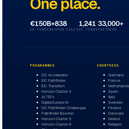
One place.
€150B+
838
1,241
33,000+
IN FUNDING
OPEN CALLS
VC FUNDS
PARTNERS
PROGRAMMES
COUNTRIES
EIC Accelerator
Germany
EIC Pathfinder
France
EIC Transition
Netherland
Horizon Cluster 4
Spain
AI TEFs
Italy
Digital Europe AI
Sweden
EIC Pathfinder Challenges
Finland
Pathfinder Booster
Denmark
Horizon Cluster 5
Ireland
Horizon Cluster 6
Belgium