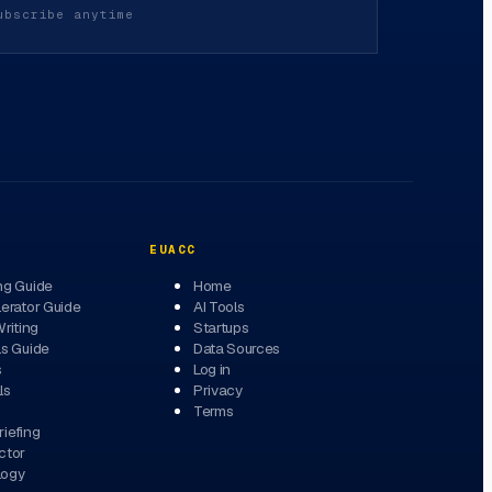
ubscribe anytime
EUACC
ng Guide
Home
erator Guide
AI Tools
Writing
Startups
ls Guide
Data Sources
s
Log in
ls
Privacy
Terms
iefing
ctor
logy