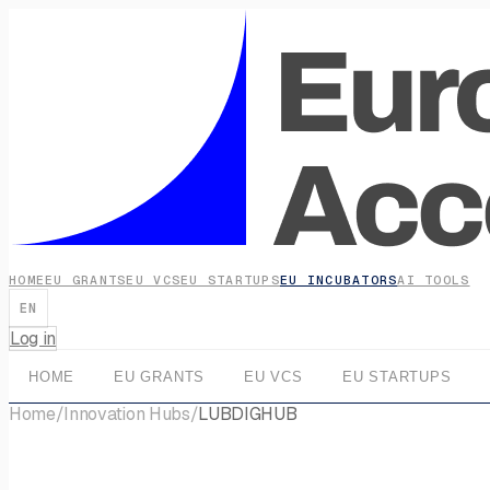
HOME
EU GRANTS
EU VCS
EU STARTUPS
EU INCUBATORS
AI TOOLS
EN
Log in
HOME
EU GRANTS
EU VCS
EU STARTUPS
Home
/
Innovation Hubs
/
LUBDIGHUB