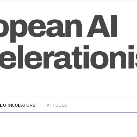
EU INCUBATORS
AI TOOLS