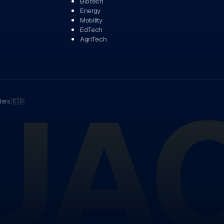
Biotech
Energy
Mobility
EdTech
AgriTech
UA
ders
🇪🇺