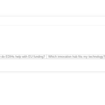
 do EDIHs help with EU funding?
Which innovation hub fits my technology?