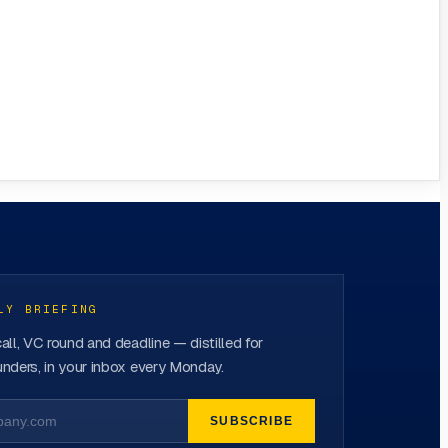
LY BRIEFING
all, VC round and deadline — distilled for
nders, in your inbox every Monday.
SUBSCRIBE