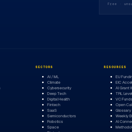
Free · uns
SECTORS
RESOURCES
AI / ML
EU Fundi
Climate
EIC Accel
s
Cybersecurity
AI Grant 
Deep Tech
TRL Leve
Digital Health
VC Fund
Fintech
Open Cal
SaaS
Glossary
Semiconductors
Weekly Br
Robotics
AI Conne
Space
Methodo