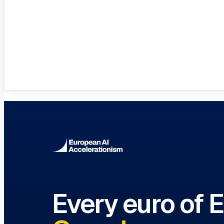
Innovation Hubs Directory
Browse 460+ European Digital Inn
Every euro of 