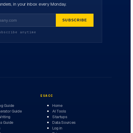
nders, in your inbox every Monday.
SUBSCRIBE
ubscribe anytime
EUACC
ng Guide
Home
erator Guide
AI Tools
Writing
Startups
ls Guide
Data Sources
s
Log in