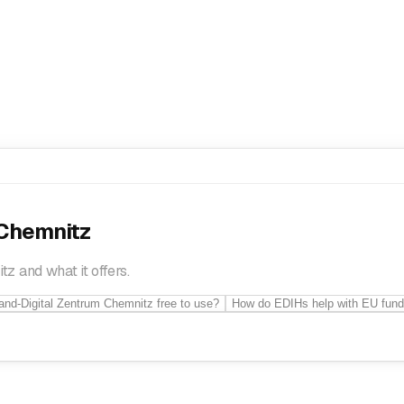
onal development
Smart Specialisation strategies
Sme Business
 Chemnitz
z and what it offers.
tand-Digital Zentrum Chemnitz free to use?
How do EDIHs help with EU fund