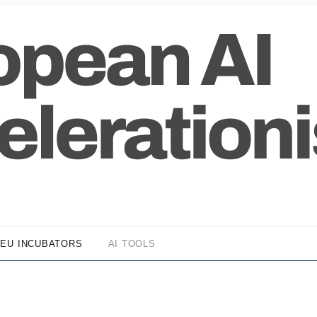
EU INCUBATORS
AI TOOLS
z