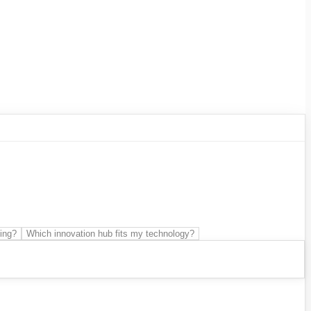
 Development
SME support
Technological
ing?
Which innovation hub fits my technology?