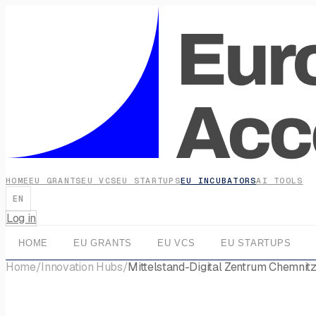
HOME
EU GRANTS
EU VCS
EU STARTUPS
EU INCUBATORS
AI TOOLS
EN
Log in
HOME
EU GRANTS
EU VCS
EU STARTUPS
Home
/
Innovation Hubs
/
Mittelstand-Digital Zentrum Chemnit