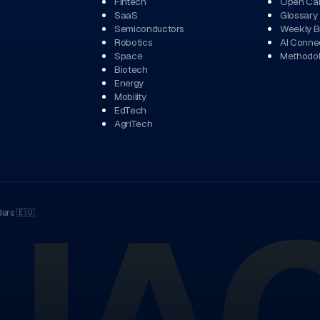
Fintech
Open Cal
SaaS
Glossary
Semiconductors
Weekly Br
Robotics
AI Conne
Space
Methodo
Biotech
Energy
Mobility
EdTech
AgriTech
ders
🇪🇺