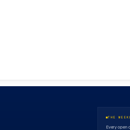
ovation Hubs
→
THE WEEK
Every open c