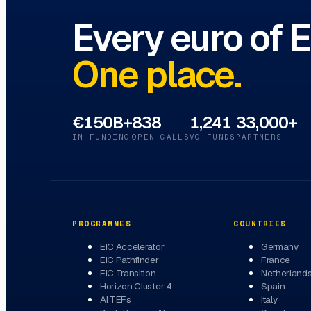
Every euro of 
One place.
€150B+
838
1,241
33,000+
IN FUNDING
OPEN CALLS
VC FUNDS
PARTNERS
PROGRAMMES
COUNTRIES
EIC Accelerator
Germany
EIC Pathfinder
France
EIC Transition
Netherland
Horizon Cluster 4
Spain
AI TEFs
Italy