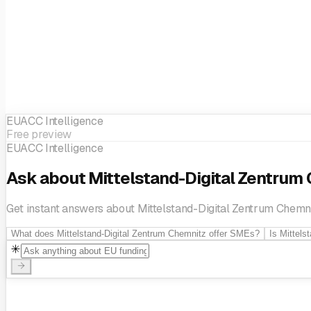
Innovation management
Knowledge transfer
Prototyping
Regi
innovation
Technology transfer
EUACC Intelligence
Free preview
EUACC Intelligence
Ask about Mittelstand-Digital Zentrum
Get instant answers about Mittelstand-Digital Zentrum Chemnit
What does Mittelstand-Digital Zentrum Chemnitz offer SMEs?
Is Mittels