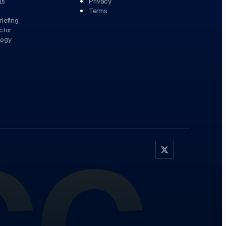
ls
Privacy
Terms
iefing
ctor
logy