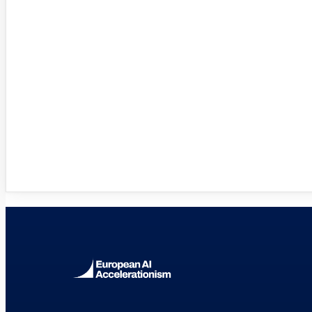
Innovation Hubs Directory
Browse 460+ European Digital Inn