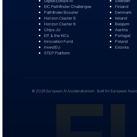
Digital Europe AI
Sweden
EIC Pathfinder Challenges
Finland
Pathfinder Booster
Denmark
Horizon Cluster 5
Ireland
Horizon Cluster 6
Belgium
Chips JU
Austria
EIT & the KICs
Portugal
Innovation Fund
Poland
InvestEU
Estonia
STEP Platform
©
2026
European AI Accelerationism
·
Built for European foun