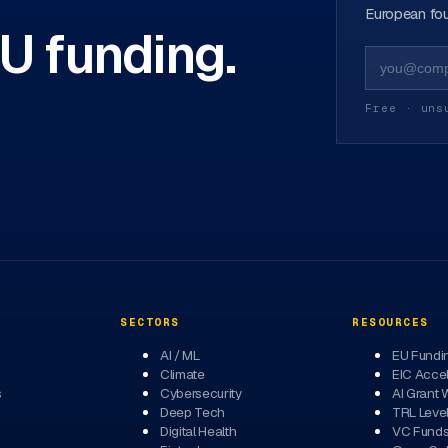
European fou
EU funding.
Free · uns
SECTORS
RESOURCES
AI / ML
EU Fundi
Climate
EIC Accel
s
Cybersecurity
AI Grant 
Deep Tech
TRL Leve
Digital Health
VC Fund