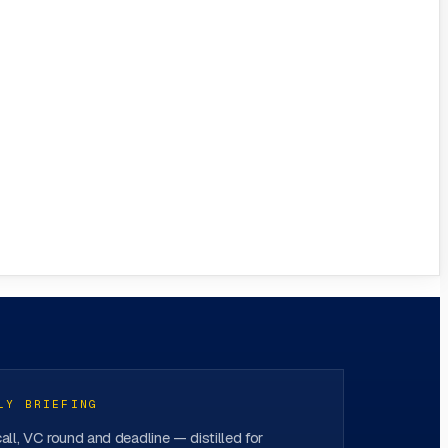
LY BRIEFING
all, VC round and deadline — distilled for