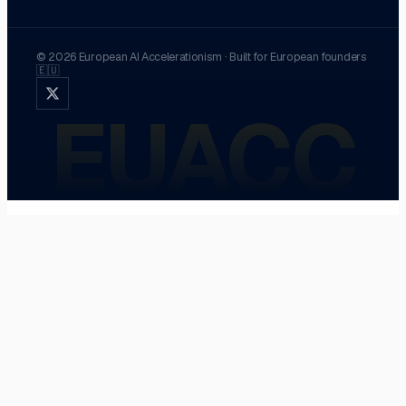
©
2026
European AI Accelerationism
·
Built for European founders
🇪🇺
EUACC