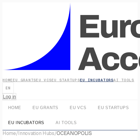
HOME
EU GRANTS
EU VCS
EU STARTUPS
EU INCUBATORS
AI TOOLS
EN
Log in
HOME
EU GRANTS
EU VCS
EU STARTUPS
EU INCUBATORS
AI TOOLS
Home
/
Innovation Hubs
/
OCEANOPOLIS