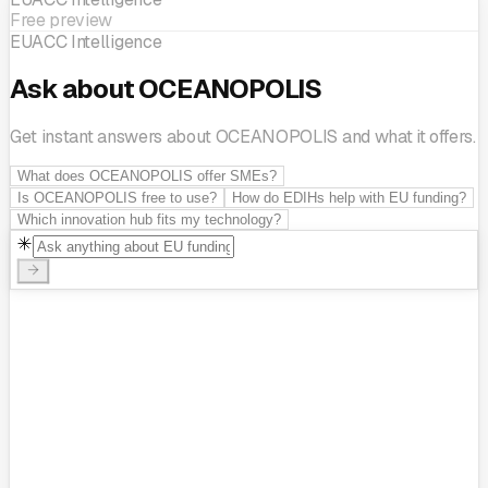
Free preview
EUACC Intelligence
Ask about OCEANOPOLIS
Get instant answers about OCEANOPOLIS and what it offers.
What does OCEANOPOLIS offer SMEs?
Is OCEANOPOLIS free to use?
How do EDIHs help with EU funding?
Which innovation hub fits my technology?