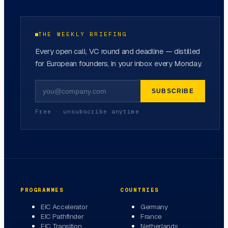
THE WEEKLY BRIEFING
Every open call, VC round and deadline — distilled
for European founders, in your inbox every Monday.
SUBSCRIBE
Free · unsubscribe anytime
PROGRAMMES
COUNTRIES
EIC Accelerator
Germany
EIC Pathfinder
France
EIC Transition
Netherlands