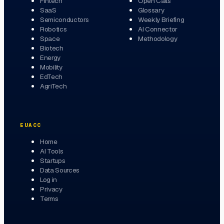
Fintech
Open Calls
SaaS
Glossary
Semiconductors
Weekly Briefing
Robotics
AI Connector
Space
Methodology
Biotech
Energy
Mobility
EdTech
AgriTech
EUACC
Home
AI Tools
Startups
Data Sources
Log in
Privacy
Terms