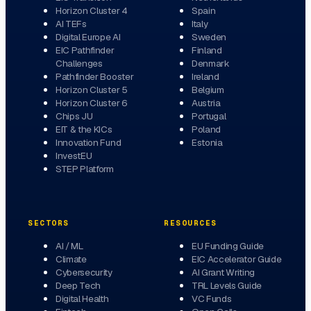
Horizon Cluster 4
Spain
AI TEFs
Italy
Digital Europe AI
Sweden
EIC Pathfinder
Finland
Challenges
Denmark
Pathfinder Booster
Ireland
Horizon Cluster 5
Belgium
Horizon Cluster 6
Austria
Chips JU
Portugal
EIT & the KICs
Poland
Innovation Fund
Estonia
InvestEU
STEP Platform
SECTORS
RESOURCES
AI / ML
EU Funding Guide
Climate
EIC Accelerator Guide
Cybersecurity
AI Grant Writing
Deep Tech
TRL Levels Guide
Digital Health
VC Funds