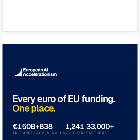
Innovation Hubs Directory
Browse 460+ European Digital
Innovation Hubs
→
Every euro of EU funding.
One place.
€150B+
838
1,241
33,000+
IN FUNDING
OPEN CALLS
VC FUNDS
PARTNERS