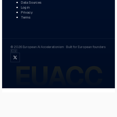
Data Sources
Log in
Privacy
Terms
©
2026
European AI Accelerationism
·
Built for European founders
🇪🇺
EUACC