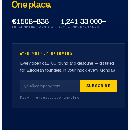
One place.
€150B+
838
1,241
33,000+
IN FUNDING
OPEN CALLS
VC FUNDS
PARTNERS
THE WEEKLY BRIEFING
Every open call, VC round and deadline — distilled
for European founders, in your inbox every Monday.
SUBSCRIBE
Free · unsubscribe anytime