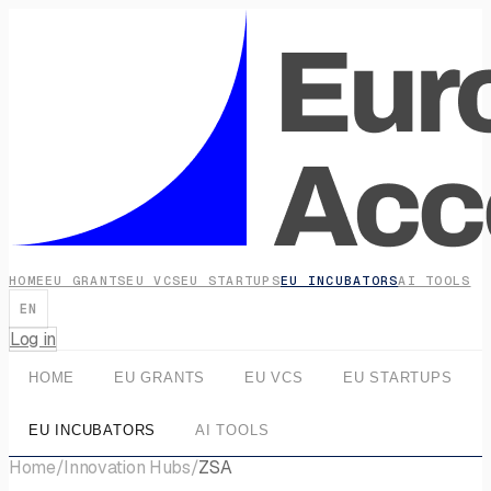
HOME
EU GRANTS
EU VCS
EU STARTUPS
EU INCUBATORS
AI TOOLS
EN
Log in
HOME
EU GRANTS
EU VCS
EU STARTUPS
EU INCUBATORS
AI TOOLS
Home
/
Innovation Hubs
/
ZSA