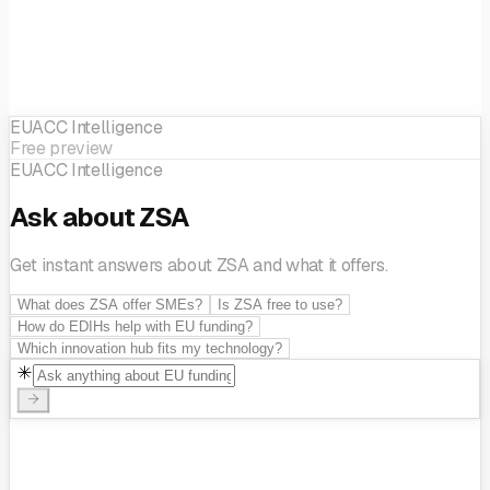
development
SME support
EUACC Intelligence
Free preview
EUACC Intelligence
Ask about ZSA
Get instant answers about ZSA and what it offers.
What does ZSA offer SMEs?
Is ZSA free to use?
How do EDIHs help with EU funding?
Which innovation hub fits my technology?