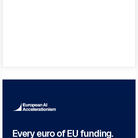
Innovation Hubs Directory
Browse 460+ European Digital
Innovation Hubs
→
Every euro of EU funding.