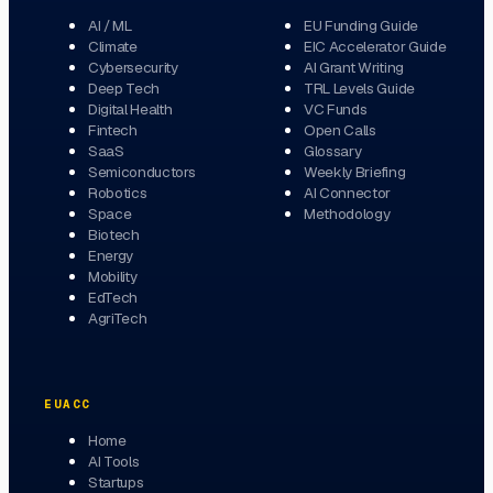
AI / ML
EU Funding Guide
Climate
EIC Accelerator Guide
Cybersecurity
AI Grant Writing
Deep Tech
TRL Levels Guide
Digital Health
VC Funds
Fintech
Open Calls
SaaS
Glossary
Semiconductors
Weekly Briefing
Robotics
AI Connector
Space
Methodology
Biotech
Energy
Mobility
EdTech
AgriTech
EUACC
Home
AI Tools
Startups