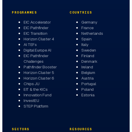
PROGRAMMES
COUNTRIES
EIC Accelerator
Germany
EIC Pathfinder
France
EIC Transition
Netherlands
Horizon Cluster 4
Spain
AI TEFs
Italy
Digital Europe AI
Sweden
EIC Pathfinder
Finland
Challenges
Denmark
Pathfinder Booster
Ireland
Horizon Cluster 5
Belgium
Horizon Cluster 6
Austria
Chips JU
Portugal
EIT & the KICs
Poland
Innovation Fund
Estonia
InvestEU
STEP Platform
SECTORS
RESOURCES