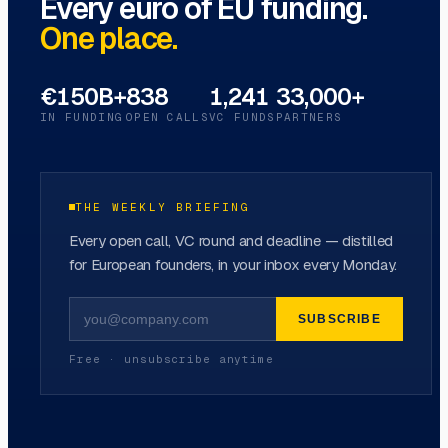
Every euro of EU funding.
One place.
€150B+
838
1,241
33,000+
IN FUNDING
OPEN CALLS
VC FUNDS
PARTNERS
THE WEEKLY BRIEFING
Every open call, VC round and deadline — distilled
for European founders, in your inbox every Monday.
SUBSCRIBE
Free · unsubscribe anytime