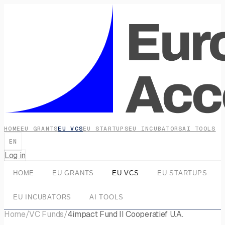
HOME
EU GRANTS
EU VCS
EU STARTUPS
EU INCUBATORS
AI TOOLS
EN
Log in
HOME
EU GRANTS
EU VCS
EU STARTUPS
EU INCUBATORS
AI TOOLS
Home
/
VC Funds
/
4impact Fund II Cooperatief U.A.