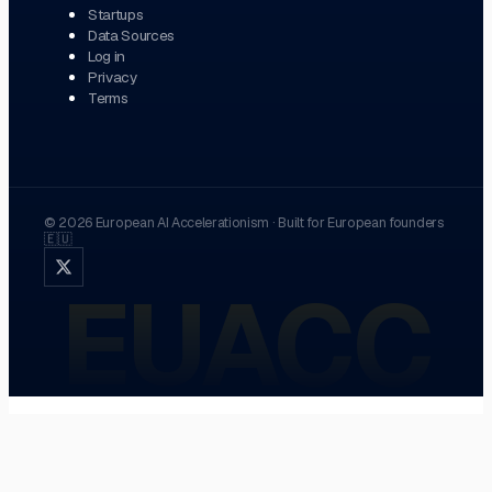
Startups
Data Sources
Log in
Privacy
Terms
©
2026
European AI Accelerationism
·
Built for European founders
🇪🇺
EUACC