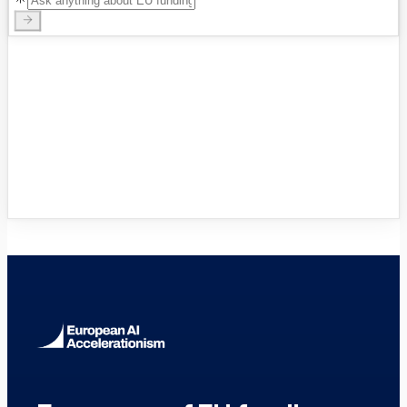
VC Funds Directory
Browse 1,200+ EIF-backed European
VC funds
→