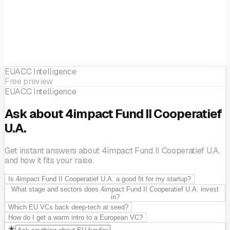
EUACC Intelligence
Free preview
EUACC Intelligence
Ask about 4impact Fund II Cooperatief
U.A.
Get instant answers about 4impact Fund II Cooperatief U.A.
and how it fits your raise.
Is 4impact Fund II Cooperatief U.A. a good fit for my startup?
What stage and sectors does 4impact Fund II Cooperatief U.A. invest
in?
Which EU VCs back deep-tech at seed?
How do I get a warm intro to a European VC?