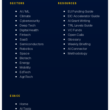
SECTORS
RESOURCES
AI / ML
EU Funding Guide
Climate
EIC Accelerator Guide
Cybersecurity
AI Grant Writing
Deep Tech
TRL Levels Guide
Digital Health
VC Funds
Fintech
Open Calls
SaaS
Glossary
Semiconductors
Weekly Briefing
Robotics
AI Connector
Space
Methodology
Biotech
Energy
Mobility
EdTech
AgriTech
EUACC
Home
AI Tools