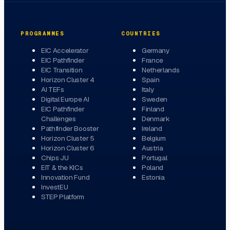
PROGRAMMES
COUNTRIES
EIC Accelerator
Germany
EIC Pathfinder
France
EIC Transition
Netherlands
Horizon Cluster 4
Spain
AI TEFs
Italy
Digital Europe AI
Sweden
EIC Pathfinder
Finland
Challenges
Denmark
Pathfinder Booster
Ireland
Horizon Cluster 5
Belgium
Horizon Cluster 6
Austria
Chips JU
Portugal
EIT & the KICs
Poland
Innovation Fund
Estonia
InvestEU
STEP Platform