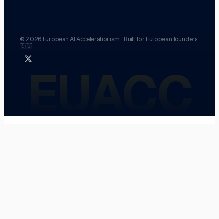
©
2026
European AI Accelerationism
·
Built for European founders
🇪🇺
EUACC