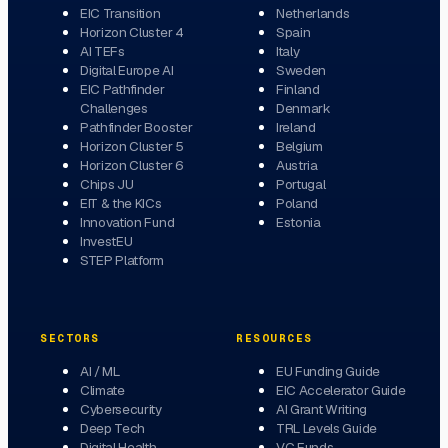
EIC Transition
Netherlands
Horizon Cluster 4
Spain
AI TEFs
Italy
Digital Europe AI
Sweden
EIC Pathfinder
Finland
Challenges
Denmark
Pathfinder Booster
Ireland
Horizon Cluster 5
Belgium
Horizon Cluster 6
Austria
Chips JU
Portugal
EIT & the KICs
Poland
Innovation Fund
Estonia
InvestEU
STEP Platform
SECTORS
RESOURCES
AI / ML
EU Funding Guide
Climate
EIC Accelerator Guide
Cybersecurity
AI Grant Writing
Deep Tech
TRL Levels Guide
Digital Health
VC Funds