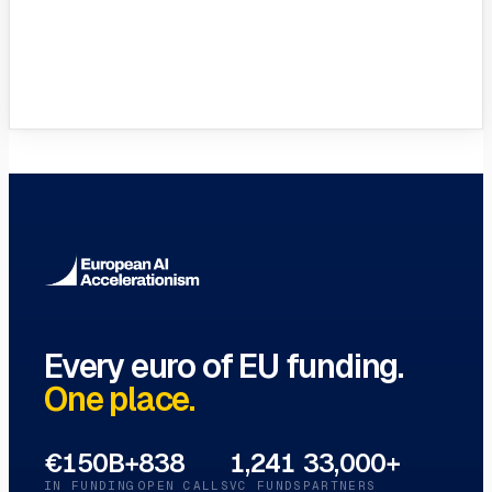
VC Funds Directory
Browse 1,200+ EIF-backed European
VC funds
→
Every euro of EU funding.
One place.
€150B+
838
1,241
33,000+
IN FUNDING
OPEN CALLS
VC FUNDS
PARTNERS