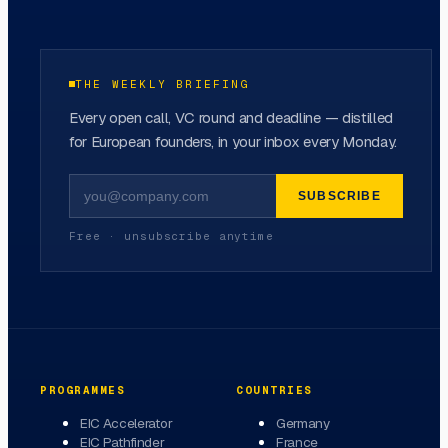
THE WEEKLY BRIEFING
Every open call, VC round and deadline — distilled
for European founders, in your inbox every Monday.
SUBSCRIBE
Free · unsubscribe anytime
PROGRAMMES
COUNTRIES
EIC Accelerator
Germany
EIC Pathfinder
France