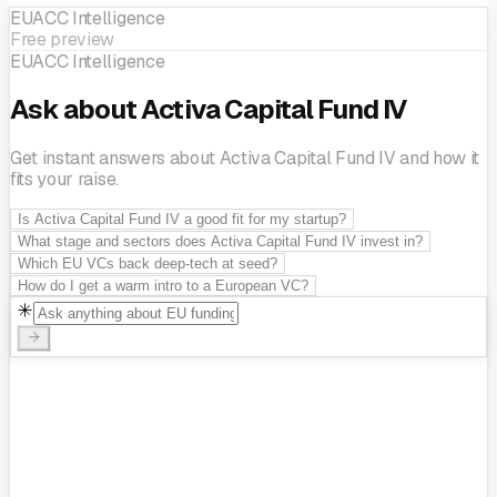
EUACC Intelligence
Free preview
EUACC Intelligence
Ask about Activa Capital Fund IV
Get instant answers about Activa Capital Fund IV and how it
fits your raise.
Is Activa Capital Fund IV a good fit for my startup?
What stage and sectors does Activa Capital Fund IV invest in?
Which EU VCs back deep-tech at seed?
How do I get a warm intro to a European VC?