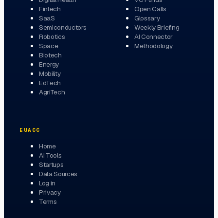
Fintech
Open Calls
SaaS
Glossary
Semiconductors
Weekly Briefing
Robotics
AI Connector
Space
Methodology
Biotech
Energy
Mobility
EdTech
AgriTech
EUACC
Home
AI Tools
Startups
Data Sources
Log in
Privacy
Terms