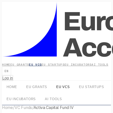
HOME
EU GRANTS
EU VCS
EU STARTUPS
EU INCUBATORS
AI TOOLS
EN
Log in
HOME
EU GRANTS
EU VCS
EU STARTUPS
EU INCUBATORS
AI TOOLS
Home
/
VC Funds
/
Activa Capital Fund IV