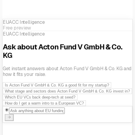
EUACC Intelligence
Free preview
EUACC Intelligence
Ask about Acton Fund V GmbH & Co.
KG
Get instant answers about Acton Fund V GmbH & Co. KG and
how it fits your raise.
Is Acton Fund V GmbH & Co. KG a good fit for my startup?
What stage and sectors does Acton Fund V GmbH & Co. KG invest in?
Which EU VCs back deep-tech at seed?
How do I get a warm intro to a European VC?