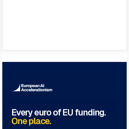
VC Funds Directory
Browse 1,200+ EIF-backed European
VC funds
→
Every euro of EU funding.
One place.