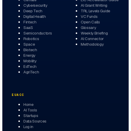
Cybersecurity
AI Grant Writing
Deep Tech
TRL Levels Guide
Digital Health
VC Funds
Fintech
Open Calls
SaaS
Glossary
Semiconductors
Weekly Briefing
Robotics
AI Connector
Space
Methodology
Biotech
Energy
Mobility
EdTech
AgriTech
EUACC
Home
AI Tools
Startups
Data Sources
Log in