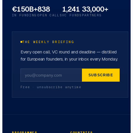
€150B+
838
1,241
33,000+
IN FUNDING
OPEN CALLS
VC FUNDS
PARTNERS
THE WEEKLY BRIEFING
Every open call, VC round and deadline — distilled
for European founders, in your inbox every Monday.
SUBSCRIBE
Free · unsubscribe anytime
PROGRAMMES
COUNTRIES