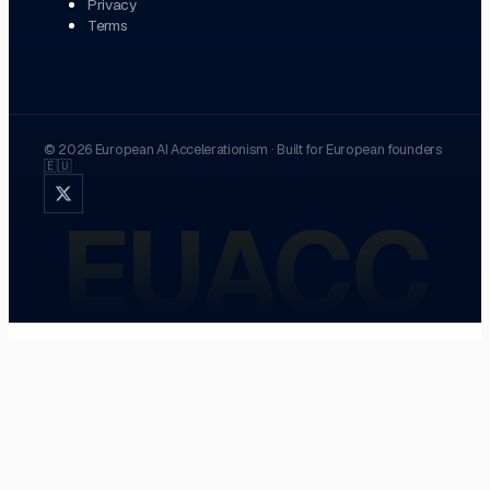
Privacy
Terms
©
2026
European AI Accelerationism
·
Built for European founders
🇪🇺
EUACC