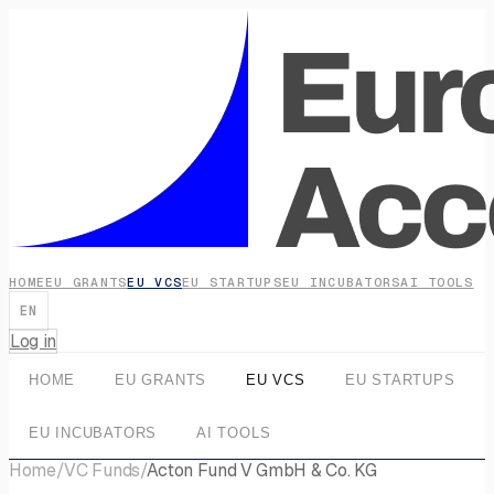
HOME
EU GRANTS
EU VCS
EU STARTUPS
EU INCUBATORS
AI TOOLS
EN
Log in
HOME
EU GRANTS
EU VCS
EU STARTUPS
EU INCUBATORS
AI TOOLS
Home
/
VC Funds
/
Acton Fund V GmbH & Co. KG