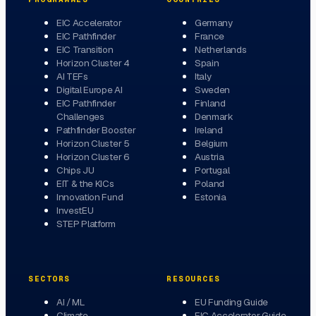
EIC Accelerator
Germany
EIC Pathfinder
France
EIC Transition
Netherlands
Horizon Cluster 4
Spain
AI TEFs
Italy
Digital Europe AI
Sweden
EIC Pathfinder
Finland
Challenges
Denmark
Pathfinder Booster
Ireland
Horizon Cluster 5
Belgium
Horizon Cluster 6
Austria
Chips JU
Portugal
EIT & the KICs
Poland
Innovation Fund
Estonia
InvestEU
STEP Platform
SECTORS
RESOURCES
AI / ML
EU Funding Guide
Climate
EIC Accelerator Guide