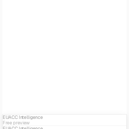
Focus
Tech
EIF sector
ICT
EUACC Intelligence
Free preview
EUACC Intelligence