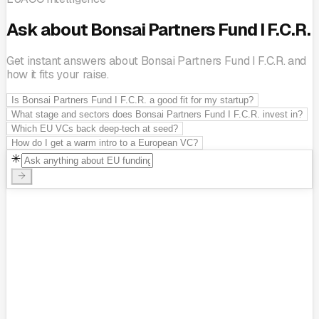
Ask about Bonsai Partners Fund I F.C.R.
Get instant answers about Bonsai Partners Fund I F.C.R. and
how it fits your raise.
Is Bonsai Partners Fund I F.C.R. a good fit for my startup?
What stage and sectors does Bonsai Partners Fund I F.C.R. invest in?
Which EU VCs back deep-tech at seed?
How do I get a warm intro to a European VC?