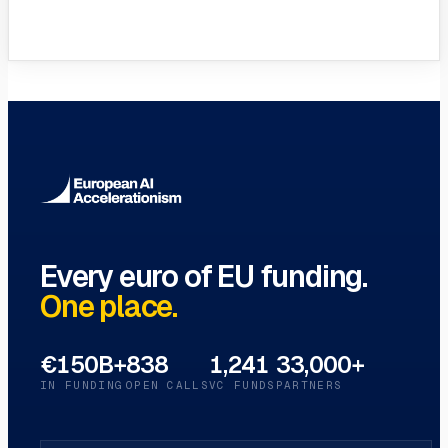
VC Funds Directory
Browse 1,200+ EIF-backed European
VC funds
→
Every euro of EU funding.
One place.
€150B+
838
1,241
33,000+
IN FUNDING
OPEN CALLS
VC FUNDS
PARTNERS