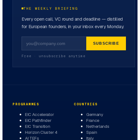
THE WEEKLY BRIEFING
Every open call, VC round and deadline — distilled
for European founders, in your inbox every Monday.
SUBSCRIBE
Free · unsubscribe anytime
PROGRAMMES
COUNTRIES
EIC Accelerator
Germany
EIC Pathfinder
France
EIC Transition
Netherlands
Horizon Cluster 4
Spain
AI TEFs
Italy