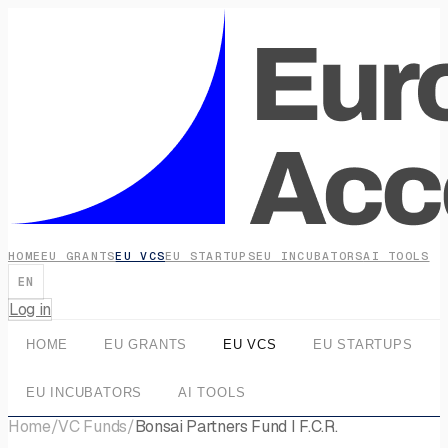
HOME
EU GRANTS
EU VCS
EU STARTUPS
EU INCUBATORS
AI TOOLS
EN
Log in
HOME
EU GRANTS
EU VCS
EU STARTUPS
EU INCUBATORS
AI TOOLS
Home
/
VC Funds
/
Bonsai Partners Fund I F.C.R.