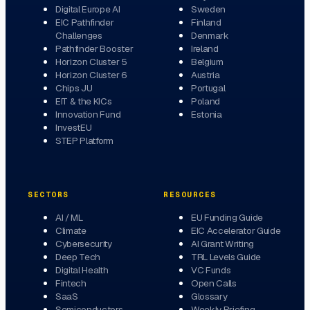
Digital Europe AI
Sweden
EIC Pathfinder
Finland
Challenges
Denmark
Pathfinder Booster
Ireland
Horizon Cluster 5
Belgium
Horizon Cluster 6
Austria
Chips JU
Portugal
EIT & the KICs
Poland
Innovation Fund
Estonia
InvestEU
STEP Platform
SECTORS
RESOURCES
AI / ML
EU Funding Guide
Climate
EIC Accelerator Guide
Cybersecurity
AI Grant Writing
Deep Tech
TRL Levels Guide
Digital Health
VC Funds
Fintech
Open Calls
SaaS
Glossary
Semiconductors
Weekly Briefing