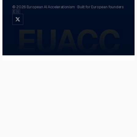
©
2026
European AI Accelerationism
·
Built for European founders
🇪🇺
EUACC