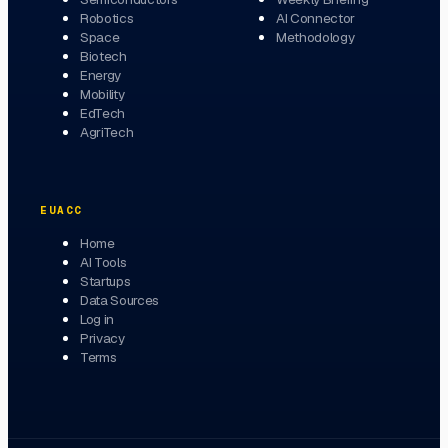
Robotics
AI Connector
Space
Methodology
Biotech
Energy
Mobility
EdTech
AgriTech
EUACC
Home
AI Tools
Startups
Data Sources
Log in
Privacy
Terms