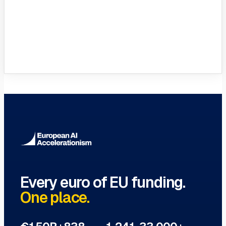
VC Funds Directory
Browse 1,200+ EIF-backed European
VC funds
→
Every euro of EU funding.
One place.