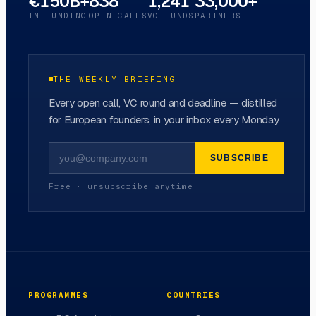
€150B+
838
1,241
33,000+
IN FUNDING
OPEN CALLS
VC FUNDS
PARTNERS
THE WEEKLY BRIEFING
Every open call, VC round and deadline — distilled
for European founders, in your inbox every Monday.
SUBSCRIBE
Free · unsubscribe anytime
PROGRAMMES
COUNTRIES