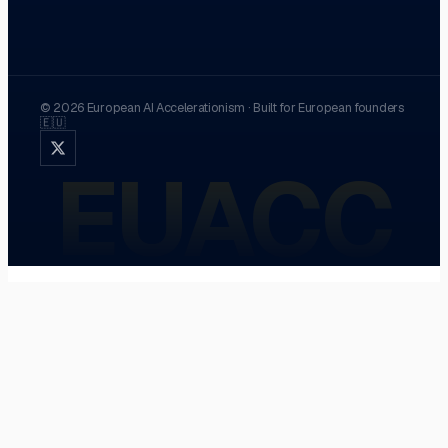
©
2026
European AI Accelerationism
·
Built for European founders
🇪🇺
EUACC