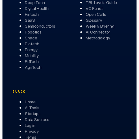
Deep Tech
TRL Levels Guide
Digital Health
VC Funds
Fintech
Open Calls
SaaS
Glossary
Semiconductors
Weekly Briefing
Robotics
AI Connector
Space
Methodology
Biotech
Energy
Mobility
EdTech
AgriTech
EUACC
Home
AI Tools
Startups
Data Sources
Log in
Privacy
Terms