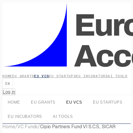
HOME
EU GRANTS
EU VCS
EU STARTUPS
EU INCUBATORS
AI TOOLS
EN
Log in
HOME
EU GRANTS
EU VCS
EU STARTUPS
EU INCUBATORS
AI TOOLS
Home
/
VC Funds
/
Cipio Partners Fund VI S.C.S., SICAR