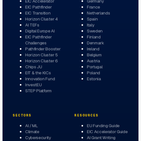
EIC Accelerator
Germany
EIC Pathfinder
France
EIC Transition
Netherlands
Horizon Cluster 4
Spain
AI TEFs
Italy
Digital Europe AI
Sweden
EIC Pathfinder
Finland
Challenges
Denmark
Pathfinder Booster
Ireland
Horizon Cluster 5
Belgium
Horizon Cluster 6
Austria
Chips JU
Portugal
EIT & the KICs
Poland
Innovation Fund
Estonia
InvestEU
STEP Platform
SECTORS
RESOURCES
AI / ML
EU Funding Guide
Climate
EIC Accelerator Guide
Cybersecurity
AI Grant Writing