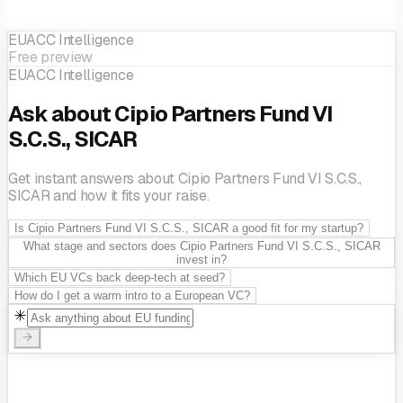
EUACC Intelligence
Free preview
EUACC Intelligence
Ask about Cipio Partners Fund VI
S.C.S., SICAR
Get instant answers about Cipio Partners Fund VI S.C.S.,
SICAR and how it fits your raise.
Is Cipio Partners Fund VI S.C.S., SICAR a good fit for my startup?
What stage and sectors does Cipio Partners Fund VI S.C.S., SICAR
invest in?
Which EU VCs back deep-tech at seed?
How do I get a warm intro to a European VC?