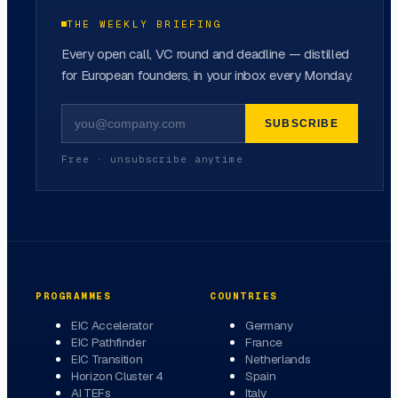
THE WEEKLY BRIEFING
Every open call, VC round and deadline — distilled
for European founders, in your inbox every Monday.
SUBSCRIBE
Free · unsubscribe anytime
PROGRAMMES
COUNTRIES
EIC Accelerator
Germany
EIC Pathfinder
France
EIC Transition
Netherlands
Horizon Cluster 4
Spain
AI TEFs
Italy