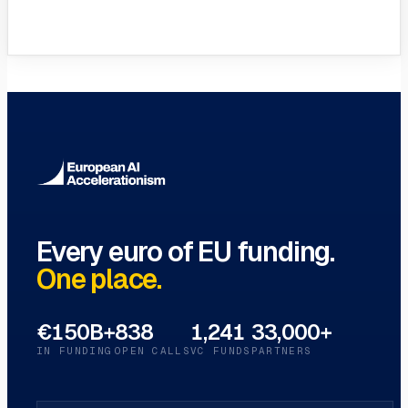
VC Funds Directory
Browse 1,200+ EIF-backed European
VC funds
→
Every euro of EU funding.
One place.
€150B+
838
1,241
33,000+
IN FUNDING
OPEN CALLS
VC FUNDS
PARTNERS