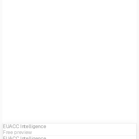
Focus
Generalist
EIF sector
Generalist
EUACC Intelligence
Free preview
EUACC Intelligence