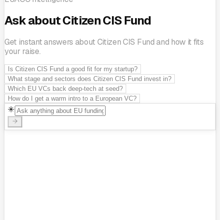
Ask about Citizen CIS Fund
Get instant answers about Citizen CIS Fund and how it fits
your raise.
Is Citizen CIS Fund a good fit for my startup?
What stage and sectors does Citizen CIS Fund invest in?
Which EU VCs back deep-tech at seed?
How do I get a warm intro to a European VC?