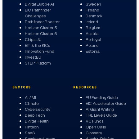
Digital Europe AI
Sweden
EIC Pathfinder
Finland
Challenges
Denmark
Pathfinder Booster
Ireland
Horizon Cluster 5
Belgium
Horizon Cluster 6
Austria
Chips JU
Portugal
EIT & the KICs
Poland
Innovation Fund
Estonia
InvestEU
STEP Platform
SECTORS
RESOURCES
AI / ML
EU Funding Guide
Climate
EIC Accelerator Guide
Cybersecurity
AI Grant Writing
Deep Tech
TRL Levels Guide
Digital Health
VC Funds
Fintech
Open Calls
SaaS
Glossary
Semiconductors
Weekly Briefing