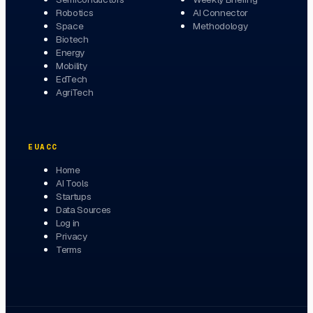
Robotics
AI Connector
Space
Methodology
Biotech
Energy
Mobility
EdTech
AgriTech
EUACC
Home
AI Tools
Startups
Data Sources
Log in
Privacy
Terms