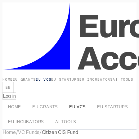
HOME
EU GRANTS
EU VCS
EU STARTUPS
EU INCUBATORS
AI TOOLS
EN
Log in
HOME
EU GRANTS
EU VCS
EU STARTUPS
EU INCUBATORS
AI TOOLS
Home
/
VC Funds
/
Citizen CIS Fund