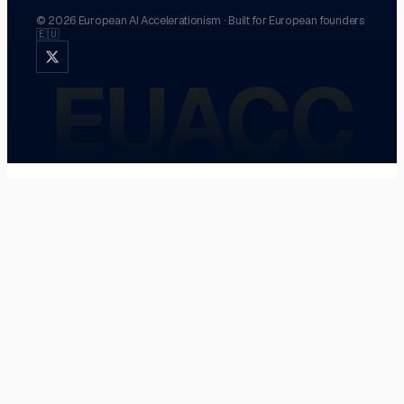
©
2026
European AI Accelerationism
·
Built for European founders
🇪🇺
EUACC