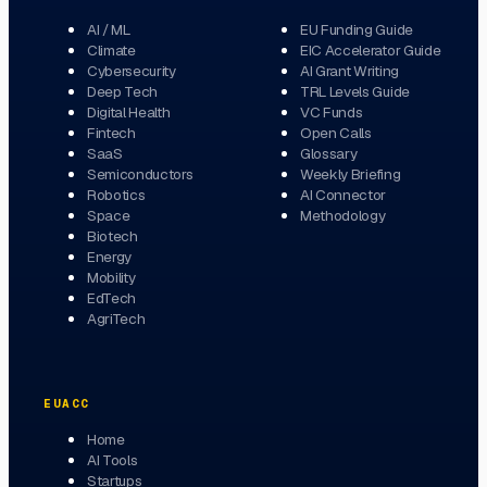
AI / ML
EU Funding Guide
Climate
EIC Accelerator Guide
Cybersecurity
AI Grant Writing
Deep Tech
TRL Levels Guide
Digital Health
VC Funds
Fintech
Open Calls
SaaS
Glossary
Semiconductors
Weekly Briefing
Robotics
AI Connector
Space
Methodology
Biotech
Energy
Mobility
EdTech
AgriTech
EUACC
Home
AI Tools
Startups