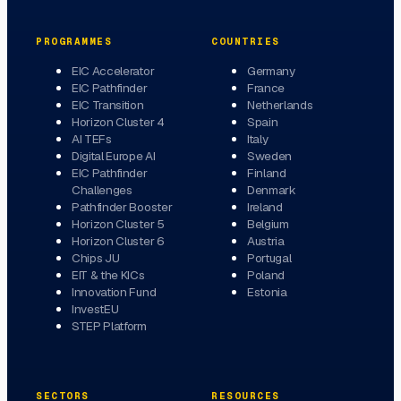
PROGRAMMES
COUNTRIES
EIC Accelerator
Germany
EIC Pathfinder
France
EIC Transition
Netherlands
Horizon Cluster 4
Spain
AI TEFs
Italy
Digital Europe AI
Sweden
EIC Pathfinder
Finland
Challenges
Denmark
Pathfinder Booster
Ireland
Horizon Cluster 5
Belgium
Horizon Cluster 6
Austria
Chips JU
Portugal
EIT & the KICs
Poland
Innovation Fund
Estonia
InvestEU
STEP Platform
SECTORS
RESOURCES