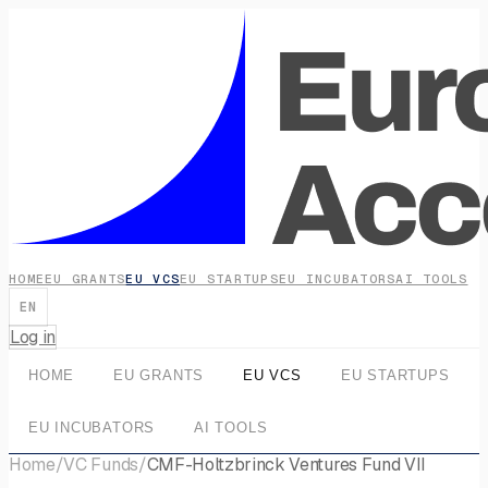
HOME
EU GRANTS
EU VCS
EU STARTUPS
EU INCUBATORS
AI TOOLS
EN
Log in
HOME
EU GRANTS
EU VCS
EU STARTUPS
EU INCUBATORS
AI TOOLS
Home
/
VC Funds
/
CMF-Holtzbrinck Ventures Fund VII