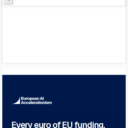
VC Funds Directory
Browse 1,200+ EIF-backed European
VC funds
→
Every euro of EU funding.