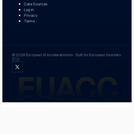
Data Sources
Log in
Privacy
Terms
©
2026
European AI Accelerationism
·
Built for European founders
🇪🇺
EUACC