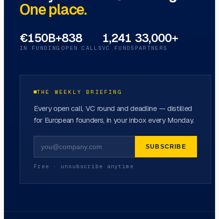
One place.
€150B+
838
1,241
33,000+
IN FUNDING
OPEN CALLS
VC FUNDS
PARTNERS
THE WEEKLY BRIEFING
Every open call, VC round and deadline — distilled
for European founders, in your inbox every Monday.
SUBSCRIBE
Free · unsubscribe anytime