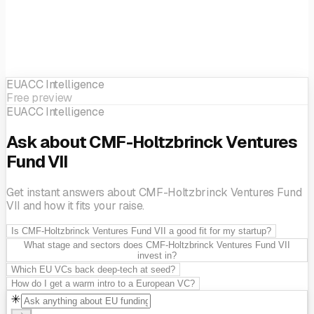
EUACC Intelligence
Free preview
EUACC Intelligence
Ask about CMF-Holtzbrinck Ventures
Fund VII
Get instant answers about CMF-Holtzbrinck Ventures Fund
VII and how it fits your raise.
Is CMF-Holtzbrinck Ventures Fund VII a good fit for my startup?
What stage and sectors does CMF-Holtzbrinck Ventures Fund VII
invest in?
Which EU VCs back deep-tech at seed?
How do I get a warm intro to a European VC?