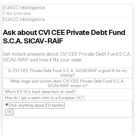
EUACC Intelligence
Free preview
EUACC Intelligence
Ask about CVI CEE Private Debt Fund
S.C.A. SICAV-RAIF
Get instant answers about CVI CEE Private Debt Fund S.C.A.
SICAV-RAIF and how it fits your raise.
Is CVI CEE Private Debt Fund S.C.A. SICAV-RAIF a good fit for my
startup?
What stage and sectors does CVI CEE Private Debt Fund S.C.A.
SICAV-RAIF invest in?
Which EU VCs back deep-tech at seed?
How do I get a warm intro to a European VC?