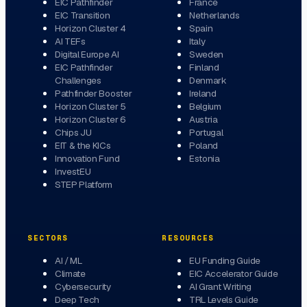
EIC Pathfinder
France
EIC Transition
Netherlands
Horizon Cluster 4
Spain
AI TEFs
Italy
Digital Europe AI
Sweden
EIC Pathfinder
Finland
Challenges
Denmark
Pathfinder Booster
Ireland
Horizon Cluster 5
Belgium
Horizon Cluster 6
Austria
Chips JU
Portugal
EIT & the KICs
Poland
Innovation Fund
Estonia
InvestEU
STEP Platform
SECTORS
RESOURCES
AI / ML
EU Funding Guide
Climate
EIC Accelerator Guide
Cybersecurity
AI Grant Writing
Deep Tech
TRL Levels Guide