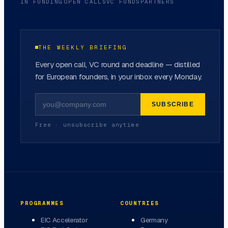
IN FUNDING
OPEN CALLS
VC FUNDS
PARTNERS
THE WEEKLY BRIEFING
Every open call, VC round and deadline — distilled
for European founders, in your inbox every Monday.
SUBSCRIBE
Free · unsubscribe anytime
PROGRAMMES
COUNTRIES
EIC Accelerator
Germany