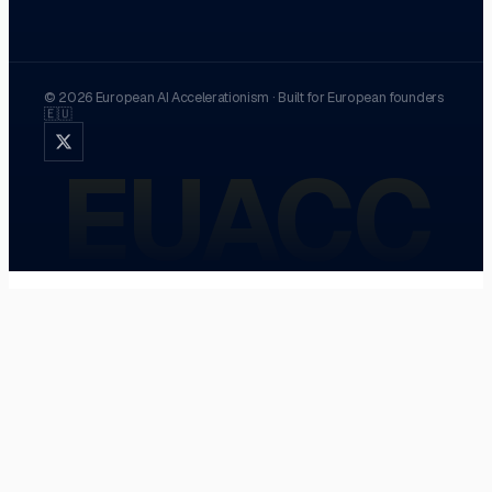
©
2026
European AI Accelerationism
·
Built for European founders
🇪🇺
EUACC