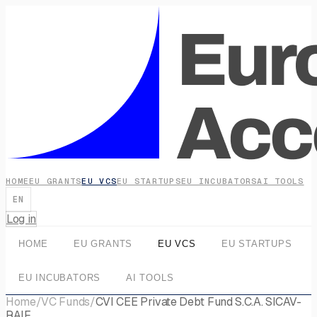
HOME
EU GRANTS
EU VCS
EU STARTUPS
EU INCUBATORS
AI TOOLS
EN
Log in
HOME
EU GRANTS
EU VCS
EU STARTUPS
EU INCUBATORS
AI TOOLS
Home
/
VC Funds
/
CVI CEE Private Debt Fund S.C.A. SICAV-
RAIF