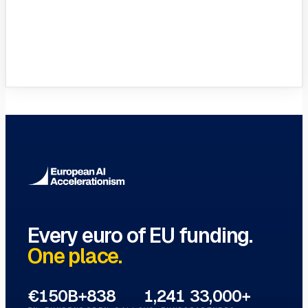
VC Funds Directory
Browse 1,200+ EIF-backed European
VC funds
→
Every euro of EU funding.
One place.
€150B+
838
1,241
33,000+