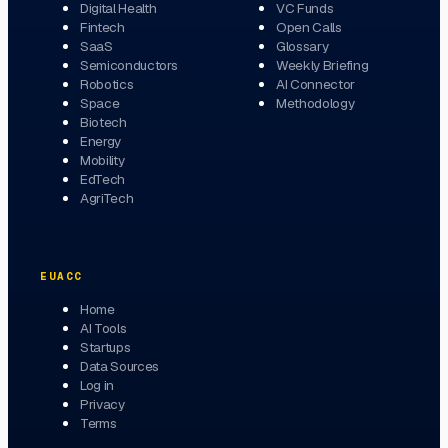
Digital Health
VC Funds
Fintech
Open Calls
SaaS
Glossary
Semiconductors
Weekly Briefing
Robotics
AI Connector
Space
Methodology
Biotech
Energy
Mobility
EdTech
AgriTech
EUACC
Home
AI Tools
Startups
Data Sources
Log in
Privacy
Terms