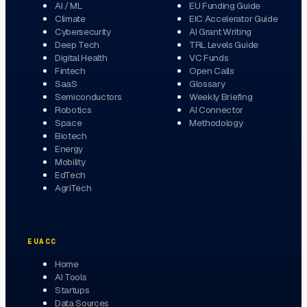
AI / ML
EU Funding Guide
Climate
EIC Accelerator Guide
Cybersecurity
AI Grant Writing
Deep Tech
TRL Levels Guide
Digital Health
VC Funds
Fintech
Open Calls
SaaS
Glossary
Semiconductors
Weekly Briefing
Robotics
AI Connector
Space
Methodology
Biotech
Energy
Mobility
EdTech
AgriTech
EUACC
Home
AI Tools
Startups
Data Sources