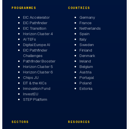
PROGRAMMES
COUNTRIES
EIC Accelerator
Germany
EIC Pathfinder
France
EIC Transition
Netherlands
Horizon Cluster 4
Spain
AI TEFs
Italy
Digital Europe AI
Sweden
EIC Pathfinder
Finland
Challenges
Denmark
Pathfinder Booster
Ireland
Horizon Cluster 5
Belgium
Horizon Cluster 6
Austria
Chips JU
Portugal
EIT & the KICs
Poland
Innovation Fund
Estonia
InvestEU
STEP Platform
SECTORS
RESOURCES