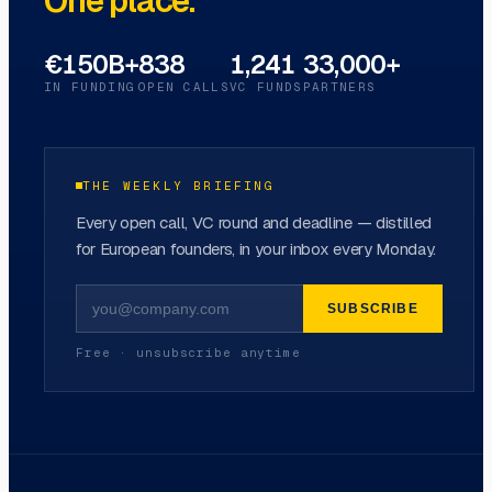
One place.
€150B+
838
1,241
33,000+
IN FUNDING
OPEN CALLS
VC FUNDS
PARTNERS
THE WEEKLY BRIEFING
Every open call, VC round and deadline — distilled
for European founders, in your inbox every Monday.
SUBSCRIBE
Free · unsubscribe anytime