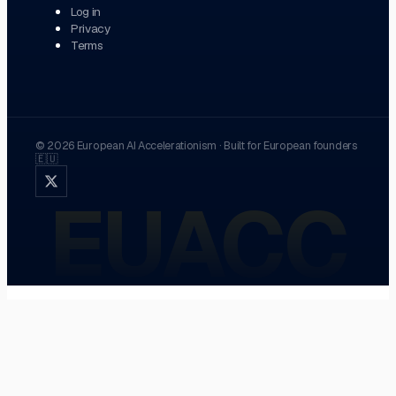
Log in
Privacy
Terms
©
2026
European AI Accelerationism
·
Built for European founders
🇪🇺
EUACC