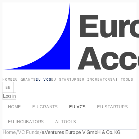
HOME
EU GRANTS
EU VCS
EU STARTUPS
EU INCUBATORS
AI TOOLS
EN
Log in
HOME
EU GRANTS
EU VCS
EU STARTUPS
EU INCUBATORS
AI TOOLS
Home
/
VC Funds
/
e.Ventures Europe V GmbH & Co. KG