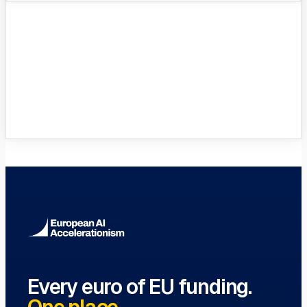
VC Funds Directory
Browse 1,200+ EIF-backed European
VC funds
→
Every euro of EU funding.