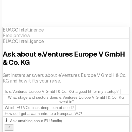
EUACC Intelligence
Free preview
EUACC Intelligence
Ask about e.Ventures Europe V GmbH
& Co. KG
Get instant answers about e.Ventures Europe V GmbH & Co.
KG and how it fits your raise.
Is e.Ventures Europe V GmbH & Co. KG a good fit for my startup?
What stage and sectors does e.Ventures Europe V GmbH & Co. KG
invest in?
Which EU VCs back deep-tech at seed?
How do I get a warm intro to a European VC?