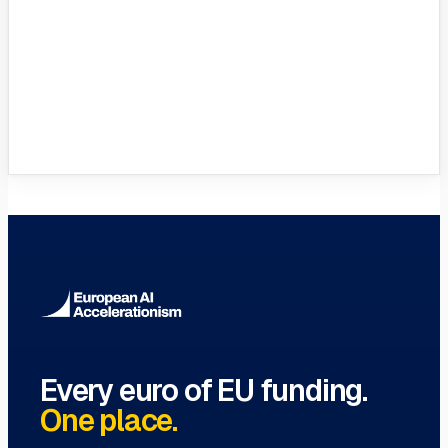
VC Funds Directory
Browse 1,200+ EIF-backed European
VC funds
→
Every euro of EU funding.
One place.