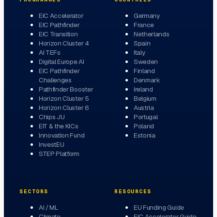
EIC Accelerator
Germany
EIC Pathfinder
France
EIC Transition
Netherlands
Horizon Cluster 4
Spain
AI TEFs
Italy
Digital Europe AI
Sweden
EIC Pathfinder
Finland
Challenges
Denmark
Pathfinder Booster
Ireland
Horizon Cluster 5
Belgium
Horizon Cluster 6
Austria
Chips JU
Portugal
EIT & the KICs
Poland
Innovation Fund
Estonia
InvestEU
STEP Platform
SECTORS
RESOURCES
AI / ML
EU Funding Guide
Climate
EIC Accelerator Guide