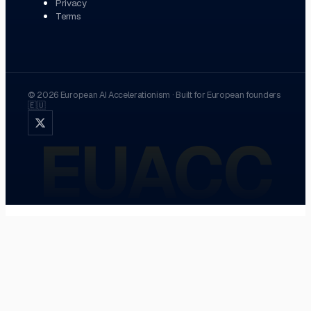
Privacy
Terms
©
2026
European AI Accelerationism
·
Built for European founders
🇪🇺
EUACC