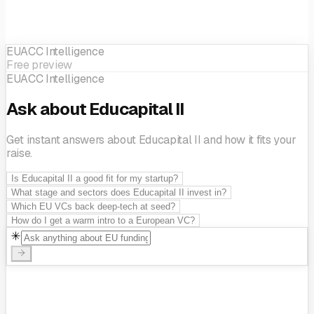
EUACC Intelligence
Free preview
EUACC Intelligence
Ask about Educapital II
Get instant answers about Educapital II and how it fits your
raise.
Is Educapital II a good fit for my startup?
What stage and sectors does Educapital II invest in?
Which EU VCs back deep-tech at seed?
How do I get a warm intro to a European VC?