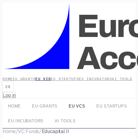
HOME
EU GRANTS
EU VCS
EU STARTUPS
EU INCUBATORS
AI TOOLS
EN
Log in
HOME
EU GRANTS
EU VCS
EU STARTUPS
EU INCUBATORS
AI TOOLS
Home
/
VC Funds
/
Educapital II