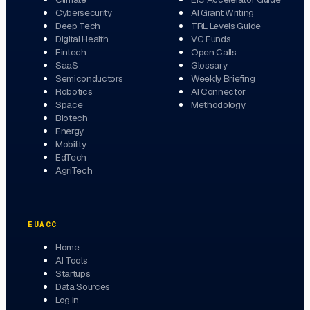
Cybersecurity
AI Grant Writing
Deep Tech
TRL Levels Guide
Digital Health
VC Funds
Fintech
Open Calls
SaaS
Glossary
Semiconductors
Weekly Briefing
Robotics
AI Connector
Space
Methodology
Biotech
Energy
Mobility
EdTech
AgriTech
EUACC
Home
AI Tools
Startups
Data Sources
Log in