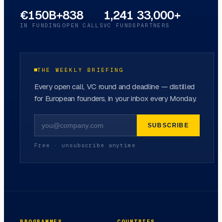
€150B+
838
1,241
33,000+
IN FUNDING
OPEN CALLS
VC FUNDS
PARTNERS
THE WEEKLY BRIEFING
Every open call, VC round and deadline — distilled
for European founders, in your inbox every Monday.
SUBSCRIBE
Free · unsubscribe anytime
PROGRAMMES
COUNTRIES