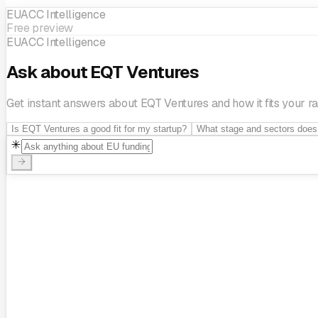
EUACC Intelligence
Einride
Voi
Wolt
Small Giant Games
Free preview
EUACC Intelligence
Ask about EQT Ventures
Get instant answers about EQT Ventures and how it fits your ra
Is EQT Ventures a good fit for my startup?
What stage and sectors does