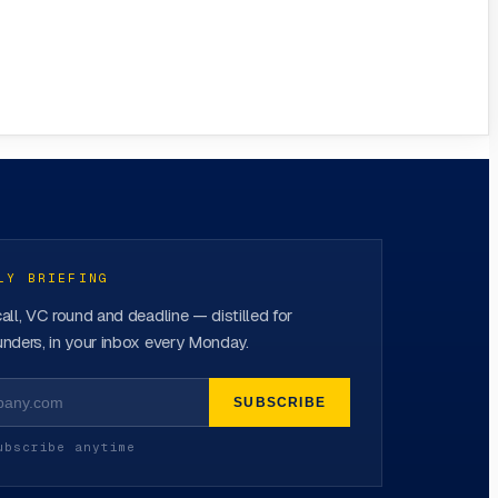
LY BRIEFING
all, VC round and deadline — distilled for
nders, in your inbox every Monday.
SUBSCRIBE
ubscribe anytime