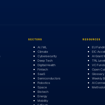
SECTORS
RESOURCES
AI / ML
EU Fundi
Climate
EIC Accel
s
Cybersecurity
AI Grant 
Deep Tech
TRL Leve
Digital Health
VC Fund
Fintech
Open Cal
SaaS
Glossary
Semiconductors
Weekly Br
Robotics
AI Conne
Space
Methodo
Biotech
Energy
Mobility
EdTech