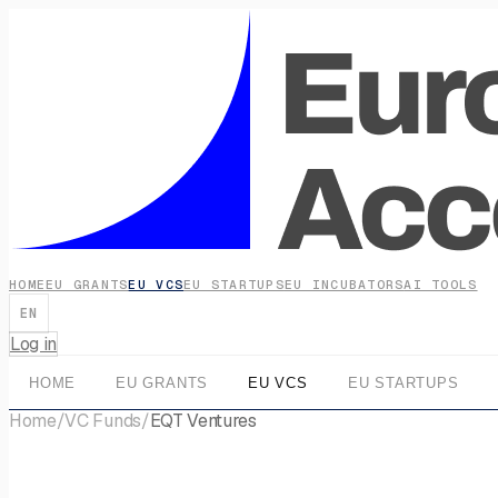
HOME
EU GRANTS
EU VCS
EU STARTUPS
EU INCUBATORS
AI TOOLS
EN
Log in
HOME
EU GRANTS
EU VCS
EU STARTUPS
Home
/
VC Funds
/
EQT Ventures