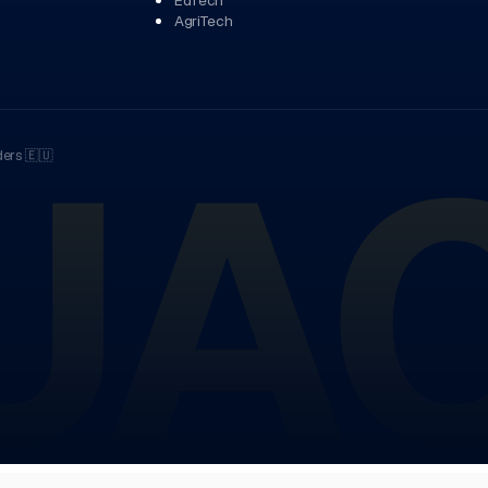
AgriTech
UA
ders
🇪🇺