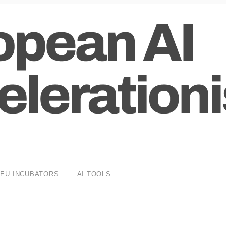
EU INCUBATORS
AI TOOLS