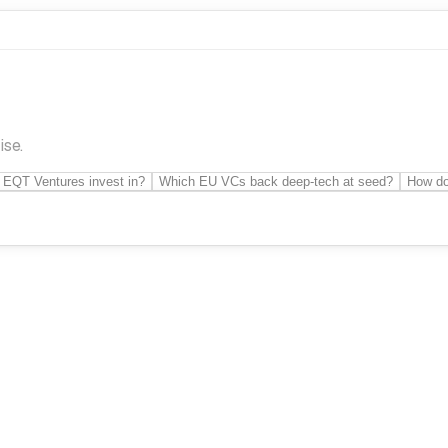
ise.
 EQT Ventures invest in?
Which EU VCs back deep-tech at seed?
How do