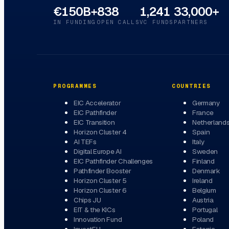
€150B+
838
1,241
33,000+
IN FUNDING
OPEN CALLS
VC FUNDS
PARTNERS
PROGRAMMES
COUNTRIES
EIC Accelerator
Germany
EIC Pathfinder
France
EIC Transition
Netherland
Horizon Cluster 4
Spain
AI TEFs
Italy
Digital Europe AI
Sweden
EIC Pathfinder Challenges
Finland
Pathfinder Booster
Denmark
Horizon Cluster 5
Ireland
Horizon Cluster 6
Belgium
Chips JU
Austria
EIT & the KICs
Portugal
Innovation Fund
Poland
InvestEU
Estonia