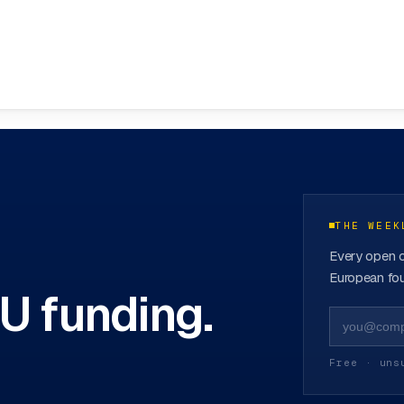
funds
→
THE WEEK
Every open c
European fou
EU funding.
Free · uns