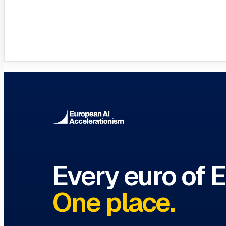
VC Funds Directory
Browse 1,200+ EIF-backed European VC 
Every euro of 
One place.