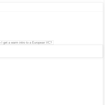
 I get a warm intro to a European VC?