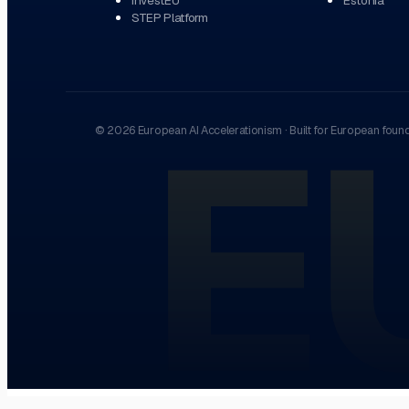
STEP Platform
E
©
2026
European AI Accelerationism
·
Built for European foun