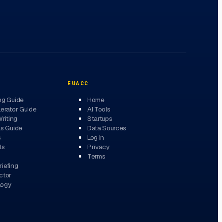
EUACC
ng Guide
Home
erator Guide
AI Tools
Writing
Startups
ls Guide
Data Sources
s
Log in
ls
Privacy
Terms
iefing
ctor
logy