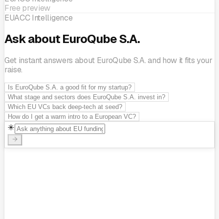
Free preview
EUACC Intelligence
Ask about EuroQube S.A.
Get instant answers about EuroQube S.A. and how it fits your
raise.
Is EuroQube S.A. a good fit for my startup?
What stage and sectors does EuroQube S.A. invest in?
Which EU VCs back deep-tech at seed?
How do I get a warm intro to a European VC?