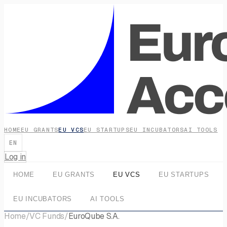
HOME
EU GRANTS
EU VCS
EU STARTUPS
EU INCUBATORS
AI TOOLS
EN
Log in
HOME
EU GRANTS
EU VCS
EU STARTUPS
EU INCUBATORS
AI TOOLS
Home
/
VC Funds
/
EuroQube S.A.