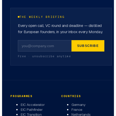
THE WEEKLY BRIEFING
Every open call, VC round and deadline — distilled
for European founders, in your inbox every Monday.
SUBSCRIBE
Free · unsubscribe anytime
PROGRAMMES
COUNTRIES
EIC Accelerator
Germany
EIC Pathfinder
France
EIC Transition
Netherlands