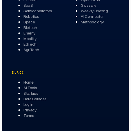
SaaS
Glossary
Semiconductors
Weekly Briefing
Robotics
AI Connector
Space
Methodology
Biotech
Energy
Mobility
EdTech
AgriTech
EUACC
Home
AI Tools
Startups
Data Sources
Log in
Privacy
Terms