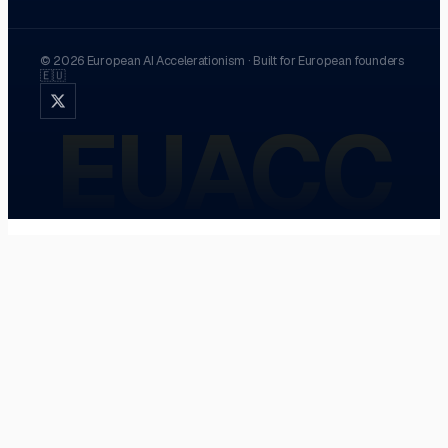
©
2026
European AI Accelerationism
·
Built for European founders
🇪🇺
EUACC