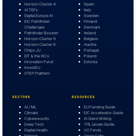
Horizon Cluster 4
Spain
AI TEFs
Italy
Digital Europe AI
Sweden
EIC Pathfinder
Finland
Challenges
Denmark
Pathfinder Booster
Ireland
Horizon Cluster 5
Belgium
Horizon Cluster 6
Austria
Chips JU
Portugal
EIT & the KICs
Poland
Innovation Fund
Estonia
InvestEU
STEP Platform
SECTORS
RESOURCES
AI / ML
EU Funding Guide
Climate
EIC Accelerator Guide
Cybersecurity
AI Grant Writing
Deep Tech
TRL Levels Guide
Digital Health
VC Funds
Fintech
Open Calls