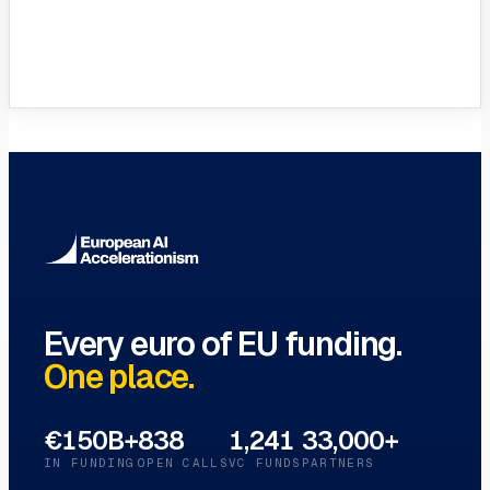
VC Funds Directory
Browse 1,200+ EIF-backed European
VC funds
→
Every euro of EU funding.
One place.
€150B+
838
1,241
33,000+
IN FUNDING
OPEN CALLS
VC FUNDS
PARTNERS