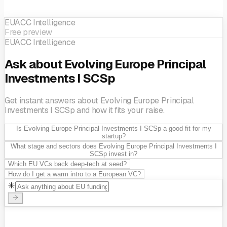
EUACC Intelligence
Free preview
EUACC Intelligence
Ask about Evolving Europe Principal
Investments I SCSp
Get instant answers about Evolving Europe Principal
Investments I SCSp and how it fits your raise.
Is Evolving Europe Principal Investments I SCSp a good fit for my
startup?
What stage and sectors does Evolving Europe Principal Investments I
SCSp invest in?
Which EU VCs back deep-tech at seed?
How do I get a warm intro to a European VC?