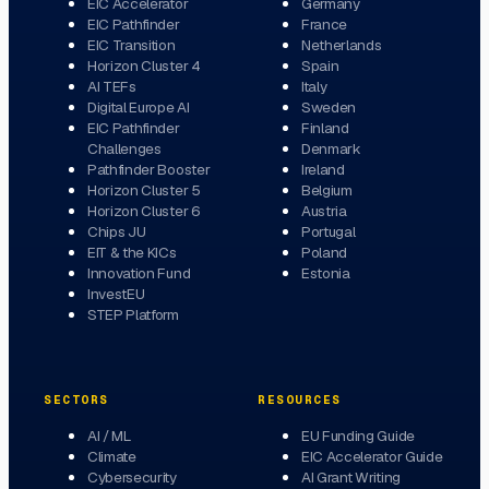
EIC Accelerator
Germany
EIC Pathfinder
France
EIC Transition
Netherlands
Horizon Cluster 4
Spain
AI TEFs
Italy
Digital Europe AI
Sweden
EIC Pathfinder
Finland
Challenges
Denmark
Pathfinder Booster
Ireland
Horizon Cluster 5
Belgium
Horizon Cluster 6
Austria
Chips JU
Portugal
EIT & the KICs
Poland
Innovation Fund
Estonia
InvestEU
STEP Platform
SECTORS
RESOURCES
AI / ML
EU Funding Guide
Climate
EIC Accelerator Guide
Cybersecurity
AI Grant Writing