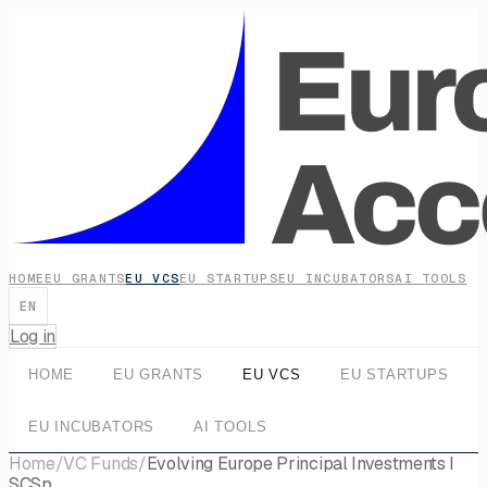
HOME
EU GRANTS
EU VCS
EU STARTUPS
EU INCUBATORS
AI TOOLS
EN
Log in
HOME
EU GRANTS
EU VCS
EU STARTUPS
EU INCUBATORS
AI TOOLS
Home
/
VC Funds
/
Evolving Europe Principal Investments I
SCSp