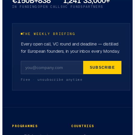
€150B+
838
1,241
33,000+
IN FUNDING
OPEN CALLS
VC FUNDS
PARTNERS
THE WEEKLY BRIEFING
Every open call, VC round and deadline — distilled
for European founders, in your inbox every Monday.
SUBSCRIBE
Free · unsubscribe anytime
PROGRAMMES
COUNTRIES