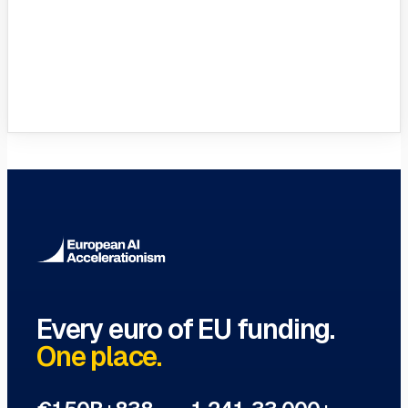
VC Funds Directory
Browse 1,200+ EIF-backed European
VC funds
→
Every euro of EU funding.
One place.