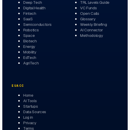
Deep Tech
TRL Levels Guide
Digital Health
VC Funds
Fintech
Open Calls
SaaS
Glossary
Semiconductors
Weekly Briefing
Robotics
AI Connector
Space
Methodology
Biotech
Energy
Mobility
EdTech
AgriTech
EUACC
Home
AI Tools
Startups
Data Sources
Log in
Privacy
Terms