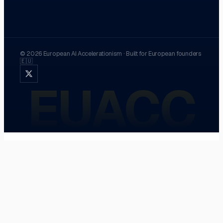
©
2026
European AI Accelerationism
·
Built for European founders
🇪🇺
EUACC